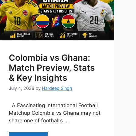
Colombia vs Ghana:
Match Preview, Stats
& Key Insights
July 4, 2026
by
Hardeep Singh
A Fascinating International Football
Matchup Colombia vs Ghana may not
share one of football’s …