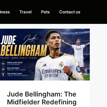
iness
Travel
Pets
Contact us
Jude Bellingham: The
Midfielder Redefining