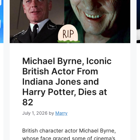
Michael Byrne, Iconic
British Actor From
Indiana Jones and
Harry Potter, Dies at
82
July 1, 2026
by
Marry
British character actor Michael Byrne,
whose face graced some of cinema’s