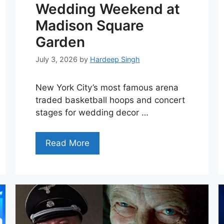
Wedding Weekend at
Madison Square
Garden
July 3, 2026
by
Hardeep Singh
New York City’s most famous arena
traded basketball hoops and concert
stages for wedding decor …
Read More