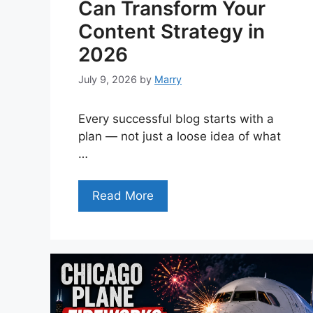
Can Transform Your
Content Strategy in
2026
July 9, 2026
by
Marry
Every successful blog starts with a
plan — not just a loose idea of what
…
Read More