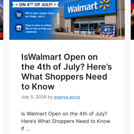
IsWalmart Open on
the 4th of July? Here’s
What Shoppers Need
to Know
July 5, 2026
by
ananya arora
Is Walmart Open on the 4th of July?
Here’s What Shoppers Need to Know
If …