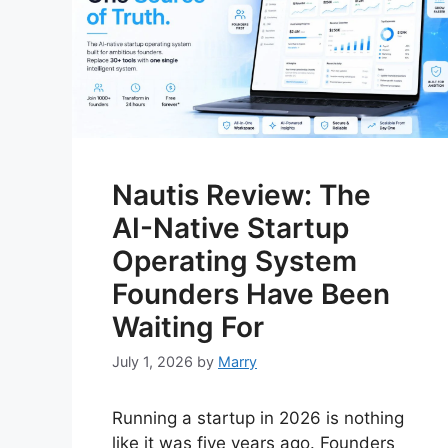
Nautis Review: The
AI-Native Startup
Operating System
Founders Have Been
Waiting For
July 1, 2026
by
Marry
Running a startup in 2026 is nothing
like it was five years ago. Founders