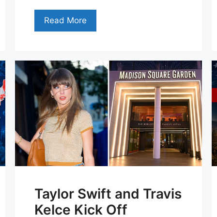
Read More
Taylor Swift and Travis
Kelce Kick Off