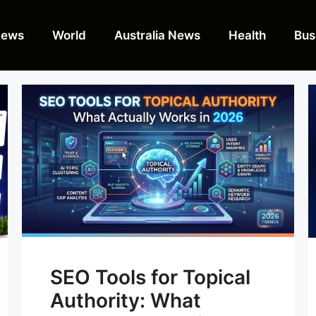
News
World
Australia News
Health
Bus
SEO Tools for Topical
Authority: What