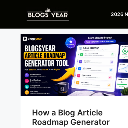
Skip
to
2026 
content
How a Blog Article
Roadmap Generator