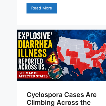
Read More
Cyclospora Cases Are
Climbing Across the