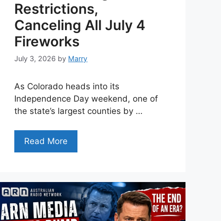
Restrictions,
Canceling All July 4
Fireworks
July 3, 2026
by
Marry
As Colorado heads into its
Independence Day weekend, one of
the state’s largest counties by …
Read More