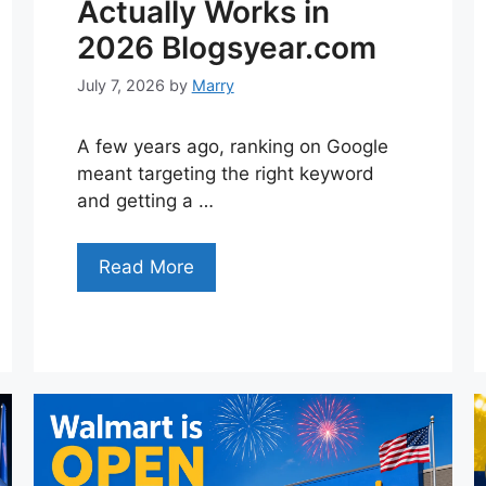
Actually Works in
2026 Blogsyear.com
July 7, 2026
by
Marry
A few years ago, ranking on Google
meant targeting the right keyword
and getting a …
Read More