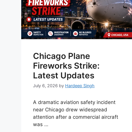
Chicago Plane
Fireworks Strike:
Latest Updates
July 6, 2026
by
Hardeep Singh
A dramatic aviation safety incident
near Chicago drew widespread
attention after a commercial aircraft
was …