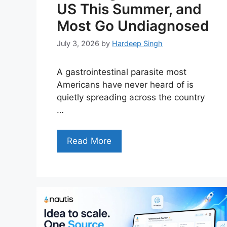
US This Summer, and
Most Go Undiagnosed
July 3, 2026
by
Hardeep Singh
A gastrointestinal parasite most
Americans have never heard of is
quietly spreading across the country
…
Read More