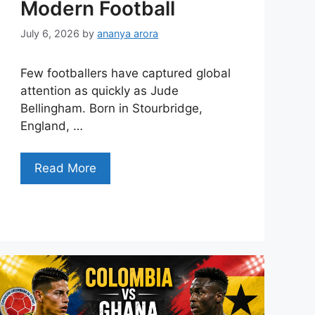
Modern Football
July 6, 2026
by
ananya arora
Few footballers have captured global
attention as quickly as Jude
Bellingham. Born in Stourbridge,
England, …
Read More