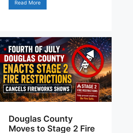
Read More
Douglas County
Moves to Stage 2 Fire