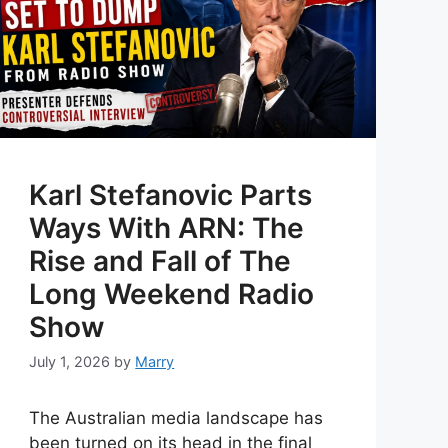
Karl Stefanovic Parts
Ways With ARN: The
Rise and Fall of The
Long Weekend Radio
Show
July 1, 2026
by
Marry
The Australian media landscape has
been turned on its head in the final