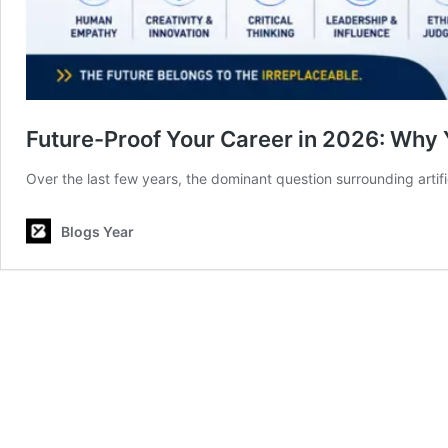
Future-Proof Your Career in 2026: Why 
Over the last few years, the dominant question surrounding artifi
Blogs Year