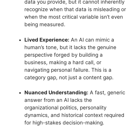
data you provide, but it cannot inherently
recognize when that data is misleading or
when the most critical variable isn’t even
being measured.
Lived Experience:
An AI can mimic a
human’s tone, but it lacks the genuine
perspective forged by building a
business, making a hard call, or
navigating personal failure. This is a
category gap, not just a content gap.
Nuanced Understanding:
A fast, generic
answer from an AI lacks the
organizational politics, personality
dynamics, and historical context required
for high-stakes decision-making.