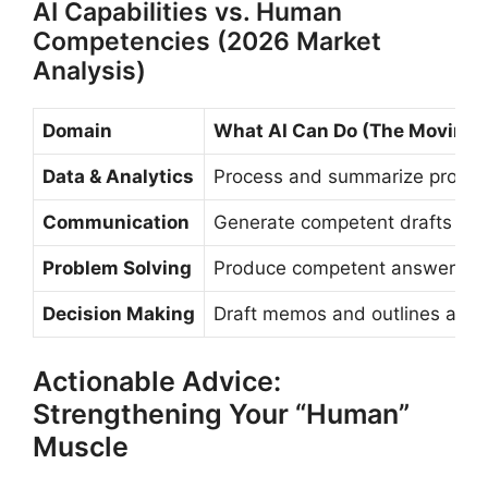
AI Capabilities vs. Human
Competencies (2026 Market
Analysis)
Domain
What AI Can Do (The Moving 
Data & Analytics
Process and summarize provide
Communication
Generate competent drafts and
Problem Solving
Produce competent answers to 
Decision Making
Draft memos and outlines after
Actionable Advice:
Strengthening Your “Human”
Muscle