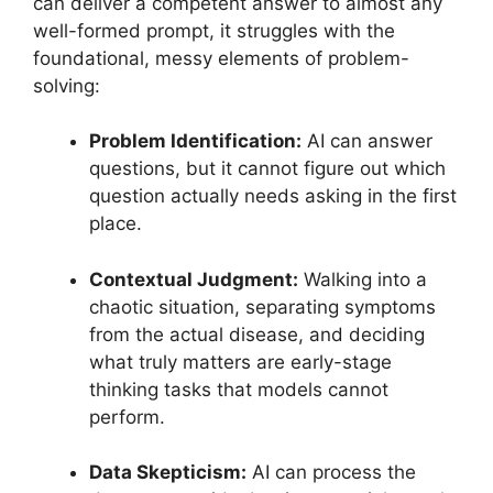
can deliver a competent answer to almost any
well-formed prompt, it struggles with the
foundational, messy elements of problem-
solving:
Problem Identification:
AI can answer
questions, but it cannot figure out which
question actually needs asking in the first
place.
Contextual Judgment:
Walking into a
chaotic situation, separating symptoms
from the actual disease, and deciding
what truly matters are early-stage
thinking tasks that models cannot
perform.
Data Skepticism:
AI can process the