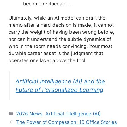
become replaceable.
Ultimately, while an AI model can draft the
memo after a hard decision is made, it cannot
carry the weight of having been wrong before,
nor can it understand the subtle dynamics of
who in the room needs convincing. Your most
durable career asset is the judgment that
operates one layer above the tool.
Artificial Intelligence (AI) and the
Future of Personalized Learning
Categories
2026 News
,
Artificial Intelligence (AI)
The Power of Compassion: 10 Office Stories