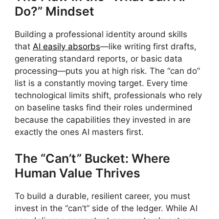
Do?” Mindset
Building a professional identity around skills
that
AI easily absorbs
—like writing first drafts,
generating standard reports, or basic data
processing—puts you at high risk. The “can do”
list is a constantly moving target. Every time
technological limits shift, professionals who rely
on baseline tasks find their roles undermined
because the capabilities they invested in are
exactly the ones AI masters first.
The “Can’t” Bucket: Where
Human Value Thrives
To build a durable, resilient career, you must
invest in the “can’t” side of the ledger. While AI