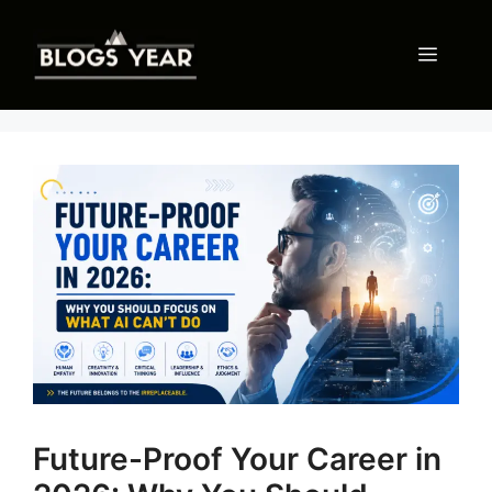
Skip
to
Menu
content
Future-Proof Your Career in