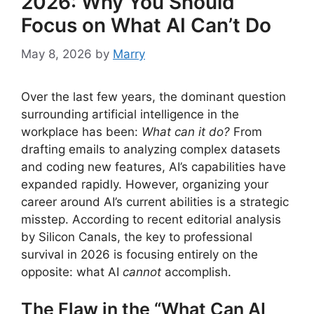
2026: Why You Should
Focus on What AI Can’t Do
May 8, 2026
by
Marry
Over the last few years, the dominant question
surrounding artificial intelligence in the
workplace has been:
What can it do?
From
drafting emails to analyzing complex datasets
and coding new features, AI’s capabilities have
expanded rapidly. However, organizing your
career around AI’s current abilities is a strategic
misstep. According to recent editorial analysis
by Silicon Canals, the key to professional
survival in 2026 is focusing entirely on the
opposite: what AI
cannot
accomplish.
The Flaw in the “What Can AI