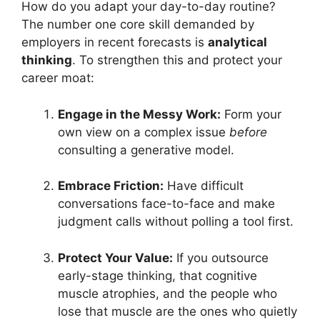
How do you adapt your day-to-day routine?
The number one core skill demanded by
employers in recent forecasts is
analytical
thinking
. To strengthen this and protect your
career moat:
Engage in the Messy Work:
Form your
own view on a complex issue
before
consulting a generative model.
Embrace Friction:
Have difficult
conversations face-to-face and make
judgment calls without polling a tool first.
Protect Your Value:
If you outsource
early-stage thinking, that cognitive
muscle atrophies, and the people who
lose that muscle are the ones who quietly