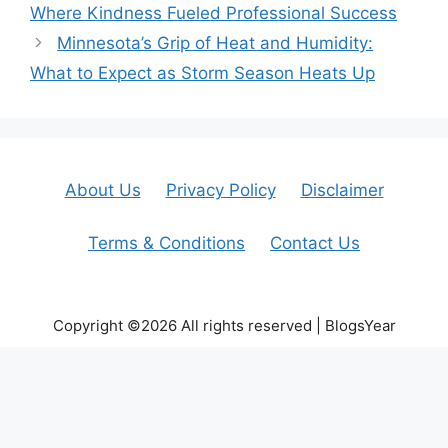
Where Kindness Fueled Professional Success
Minnesota’s Grip of Heat and Humidity:
What to Expect as Storm Season Heats Up
About Us
Privacy Policy
Disclaimer
Terms & Conditions
Contact Us
Copyright ©2026 All rights reserved | BlogsYear