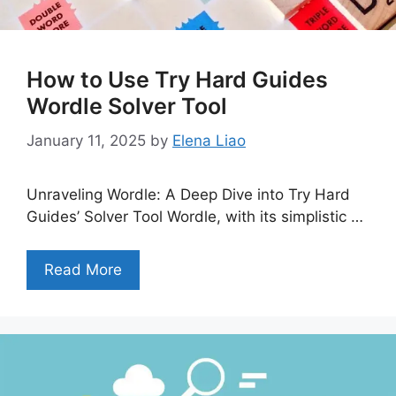
How to Use Try Hard Guides
Wordle Solver Tool
January 11, 2025
by
Elena Liao
Unraveling Wordle: A Deep Dive into Try Hard
Guides’ Solver Tool Wordle, with its simplistic …
Read More