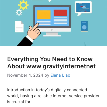
Everything You Need to Know
About www gravityinternetnet
November 4, 2024
by
Elena Liao
Introduction In today’s digitally connected
world, having a reliable internet service provider
is crucial for …