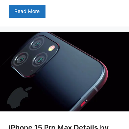
Read More
iPhone 15 Pro Max Details by