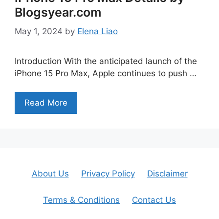
Blogsyear.com
May 1, 2024
by
Elena Liao
Introduction With the anticipated launch of the
iPhone 15 Pro Max, Apple continues to push …
Read More
About Us
Privacy Policy
Disclaimer
Terms & Conditions
Contact Us