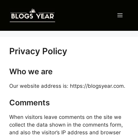
Skip
to
Menu
content
Privacy Policy
Who we are
Our website address is: https://blogsyear.com.
Comments
When visitors leave comments on the site we
collect the data shown in the comments form,
and also the visitor’s IP address and browser