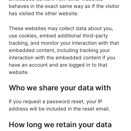
behaves in the exact same way as if the visitor
has visited the other website.
These websites may collect data about you,
use cookies, embed additional third-party
tracking, and monitor your interaction with that
embedded content, including tracking your
interaction with the embedded content if you
have an account and are logged in to that
website.
Who we share your data with
If you request a password reset, your IP
address will be included in the reset email.
How long we retain your data