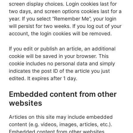
screen display choices. Login cookies last for
two days, and screen options cookies last for a
year. If you select “Remember Me”, your login
will persist for two weeks. If you log out of your
account, the login cookies will be removed.
If you edit or publish an article, an additional
cookie will be saved in your browser. This
cookie includes no personal data and simply
indicates the post ID of the article you just
edited. It expires after 1 day.
Embedded content from other
websites
Articles on this site may include embedded
content (e.g. videos, images, articles, etc.).
Embedded content from other websites