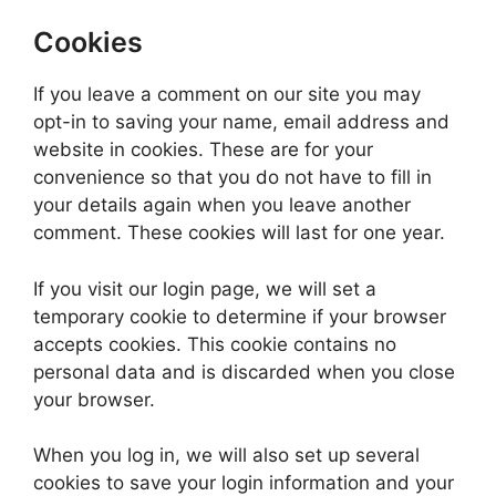
Cookies
If you leave a comment on our site you may
opt-in to saving your name, email address and
website in cookies. These are for your
convenience so that you do not have to fill in
your details again when you leave another
comment. These cookies will last for one year.
If you visit our login page, we will set a
temporary cookie to determine if your browser
accepts cookies. This cookie contains no
personal data and is discarded when you close
your browser.
When you log in, we will also set up several
cookies to save your login information and your