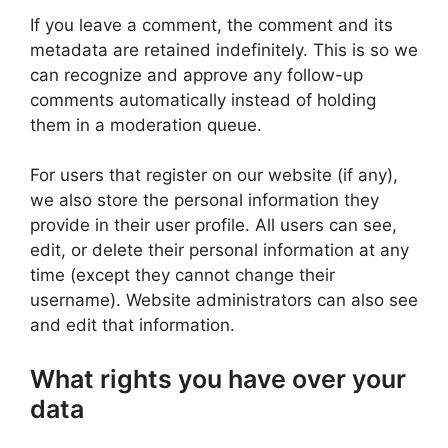
If you leave a comment, the comment and its
metadata are retained indefinitely. This is so we
can recognize and approve any follow-up
comments automatically instead of holding
them in a moderation queue.
For users that register on our website (if any),
we also store the personal information they
provide in their user profile. All users can see,
edit, or delete their personal information at any
time (except they cannot change their
username). Website administrators can also see
and edit that information.
What rights you have over your
data