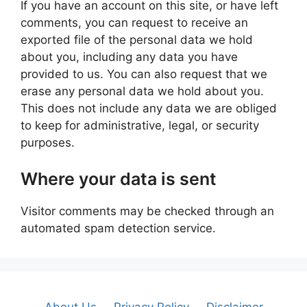
If you have an account on this site, or have left
comments, you can request to receive an
exported file of the personal data we hold
about you, including any data you have
provided to us. You can also request that we
erase any personal data we hold about you.
This does not include any data we are obliged
to keep for administrative, legal, or security
purposes.
Where your data is sent
Visitor comments may be checked through an
automated spam detection service.