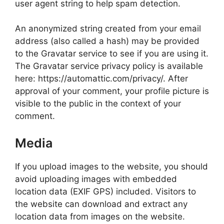
user agent string to help spam detection.
An anonymized string created from your email
address (also called a hash) may be provided
to the Gravatar service to see if you are using it.
The Gravatar service privacy policy is available
here: https://automattic.com/privacy/. After
approval of your comment, your profile picture is
visible to the public in the context of your
comment.
Media
If you upload images to the website, you should
avoid uploading images with embedded
location data (EXIF GPS) included. Visitors to
the website can download and extract any
location data from images on the website.