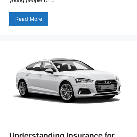
young people to …
Read More
Understanding Insurance for