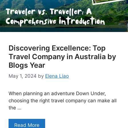
Discovering Excellence: Top
Travel Company in Australia by
Blogs Year
May 1, 2024
by
Elena Liao
When planning an adventure Down Under,
choosing the right travel company can make all
the …
Read More