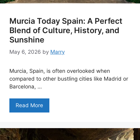
Murcia Today Spain: A Perfect
Blend of Culture, History, and
Sunshine
May 6, 2026
by
Marry
Murcia, Spain, is often overlooked when
compared to other bustling cities like Madrid or
Barcelona, …
Read More