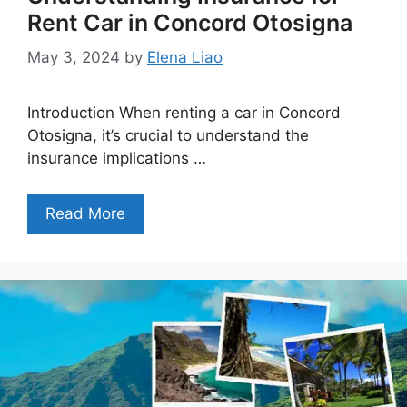
Rent Car in Concord Otosigna
May 3, 2024
by
Elena Liao
Introduction When renting a car in Concord
Otosigna, it’s crucial to understand the
insurance implications …
Read More