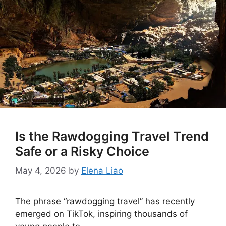
Is the Rawdogging Travel Trend
Safe or a Risky Choice
May 4, 2026
by
Elena Liao
The phrase “rawdogging travel” has recently
emerged on TikTok, inspiring thousands of