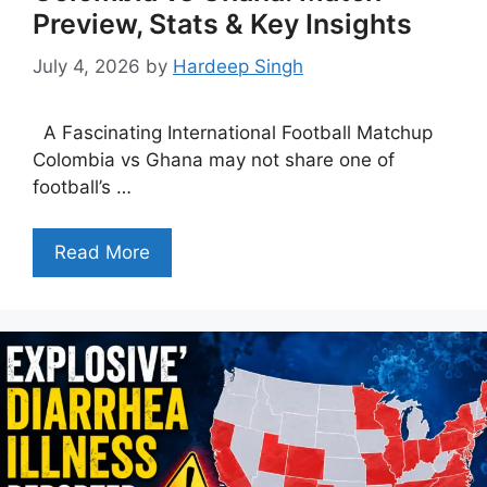
Preview, Stats & Key Insights
July 4, 2026
by
Hardeep Singh
A Fascinating International Football Matchup
Colombia vs Ghana may not share one of
football’s …
Read More