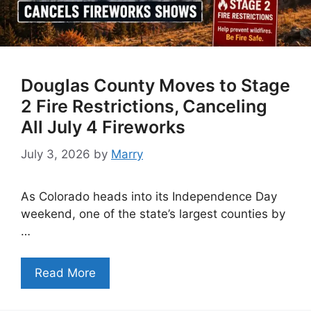
Douglas County Moves to Stage
2 Fire Restrictions, Canceling
All July 4 Fireworks
July 3, 2026
by
Marry
As Colorado heads into its Independence Day
weekend, one of the state’s largest counties by
…
Read More