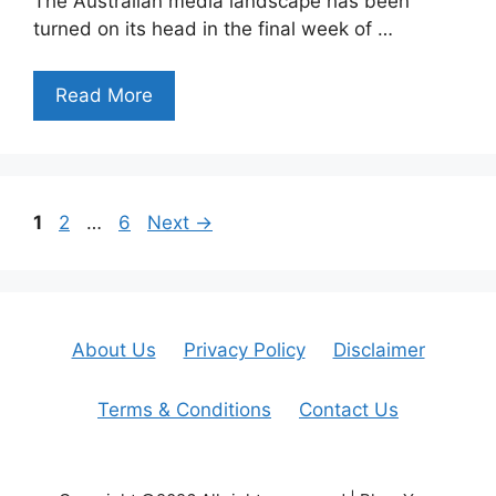
The Australian media landscape has been
turned on its head in the final week of …
Read More
Page
Page
Page
1
2
…
6
Next
→
About Us
Privacy Policy
Disclaimer
Terms & Conditions
Contact Us