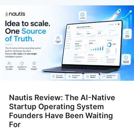
Nautis Review: The AI-Native
Startup Operating System
Founders Have Been Waiting
For