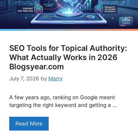
SEO Tools for Topical Authority:
What Actually Works in 2026
Blogsyear.com
July 7, 2026
by
Marry
A few years ago, ranking on Google meant
targeting the right keyword and getting a …
Read More