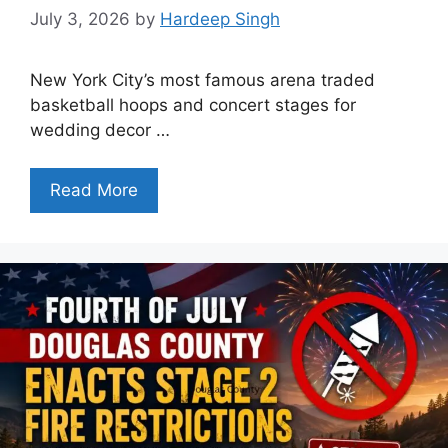
July 3, 2026
by
Hardeep Singh
New York City’s most famous arena traded
basketball hoops and concert stages for
wedding decor …
Read More