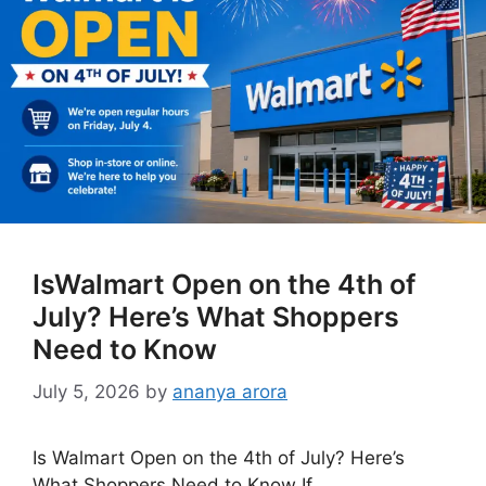
IsWalmart Open on the 4th of
July? Here’s What Shoppers
Need to Know
July 5, 2026
by
ananya arora
Is Walmart Open on the 4th of July? Here’s
What Shoppers Need to Know If …