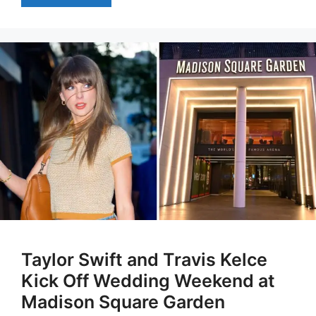
Taylor Swift and Travis Kelce
Kick Off Wedding Weekend at
Madison Square Garden