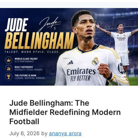
Jude Bellingham: The
Midfielder Redefining Modern
Football
July 6, 2026
by
ananya arora