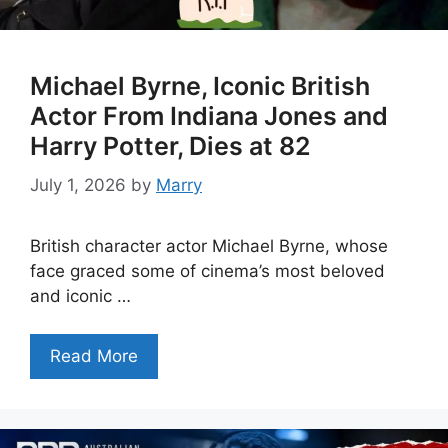
Michael Byrne, Iconic British
Actor From Indiana Jones and
Harry Potter, Dies at 82
July 1, 2026
by
Marry
British character actor Michael Byrne, whose
face graced some of cinema’s most beloved
and iconic …
Read More