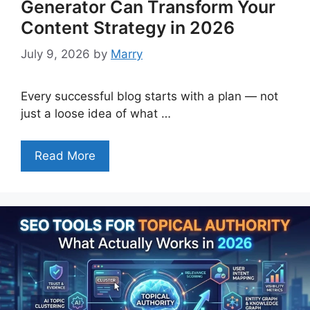
Generator Can Transform Your
Content Strategy in 2026
July 9, 2026
by
Marry
Every successful blog starts with a plan — not
just a loose idea of what …
Read More