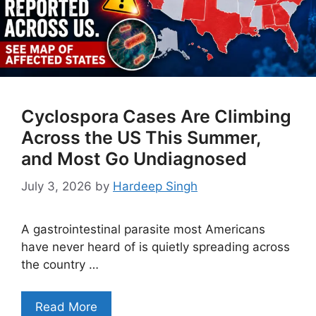
Cyclospora Cases Are Climbing
Across the US This Summer,
and Most Go Undiagnosed
July 3, 2026
by
Hardeep Singh
A gastrointestinal parasite most Americans
have never heard of is quietly spreading across
the country …
Read More