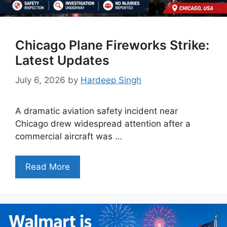
Chicago Plane Fireworks Strike:
Latest Updates
July 6, 2026
by
Hardeep Singh
A dramatic aviation safety incident near
Chicago drew widespread attention after a
commercial aircraft was …
Read More