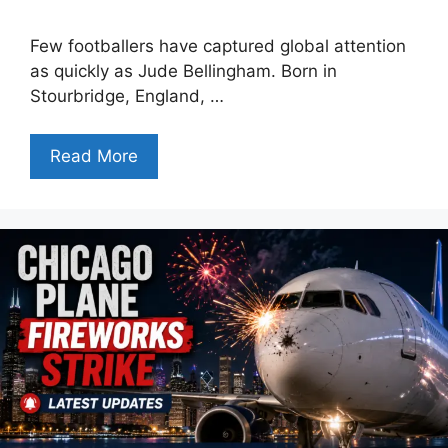
Few footballers have captured global attention
as quickly as Jude Bellingham. Born in
Stourbridge, England, …
Read More