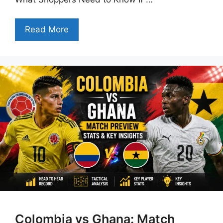
Read More
Colombia vs Ghana: Match