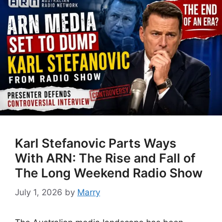
Karl Stefanovic Parts Ways
With ARN: The Rise and Fall of
The Long Weekend Radio Show
July 1, 2026
by
Marry