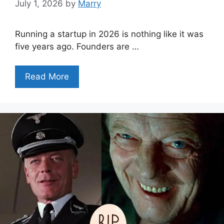
July 1, 2026
by
Marry
Running a startup in 2026 is nothing like it was
five years ago. Founders are …
Read More