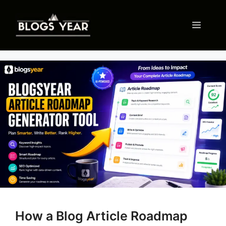
Skip
to
Menu
content
How a Blog Article Roadmap