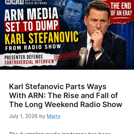
Karl Stefanovic Parts Ways
With ARN: The Rise and Fall of
The Long Weekend Radio Show
July 1, 2026
by
Marry