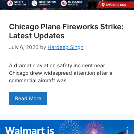
Chicago Plane Fireworks Strike:
Latest Updates
July 6, 2026
by
Hardeep Singh
A dramatic aviation safety incident near
Chicago drew widespread attention after a
commercial aircraft was …
Read More