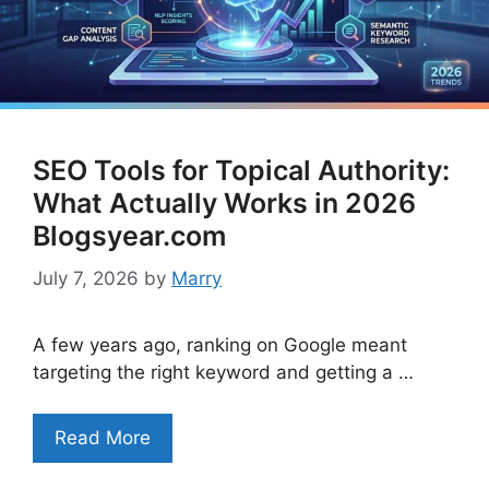
SEO Tools for Topical Authority:
What Actually Works in 2026
Blogsyear.com
July 7, 2026
by
Marry
A few years ago, ranking on Google meant
targeting the right keyword and getting a …
Read More