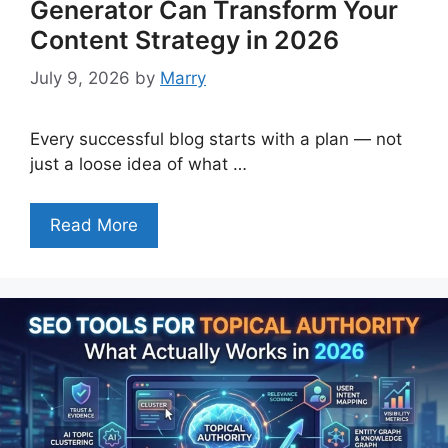
Generator Can Transform Your
Content Strategy in 2026
July 9, 2026
by
Marry
Every successful blog starts with a plan — not
just a loose idea of what …
Read More