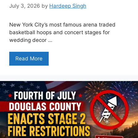
July 3, 2026
by
Hardeep Singh
New York City’s most famous arena traded
basketball hoops and concert stages for
wedding decor …
Read More