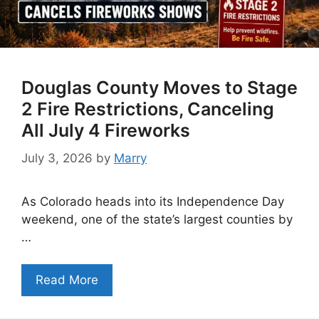
Douglas County Moves to Stage
2 Fire Restrictions, Canceling
All July 4 Fireworks
July 3, 2026
by
Marry
As Colorado heads into its Independence Day
weekend, one of the state’s largest counties by
…
Read More