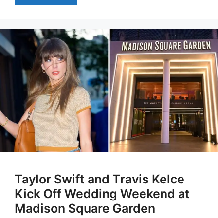
Taylor Swift and Travis Kelce
Kick Off Wedding Weekend at
Madison Square Garden