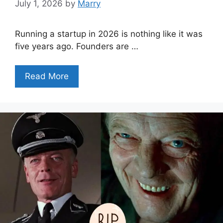
July 1, 2026
by
Marry
Running a startup in 2026 is nothing like it was
five years ago. Founders are …
Read More