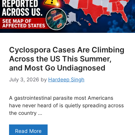
Cyclospora Cases Are Climbing
Across the US This Summer,
and Most Go Undiagnosed
July 3, 2026
by
Hardeep Singh
A gastrointestinal parasite most Americans
have never heard of is quietly spreading across
the country …
Read More