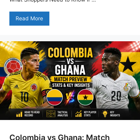
Read More
Colombia vs Ghana: Match