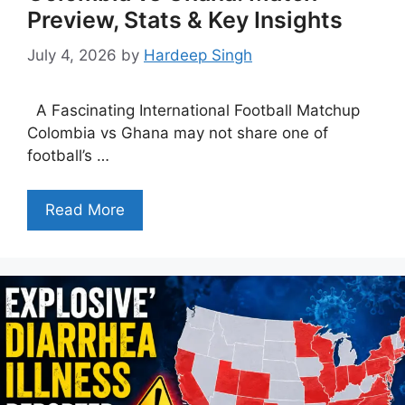
Preview, Stats & Key Insights
July 4, 2026
by
Hardeep Singh
A Fascinating International Football Matchup
Colombia vs Ghana may not share one of
football’s …
Read More