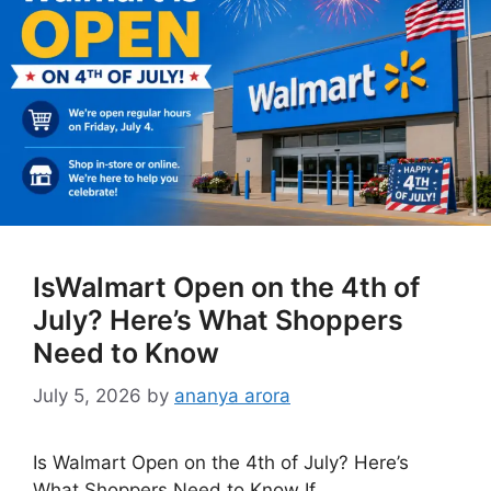
IsWalmart Open on the 4th of
July? Here’s What Shoppers
Need to Know
July 5, 2026
by
ananya arora
Is Walmart Open on the 4th of July? Here’s
What Shoppers Need to Know If …