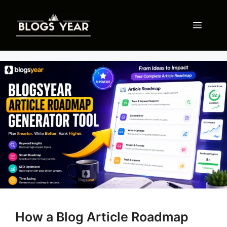
Skip
to
Menu
content
How a Blog Article Roadmap