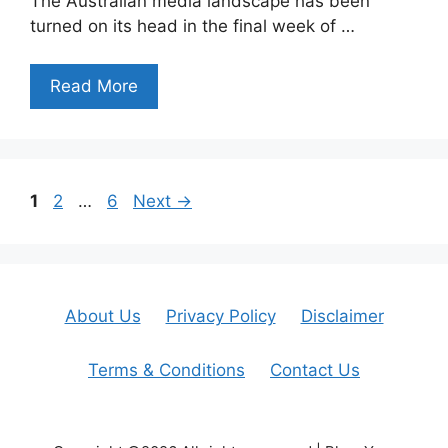
The Australian media landscape has been
turned on its head in the final week of …
Read More
Page
Page
Page
1
2
…
6
Next
→
About Us
Privacy Policy
Disclaimer
Terms & Conditions
Contact Us