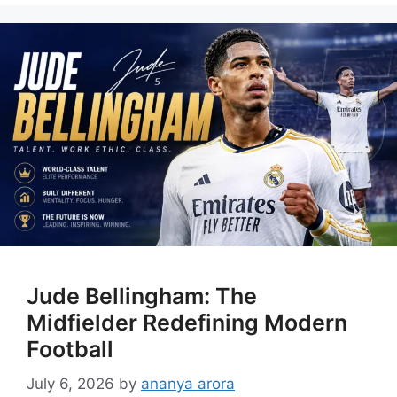
Jude Bellingham: The
Midfielder Redefining Modern
Football
July 6, 2026
by
ananya arora