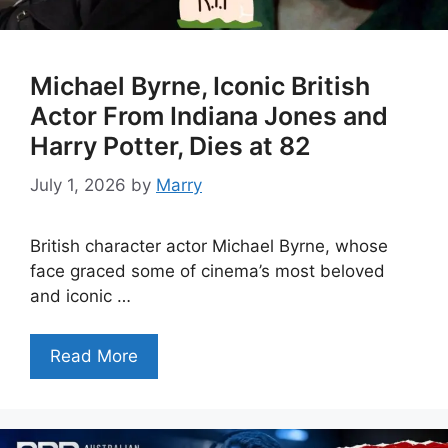
Michael Byrne, Iconic British
Actor From Indiana Jones and
Harry Potter, Dies at 82
July 1, 2026
by
Marry
British character actor Michael Byrne, whose
face graced some of cinema’s most beloved
and iconic …
Read More