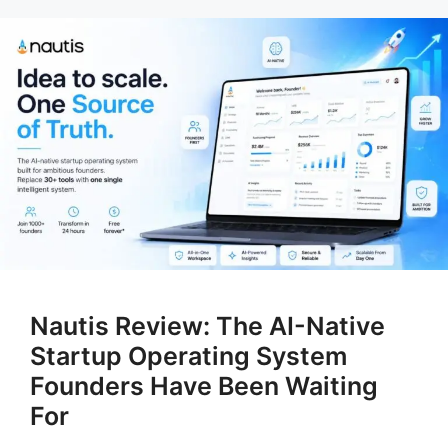
Nautis Review: The AI-Native
Startup Operating System
Founders Have Been Waiting
For