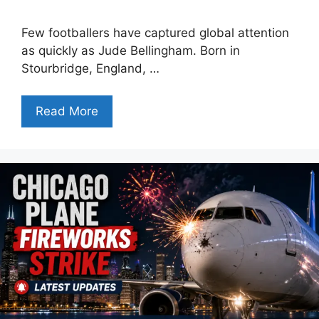
Few footballers have captured global attention
as quickly as Jude Bellingham. Born in
Stourbridge, England, …
Read More