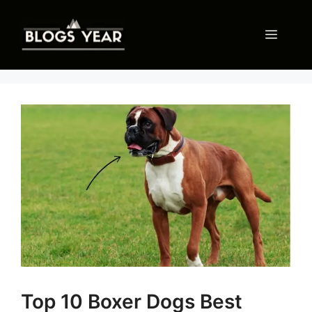
Skip
to
Menu
content
Top 10 Boxer Dogs Best