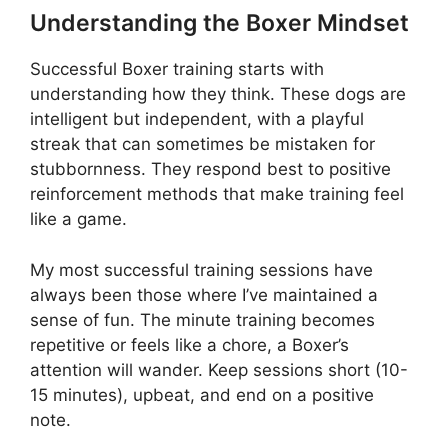
Understanding the Boxer Mindset
Successful Boxer training starts with
understanding how they think. These dogs are
intelligent but independent, with a playful
streak that can sometimes be mistaken for
stubbornness. They respond best to positive
reinforcement methods that make training feel
like a game.
My most successful training sessions have
always been those where I’ve maintained a
sense of fun. The minute training becomes
repetitive or feels like a chore, a Boxer’s
attention will wander. Keep sessions short (10-
15 minutes), upbeat, and end on a positive
note.