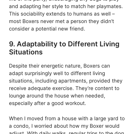
and adapting her style to match her playmates.
This sociability extends to humans as well –
most Boxers never met a person they didn’t
consider a potential new friend.
9. Adaptability to Different Living
Situations
Despite their energetic nature, Boxers can
adapt surprisingly well to different living
situations, including apartments, provided they
receive adequate exercise. They’re content to
lounge around the house when needed,
especially after a good workout.
When I moved from a house with a large yard to
a condo, I worried about how my Boxer would
adjust. With daily walks, regular trips to the dog