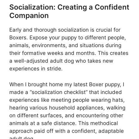
Socialization: Creating a Confident
Companion
Early and thorough socialization is crucial for
Boxers. Expose your puppy to different people,
animals, environments, and situations during
their formative weeks and months. This creates
a well-adjusted adult dog who takes new
experiences in stride.
When I brought home my latest Boxer puppy, I
made a “socialization checklist” that included
experiences like meeting people wearing hats,
hearing various household appliances, walking
on different surfaces, and encountering other
animals at a safe distance. This methodical
approach paid off with a confident, adaptable
adult dog.