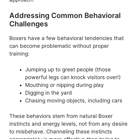
Addressing Common Behavioral
Challenges
Boxers have a few behavioral tendencies that
can become problematic without proper
training:
Jumping up to greet people (those
powerful legs can knock visitors over!)
Mouthing or nipping during play
Digging in the yard
Chasing moving objects, including cars
These behaviors stem from natural Boxer
instincts and energy levels, not from any desire
to misbehave. Channeling these instincts