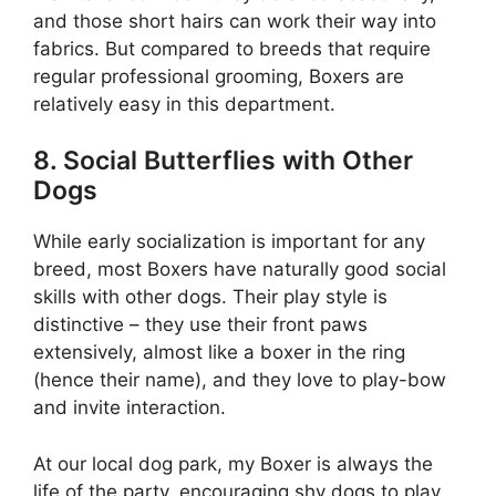
and those short hairs can work their way into
fabrics. But compared to breeds that require
regular professional grooming, Boxers are
relatively easy in this department.
8. Social Butterflies with Other
Dogs
While early socialization is important for any
breed, most Boxers have naturally good social
skills with other dogs. Their play style is
distinctive – they use their front paws
extensively, almost like a boxer in the ring
(hence their name), and they love to play-bow
and invite interaction.
At our local dog park, my Boxer is always the
life of the party, encouraging shy dogs to play