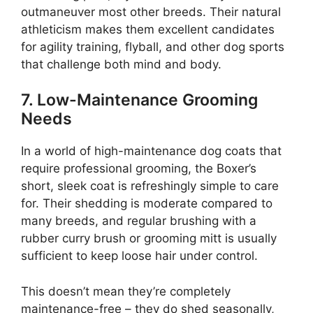
outmaneuver most other breeds. Their natural
athleticism makes them excellent candidates
for agility training, flyball, and other dog sports
that challenge both mind and body.
7. Low-Maintenance Grooming
Needs
In a world of high-maintenance dog coats that
require professional grooming, the Boxer’s
short, sleek coat is refreshingly simple to care
for. Their shedding is moderate compared to
many breeds, and regular brushing with a
rubber curry brush or grooming mitt is usually
sufficient to keep loose hair under control.
This doesn’t mean they’re completely
maintenance-free – they do shed seasonally,