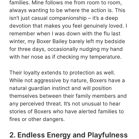
families. Mine follows me from room to room,
always wanting to be where the action is. This
isn’t just casual companionship – it’s a deep
devotion that makes you feel genuinely loved. I
remember when I was down with the flu last
winter, my Boxer Bailey barely left my bedside
for three days, occasionally nudging my hand
with her nose as if checking my temperature.
Their loyalty extends to protection as well.
While not aggressive by nature, Boxers have a
natural guardian instinct and will position
themselves between their family members and
any perceived threat. It’s not unusual to hear
stories of Boxers who have alerted families to
fires or other dangers.
2. Endless Energy and Playfulness