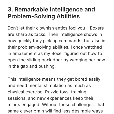
3. Remarkable Intelligence and
Problem-Solving Abilities
Don’t let their clownish antics fool you – Boxers
are sharp as tacks. Their intelligence shows in
how quickly they pick up commands, but also in
their problem-solving abilities. I once watched
in amazement as my Boxer figured out how to
open the sliding back door by wedging her paw
in the gap and pushing.
This intelligence means they get bored easily
and need mental stimulation as much as
physical exercise. Puzzle toys, training
sessions, and new experiences keep their
minds engaged. Without these challenges, that
same clever brain will find less desirable ways