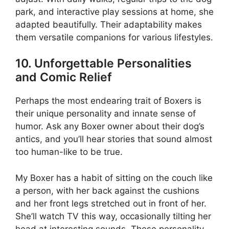
park, and interactive play sessions at home, she
adapted beautifully. Their adaptability makes
them versatile companions for various lifestyles.
10. Unforgettable Personalities
and Comic Relief
Perhaps the most endearing trait of Boxers is
their unique personality and innate sense of
humor. Ask any Boxer owner about their dog’s
antics, and you’ll hear stories that sound almost
too human-like to be true.
My Boxer has a habit of sitting on the couch like
a person, with her back against the cushions
and her front legs stretched out in front of her.
She’ll watch TV this way, occasionally tilting her
head at interesting sounds. These personality