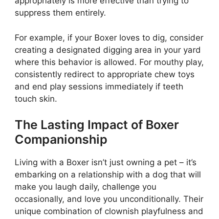
appropriately is more effective than trying to
suppress them entirely.
For example, if your Boxer loves to dig, consider
creating a designated digging area in your yard
where this behavior is allowed. For mouthy play,
consistently redirect to appropriate chew toys
and end play sessions immediately if teeth
touch skin.
The Lasting Impact of Boxer
Companionship
Living with a Boxer isn’t just owning a pet – it’s
embarking on a relationship with a dog that will
make you laugh daily, challenge you
occasionally, and love you unconditionally. Their
unique combination of clownish playfulness and