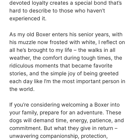
devoted loyalty creates a special bond that’s
hard to describe to those who haven’t
experienced it.
As my old Boxer enters his senior years, with
his muzzle now frosted with white, I reflect on
all he’s brought to my life – the walks in all
weather, the comfort during tough times, the
ridiculous moments that became favorite
stories, and the simple joy of being greeted
each day like I’m the most important person in
the world.
If you’re considering welcoming a Boxer into
your family, prepare for an adventure. These
dogs will demand time, energy, patience, and
commitment. But what they give in return –
unwavering companionship, protection,