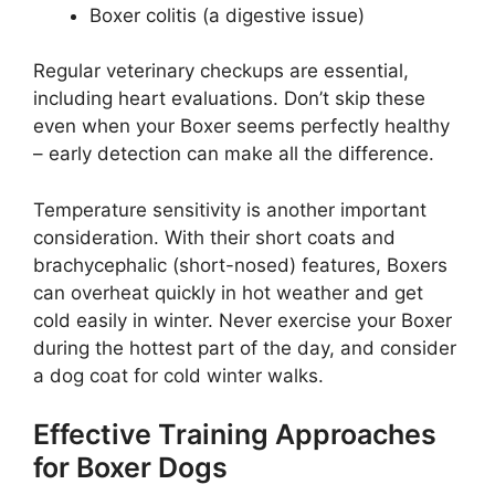
Boxer colitis (a digestive issue)
Regular veterinary checkups are essential,
including heart evaluations. Don’t skip these
even when your Boxer seems perfectly healthy
– early detection can make all the difference.
Temperature sensitivity is another important
consideration. With their short coats and
brachycephalic (short-nosed) features, Boxers
can overheat quickly in hot weather and get
cold easily in winter. Never exercise your Boxer
during the hottest part of the day, and consider
a dog coat for cold winter walks.
Effective Training Approaches
for Boxer Dogs