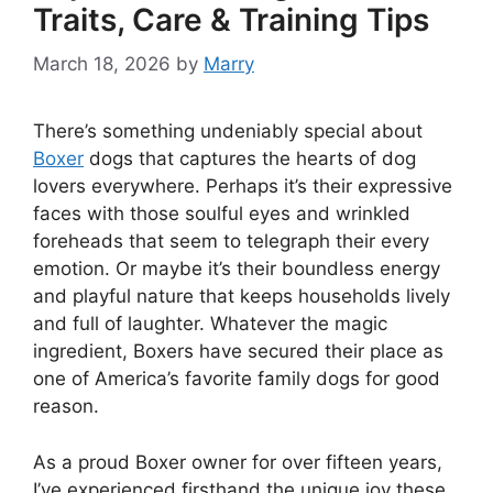
Traits, Care & Training Tips
March 18, 2026
by
Marry
There’s something undeniably special about
Boxer
dogs that captures the hearts of dog
lovers everywhere. Perhaps it’s their expressive
faces with those soulful eyes and wrinkled
foreheads that seem to telegraph their every
emotion. Or maybe it’s their boundless energy
and playful nature that keeps households lively
and full of laughter. Whatever the magic
ingredient, Boxers have secured their place as
one of America’s favorite family dogs for good
reason.
As a proud Boxer owner for over fifteen years,
I’ve experienced firsthand the unique joy these