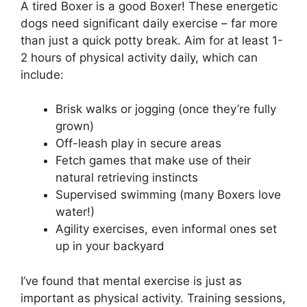
A tired Boxer is a good Boxer! These energetic
dogs need significant daily exercise – far more
than just a quick potty break. Aim for at least 1-
2 hours of physical activity daily, which can
include:
Brisk walks or jogging (once they’re fully
grown)
Off-leash play in secure areas
Fetch games that make use of their
natural retrieving instincts
Supervised swimming (many Boxers love
water!)
Agility exercises, even informal ones set
up in your backyard
I’ve found that mental exercise is just as
important as physical activity. Training sessions,