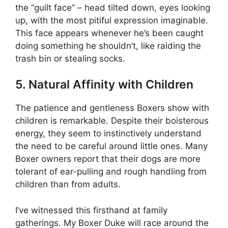
the “guilt face” – head tilted down, eyes looking
up, with the most pitiful expression imaginable.
This face appears whenever he’s been caught
doing something he shouldn’t, like raiding the
trash bin or stealing socks.
5. Natural Affinity with Children
The patience and gentleness Boxers show with
children is remarkable. Despite their boisterous
energy, they seem to instinctively understand
the need to be careful around little ones. Many
Boxer owners report that their dogs are more
tolerant of ear-pulling and rough handling from
children than from adults.
I’ve witnessed this firsthand at family
gatherings. My Boxer Duke will race around the