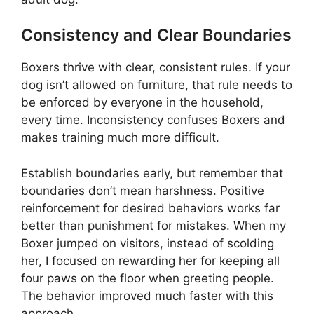
Consistency and Clear Boundaries
Boxers thrive with clear, consistent rules. If your
dog isn’t allowed on furniture, that rule needs to
be enforced by everyone in the household,
every time. Inconsistency confuses Boxers and
makes training much more difficult.
Establish boundaries early, but remember that
boundaries don’t mean harshness. Positive
reinforcement for desired behaviors works far
better than punishment for mistakes. When my
Boxer jumped on visitors, instead of scolding
her, I focused on rewarding her for keeping all
four paws on the floor when greeting people.
The behavior improved much faster with this
approach.