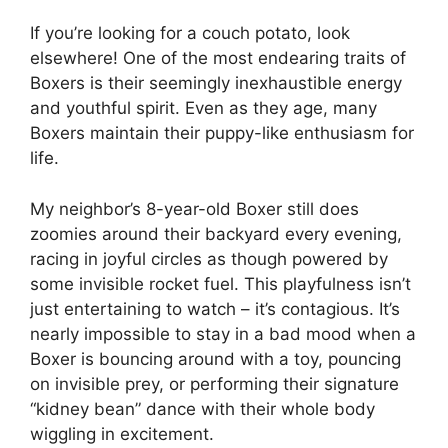
If you’re looking for a couch potato, look
elsewhere! One of the most endearing traits of
Boxers is their seemingly inexhaustible energy
and youthful spirit. Even as they age, many
Boxers maintain their puppy-like enthusiasm for
life.
My neighbor’s 8-year-old Boxer still does
zoomies around their backyard every evening,
racing in joyful circles as though powered by
some invisible rocket fuel. This playfulness isn’t
just entertaining to watch – it’s contagious. It’s
nearly impossible to stay in a bad mood when a
Boxer is bouncing around with a toy, pouncing
on invisible prey, or performing their signature
“kidney bean” dance with their whole body
wiggling in excitement.