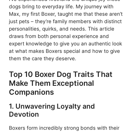
dogs bring to everyday life. My journey with
Max, my first Boxer, taught me that these aren’t
just pets – they’re family members with distinct
personalities, quirks, and needs. This article
draws from both personal experience and
expert knowledge to give you an authentic look
at what makes Boxers special and how to give
them the care they deserve.
Top 10 Boxer Dog Traits That
Make Them Exceptional
Companions
1. Unwavering Loyalty and
Devotion
Boxers form incredibly strong bonds with their