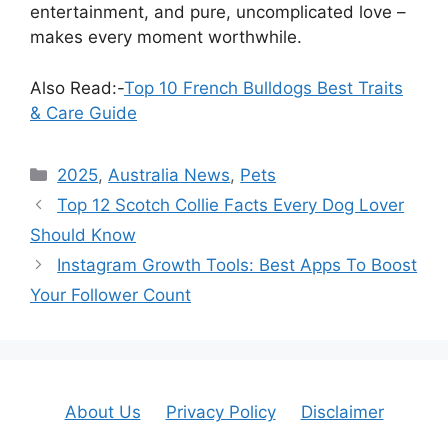
entertainment, and pure, uncomplicated love –
makes every moment worthwhile.
Also Read:-
Top 10 French Bulldogs Best Traits
& Care Guide
Categories
2025
,
Australia News
,
Pets
Top 12 Scotch Collie Facts Every Dog Lover
Should Know
Instagram Growth Tools: Best Apps To Boost
Your Follower Count
About Us
Privacy Policy
Disclaimer