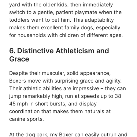
yard with the older kids, then immediately
switch to a gentle, patient playmate when the
toddlers want to pet him. This adaptability
makes them excellent family dogs, especially
for households with children of different ages.
6. Distinctive Athleticism and
Grace
Despite their muscular, solid appearance,
Boxers move with surprising grace and agility.
Their athletic abilities are impressive – they can
jump remarkably high, run at speeds up to 38-
45 mph in short bursts, and display
coordination that makes them naturals at
canine sports.
At the dog park, my Boxer can easily outrun and