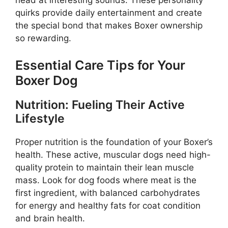
quirks provide daily entertainment and create
the special bond that makes Boxer ownership
so rewarding.
Essential Care Tips for Your
Boxer Dog
Nutrition: Fueling Their Active
Lifestyle
Proper nutrition is the foundation of your Boxer’s
health. These active, muscular dogs need high-
quality protein to maintain their lean muscle
mass. Look for dog foods where meat is the
first ingredient, with balanced carbohydrates
for energy and healthy fats for coat condition
and brain health.