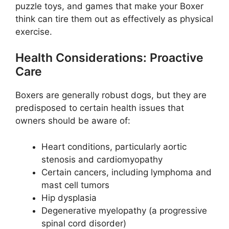
puzzle toys, and games that make your Boxer
think can tire them out as effectively as physical
exercise.
Health Considerations: Proactive
Care
Boxers are generally robust dogs, but they are
predisposed to certain health issues that
owners should be aware of:
Heart conditions, particularly aortic
stenosis and cardiomyopathy
Certain cancers, including lymphoma and
mast cell tumors
Hip dysplasia
Degenerative myelopathy (a progressive
spinal cord disorder)