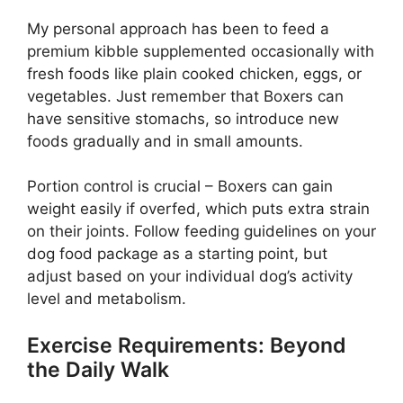
My personal approach has been to feed a
premium kibble supplemented occasionally with
fresh foods like plain cooked chicken, eggs, or
vegetables. Just remember that Boxers can
have sensitive stomachs, so introduce new
foods gradually and in small amounts.
Portion control is crucial – Boxers can gain
weight easily if overfed, which puts extra strain
on their joints. Follow feeding guidelines on your
dog food package as a starting point, but
adjust based on your individual dog’s activity
level and metabolism.
Exercise Requirements: Beyond
the Daily Walk