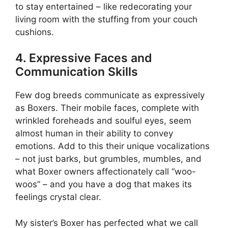
to stay entertained – like redecorating your
living room with the stuffing from your couch
cushions.
4. Expressive Faces and
Communication Skills
Few dog breeds communicate as expressively
as Boxers. Their mobile faces, complete with
wrinkled foreheads and soulful eyes, seem
almost human in their ability to convey
emotions. Add to this their unique vocalizations
– not just barks, but grumbles, mumbles, and
what Boxer owners affectionately call “woo-
woos” – and you have a dog that makes its
feelings crystal clear.
My sister’s Boxer has perfected what we call