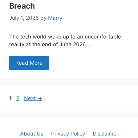
Breach
July 1, 2026
by
Marry
The tech world woke up to an uncomfortable
reality at the end of June 2026 …
Read More
Page
Page
1
2
Next
→
About Us
Privacy Policy
Disclaimer