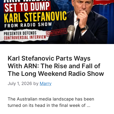
Karl Stefanovic Parts Ways
With ARN: The Rise and Fall of
The Long Weekend Radio Show
July 1, 2026
by
Marry
The Australian media landscape has been
turned on its head in the final week of …