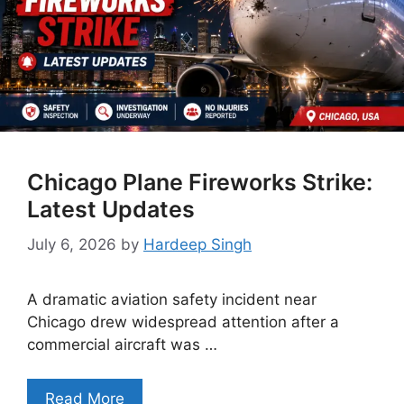
Chicago Plane Fireworks Strike:
Latest Updates
July 6, 2026
by
Hardeep Singh
A dramatic aviation safety incident near
Chicago drew widespread attention after a
commercial aircraft was …
Read More