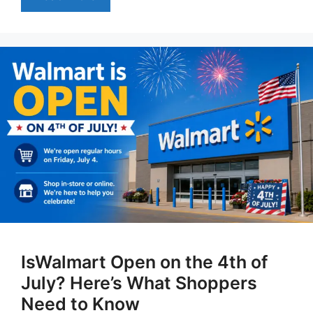
IsWalmart Open on the 4th of
July? Here’s What Shoppers
Need to Know