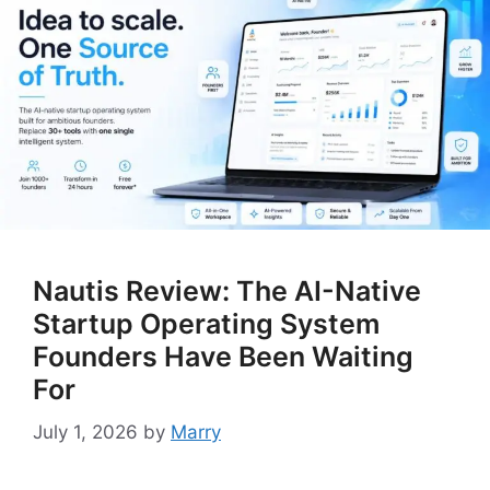
Nautis Review: The AI-Native
Startup Operating System
Founders Have Been Waiting
For
July 1, 2026
by
Marry