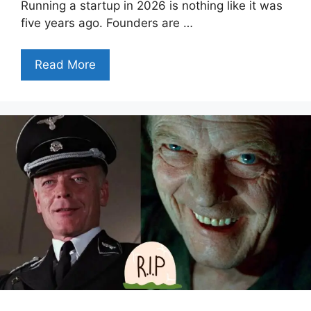
Running a startup in 2026 is nothing like it was
five years ago. Founders are …
Read More