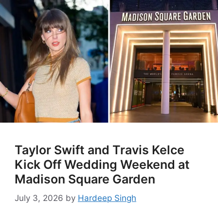
Taylor Swift and Travis Kelce
Kick Off Wedding Weekend at
Madison Square Garden
July 3, 2026
by
Hardeep Singh