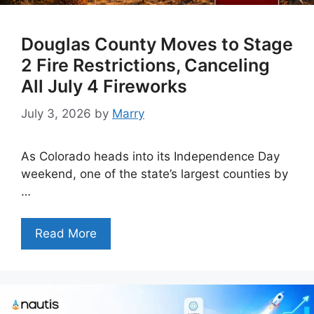
Douglas County Moves to Stage
2 Fire Restrictions, Canceling
All July 4 Fireworks
July 3, 2026
by
Marry
As Colorado heads into its Independence Day
weekend, one of the state’s largest counties by
…
Read More