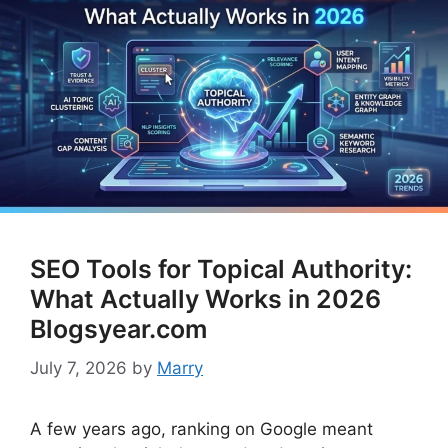
SEO Tools for Topical Authority:
What Actually Works in 2026
Blogsyear.com
July 7, 2026
by
Marry
A few years ago, ranking on Google meant