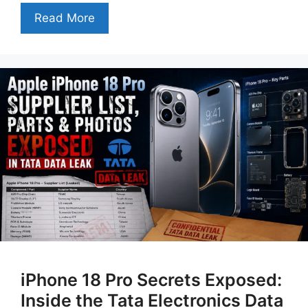
Read More
iPhone 18 Pro Secrets Exposed:
Inside the Tata Electronics Data