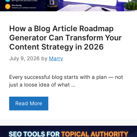
How a Blog Article Roadmap
Generator Can Transform Your
Content Strategy in 2026
July 9, 2026
by
Marry
Every successful blog starts with a plan — not
just a loose idea of what …
Read More