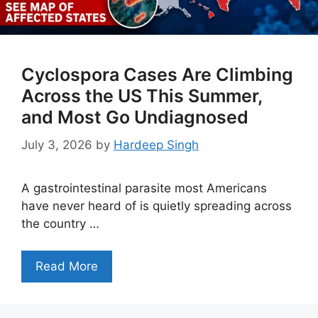
Cyclospora Cases Are Climbing
Across the US This Summer,
and Most Go Undiagnosed
July 3, 2026
by
Hardeep Singh
A gastrointestinal parasite most Americans
have never heard of is quietly spreading across
the country …
Read More