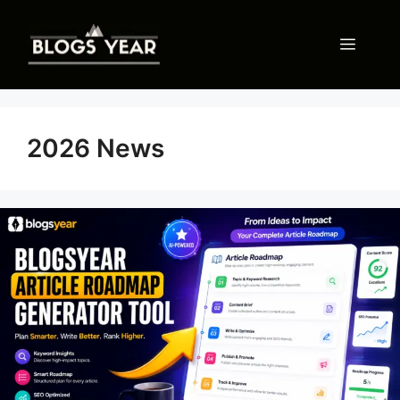
Skip
to
Menu
content
2026 News