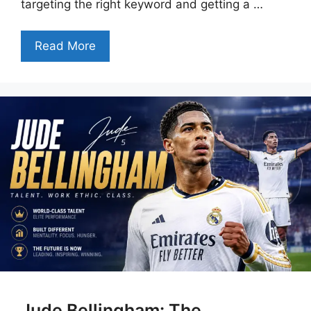
targeting the right keyword and getting a …
Read More
Jude Bellingham: The