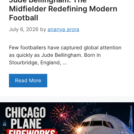
Midfielder Redefining Modern
Football
July 6, 2026
by
ananya arora
Few footballers have captured global attention
as quickly as Jude Bellingham. Born in
Stourbridge, England, …
Read More