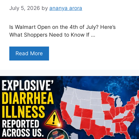
July 5, 2026
by
ananya arora
Is Walmart Open on the 4th of July? Here’s
What Shoppers Need to Know If …
Read More