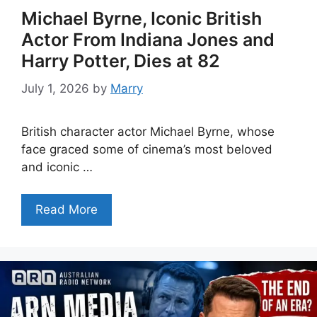
Michael Byrne, Iconic British
Actor From Indiana Jones and
Harry Potter, Dies at 82
July 1, 2026
by
Marry
British character actor Michael Byrne, whose
face graced some of cinema’s most beloved
and iconic …
Read More