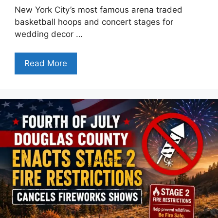
New York City’s most famous arena traded
basketball hoops and concert stages for
wedding decor …
Read More