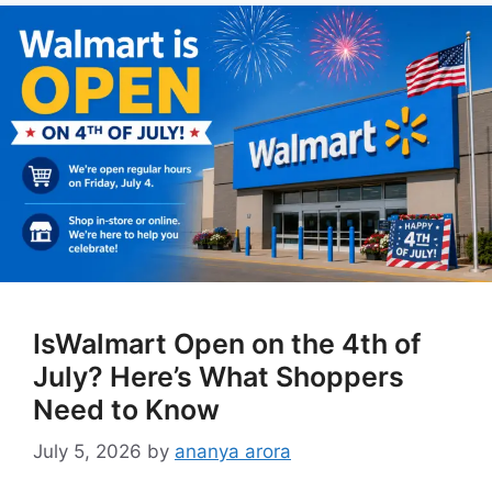
IsWalmart Open on the 4th of
July? Here’s What Shoppers
Need to Know
July 5, 2026
by
ananya arora