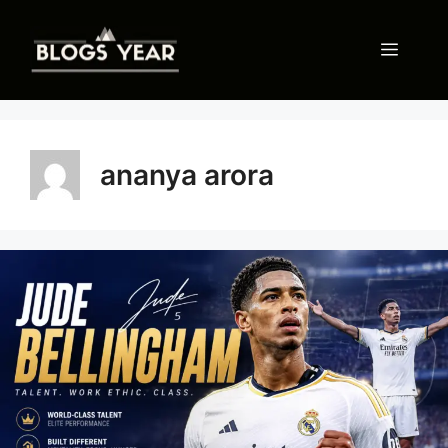
Skip
to
Menu
content
ananya arora