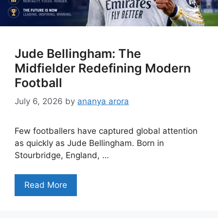
Jude Bellingham: The
Midfielder Redefining Modern
Football
July 6, 2026
by
ananya arora
Few footballers have captured global attention
as quickly as Jude Bellingham. Born in
Stourbridge, England, …
Read More