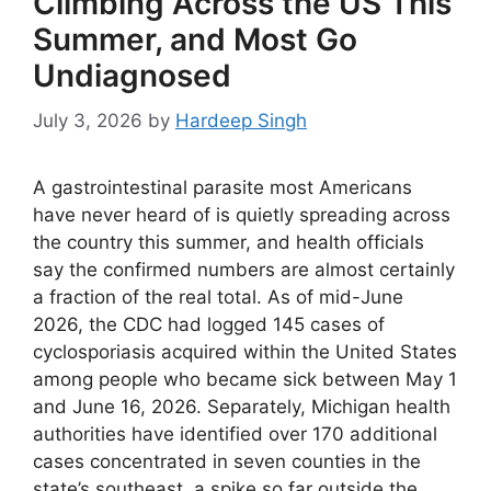
Climbing Across the US This
Summer, and Most Go
Undiagnosed
July 3, 2026
by
Hardeep Singh
A gastrointestinal parasite most Americans
have never heard of is quietly spreading across
the country this summer, and health officials
say the confirmed numbers are almost certainly
a fraction of the real total. As of mid-June
2026, the CDC had logged 145 cases of
cyclosporiasis acquired within the United States
among people who became sick between May 1
and June 16, 2026. Separately, Michigan health
authorities have identified over 170 additional
cases concentrated in seven counties in the
state’s southeast, a spike so far outside the