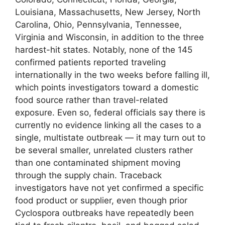
Louisiana, Massachusetts, New Jersey, North
Carolina, Ohio, Pennsylvania, Tennessee,
Virginia and Wisconsin, in addition to the three
hardest-hit states. Notably, none of the 145
confirmed patients reported traveling
internationally in the two weeks before falling ill,
which points investigators toward a domestic
food source rather than travel-related
exposure. Even so, federal officials say there is
currently no evidence linking all the cases to a
single, multistate outbreak — it may turn out to
be several smaller, unrelated clusters rather
than one contaminated shipment moving
through the supply chain. Traceback
investigators have not yet confirmed a specific
food product or supplier, even though prior
Cyclospora outbreaks have repeatedly been