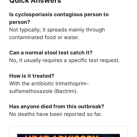
Quick Answers
Is cyclosporiasis contagious person to
person?
Not typically; it spreads mainly through
contaminated food or water.
Can a normal stool test catch it?
No, it usually requires a specific test request.
How is it treated?
With the antibiotic trimethoprim-
sulfamethoxazole (Bactrim).
Has anyone died from this outbreak?
No deaths have been reported so far.