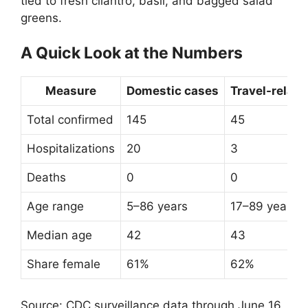
tied to fresh cilantro, basil, and bagged salad
greens.
A Quick Look at the Numbers
Measure
Domestic cases
Travel-relat
Total confirmed
145
45
Hospitalizations
20
3
Deaths
0
0
Age range
5–86 years
17–89 years
Median age
42
43
Share female
61%
62%
Source: CDC surveillance data through June 16,