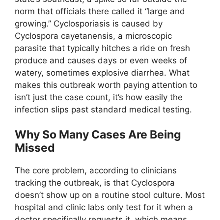
norm that officials there called it “large and
growing.” Cyclosporiasis is caused by
Cyclospora cayetanensis, a microscopic
parasite that typically hitches a ride on fresh
produce and causes days or even weeks of
watery, sometimes explosive diarrhea. What
makes this outbreak worth paying attention to
isn’t just the case count, it’s how easily the
infection slips past standard medical testing.
Why So Many Cases Are Being
Missed
The core problem, according to clinicians
tracking the outbreak, is that Cyclospora
doesn’t show up on a routine stool culture. Most
hospital and clinic labs only test for it when a
doctor specifically requests it, which means