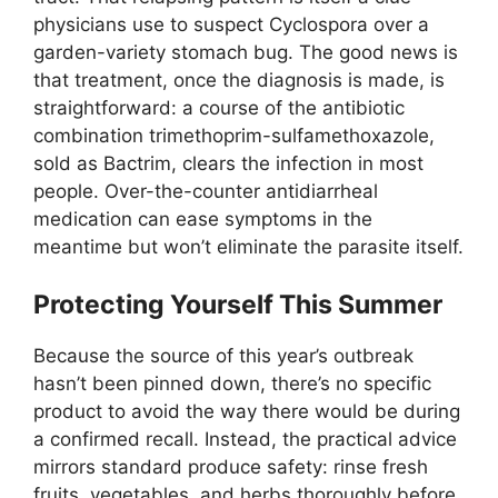
physicians use to suspect Cyclospora over a
garden-variety stomach bug. The good news is
that treatment, once the diagnosis is made, is
straightforward: a course of the antibiotic
combination trimethoprim-sulfamethoxazole,
sold as Bactrim, clears the infection in most
people. Over-the-counter antidiarrheal
medication can ease symptoms in the
meantime but won’t eliminate the parasite itself.
Protecting Yourself This Summer
Because the source of this year’s outbreak
hasn’t been pinned down, there’s no specific
product to avoid the way there would be during
a confirmed recall. Instead, the practical advice
mirrors standard produce safety: rinse fresh
fruits, vegetables, and herbs thoroughly before