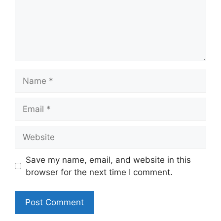
Name
Email
Website
Save my name, email, and website in this
browser for the next time I comment.