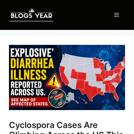
Skip
to
Menu
content
Cyclospora Cases Are