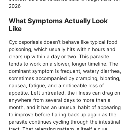
2026
What Symptoms Actually Look
Like
Cyclosporiasis doesn’t behave like typical food
poisoning, which usually hits within hours and
clears up within a day or two. This parasite
tends to work on a slower, longer timeline. The
dominant symptom is frequent, watery diarrhea,
sometimes accompanied by cramping, bloating,
nausea, fatigue, and a noticeable loss of
appetite. Left untreated, the illness can drag on
anywhere from several days to more than a
month, and it has an unusual habit of appearing
to improve before flaring back up again as the
parasite continues cycling through the intestinal
tract. That relapsing pattern is itself a clue