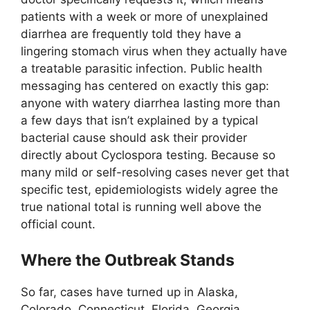
patients with a week or more of unexplained
diarrhea are frequently told they have a
lingering stomach virus when they actually have
a treatable parasitic infection. Public health
messaging has centered on exactly this gap:
anyone with watery diarrhea lasting more than
a few days that isn’t explained by a typical
bacterial cause should ask their provider
directly about Cyclospora testing. Because so
many mild or self-resolving cases never get that
specific test, epidemiologists widely agree the
true national total is running well above the
official count.
Where the Outbreak Stands
So far, cases have turned up in Alaska,
Colorado, Connecticut, Florida, Georgia,