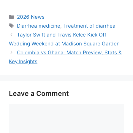
Categories
2026 News
Tags
Diarrhea medicine
,
Treatment of diarrhea
Taylor Swift and Travis Kelce Kick Off
Wedding Weekend at Madison Square Garden
Colombia vs Ghana: Match Preview, Stats &
Key Insights
Leave a Comment
Comment