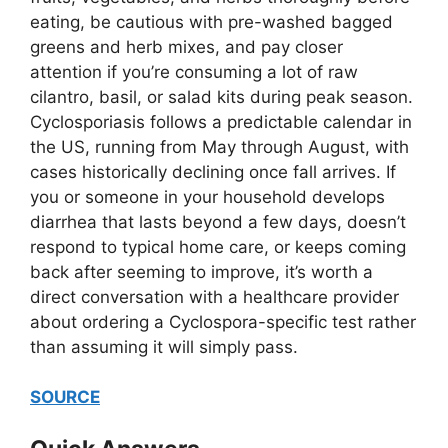
eating, be cautious with pre-washed bagged
greens and herb mixes, and pay closer
attention if you’re consuming a lot of raw
cilantro, basil, or salad kits during peak season.
Cyclosporiasis follows a predictable calendar in
the US, running from May through August, with
cases historically declining once fall arrives. If
you or someone in your household develops
diarrhea that lasts beyond a few days, doesn’t
respond to typical home care, or keeps coming
back after seeming to improve, it’s worth a
direct conversation with a healthcare provider
about ordering a Cyclospora-specific test rather
than assuming it will simply pass.
SOURCE