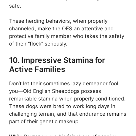
safe.
These herding behaviors, when properly
channeled, make the OES an attentive and
protective family member who takes the safety
of their “flock” seriously.
10. Impressive Stamina for
Active Families
Don’t let their sometimes lazy demeanor fool
you—Old English Sheepdogs possess
remarkable stamina when properly conditioned.
These dogs were bred to work long days in
challenging terrain, and that endurance remains
part of their genetic makeup.