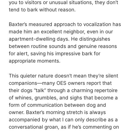
you to visitors or unusual situations, they don’t
tend to bark without reason.
Baxter’s measured approach to vocalization has
made him an excellent neighbor, even in our
apartment-dwelling days. He distinguishes
between routine sounds and genuine reasons
for alert, saving his impressive bark for
appropriate moments.
This quieter nature doesn’t mean they’re silent
companions—many OES owners report that
their dogs “talk” through a charming repertoire
of whines, grumbles, and sighs that become a
form of communication between dog and
owner. Baxter’s morning stretch is always
accompanied by what I can only describe as a
conversational groan, as if he’s commenting on