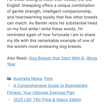
English Sheepdog offers a unique combination
of gentle strength, intelligent companionship,
and heartwarming loyalty that few other breeds
can match. As Baxter rests his substantial head
on my foot while I write these words, I’m
reminded again of how fortunate I am to share
my life with this remarkable example of one of
the world’s most endearing dog breeds.
Also Read:-
Dog Breeds that Start With B- Blogs
Year
Categories
Australia News
,
Pets
A Comprehensive Guide to Bodyweight
Fitness: Your Ultimate Exercise Plan
2025 LDV T60 Price & Specs Safety