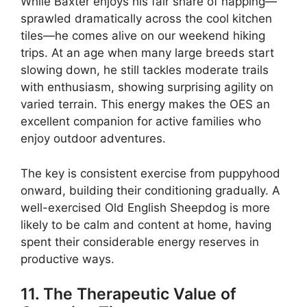
While Baxter enjoys his fair share of napping—
sprawled dramatically across the cool kitchen
tiles—he comes alive on our weekend hiking
trips. At an age when many large breeds start
slowing down, he still tackles moderate trails
with enthusiasm, showing surprising agility on
varied terrain. This energy makes the OES an
excellent companion for active families who
enjoy outdoor adventures.
The key is consistent exercise from puppyhood
onward, building their conditioning gradually. A
well-exercised Old English Sheepdog is more
likely to be calm and content at home, having
spent their considerable energy reserves in
productive ways.
11. The Therapeutic Value of