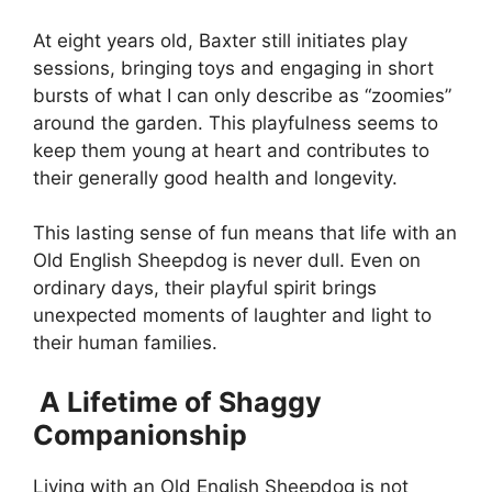
At eight years old, Baxter still initiates play
sessions, bringing toys and engaging in short
bursts of what I can only describe as “zoomies”
around the garden. This playfulness seems to
keep them young at heart and contributes to
their generally good health and longevity.
This lasting sense of fun means that life with an
Old English Sheepdog is never dull. Even on
ordinary days, their playful spirit brings
unexpected moments of laughter and light to
their human families.
A Lifetime of Shaggy
Companionship
Living with an Old English Sheepdog is not