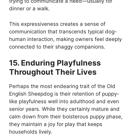
trying to communicate a need—usually for
dinner or a walk.
This expressiveness creates a sense of
communication that transcends typical dog-
human interaction, making owners feel deeply
connected to their shaggy companions.
15. Enduring Playfulness
Throughout Their Lives
Perhaps the most endearing trait of the Old
English Sheepdog is their retention of puppy-
like playfulness well into adulthood and even
senior years. While they certainly mature and
calm down from their boisterous puppy phase,
they maintain a joy for play that keeps
households lively.