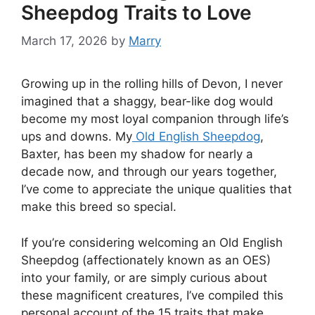
Sheepdog Traits to Love
March 17, 2026
by
Marry
Growing up in the rolling hills of Devon, I never
imagined that a shaggy, bear-like dog would
become my most loyal companion through life’s
ups and downs. My
Old English Sheepdog
,
Baxter, has been my shadow for nearly a
decade now, and through our years together,
I’ve come to appreciate the unique qualities that
make this breed so special.
If you’re considering welcoming an Old English
Sheepdog (affectionately known as an OES)
into your family, or are simply curious about
these magnificent creatures, I’ve compiled this
personal account of the 15 traits that make