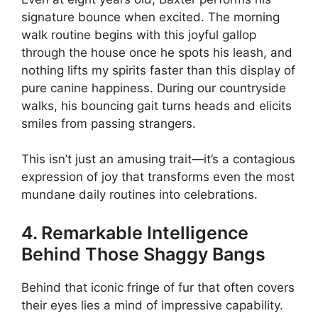
signature bounce when excited. The morning
walk routine begins with this joyful gallop
through the house once he spots his leash, and
nothing lifts my spirits faster than this display of
pure canine happiness. During our countryside
walks, his bouncing gait turns heads and elicits
smiles from passing strangers.
This isn’t just an amusing trait—it’s a contagious
expression of joy that transforms even the most
mundane daily routines into celebrations.
4. Remarkable Intelligence
Behind Those Shaggy Bangs
Behind that iconic fringe of fur that often covers
their eyes lies a mind of impressive capability.