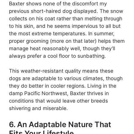
Baxter shows none of the discomfort my
previous short-haired dog displayed. The snow
collects on his coat rather than melting through
to his skin, and he seems impervious to all but
the most extreme temperatures. In summer,
proper grooming (more on that later) helps them
manage heat reasonably well, though they’ll
always prefer a cool floor to sunbathing.
This weather-resistant quality means these
dogs are adaptable to various climates, though
they do better in cooler regions. Living in the
damp Pacific Northwest, Baxter thrives in
conditions that would leave other breeds
shivering and miserable.
6. An Adaptable Nature That
Fits Your Lifestyle