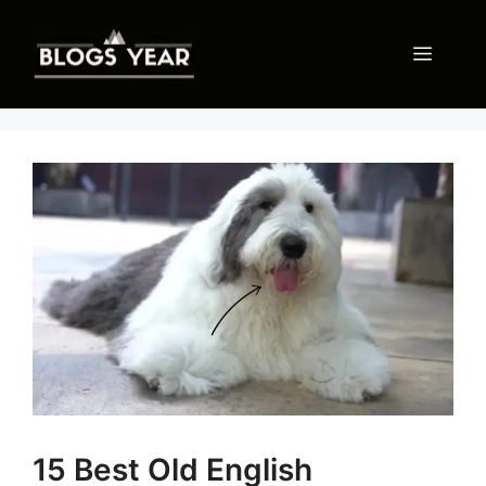
Skip
to
Menu
content
15 Best Old English