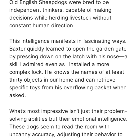
Old English Sheepdogs were bred to be
independent thinkers, capable of making
decisions while herding livestock without
constant human direction.
This intelligence manifests in fascinating ways.
Baxter quickly learned to open the garden gate
by pressing down on the latch with his nose—a
skill I admired even as I installed a more
complex lock. He knows the names of at least
thirty objects in our home and can retrieve
specific toys from his overflowing basket when
asked.
What’s most impressive isn’t just their problem-
solving abilities but their emotional intelligence.
These dogs seem to read the room with
uncanny accuracy, adjusting their behavior to