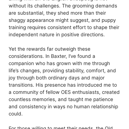
without its challenges. The grooming demands
are substantial, they shed more than their
shaggy appearance might suggest, and puppy
training requires consistent effort to shape their
independent nature in positive directions.
Yet the rewards far outweigh these
considerations. In Baxter, I’ve found a
companion who has grown with me through
life’s changes, providing stability, comfort, and
joy through both ordinary days and major
transitions. His presence has introduced me to
a community of fellow OES enthusiasts, created
countless memories, and taught me patience
and consistency in ways no human relationship
could.
For those willing to meet their needs, the Old