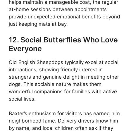
helps maintain a manageable coat, the regular
at-home sessions between appointments
provide unexpected emotional benefits beyond
just keeping mats at bay.
12. Social Butterflies Who Love
Everyone
Old English Sheepdogs typically excel at social
interactions, showing friendly interest in
strangers and genuine delight in meeting other
dogs. This sociable nature makes them
wonderful companions for families with active
social lives.
Baxter’s enthusiasm for visitors has earned him
neighborhood fame. Delivery drivers know him
by name, and local children often ask if they