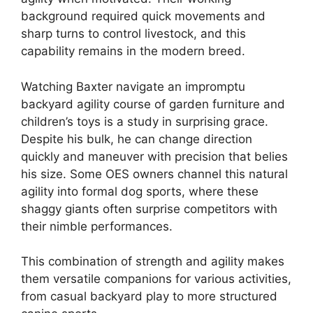
background required quick movements and
sharp turns to control livestock, and this
capability remains in the modern breed.
Watching Baxter navigate an impromptu
backyard agility course of garden furniture and
children’s toys is a study in surprising grace.
Despite his bulk, he can change direction
quickly and maneuver with precision that belies
his size. Some OES owners channel this natural
agility into formal dog sports, where these
shaggy giants often surprise competitors with
their nimble performances.
This combination of strength and agility makes
them versatile companions for various activities,
from casual backyard play to more structured