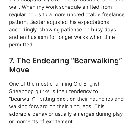
well. When my work schedule shifted from
regular hours to a more unpredictable freelance
pattern, Baxter adjusted his expectations
accordingly, showing patience on busy days
and enthusiasm for longer walks when time
permitted.
7. The Endearing “Bearwalking”
Move
One of the most charming Old English
Sheepdog quirks is their tendency to
“bearwalk”—sitting back on their haunches and
walking forward on their hind legs. This
adorable behavior usually emerges during play
or moments of excitement.