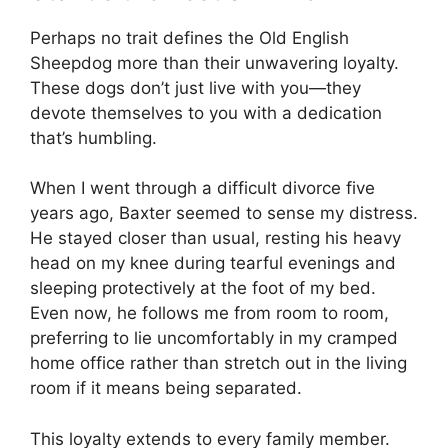
Perhaps no trait defines the Old English
Sheepdog more than their unwavering loyalty.
These dogs don’t just live with you—they
devote themselves to you with a dedication
that’s humbling.
When I went through a difficult divorce five
years ago, Baxter seemed to sense my distress.
He stayed closer than usual, resting his heavy
head on my knee during tearful evenings and
sleeping protectively at the foot of my bed.
Even now, he follows me from room to room,
preferring to lie uncomfortably in my cramped
home office rather than stretch out in the living
room if it means being separated.
This loyalty extends to every family member.