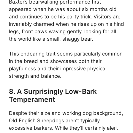
Baxter’s bearwalking performance first
appeared when he was about six months old
and continues to be his party trick. Visitors are
invariably charmed when he rises up on his hind
legs, front paws waving gently, looking for all
the world like a small, shaggy bear.
This endearing trait seems particularly common
in the breed and showcases both their
playfulness and their impressive physical
strength and balance.
8. A Surprisingly Low-Bark
Temperament
Despite their size and working dog background,
Old English Sheepdogs aren’t typically
excessive barkers. While they’ll certainly alert