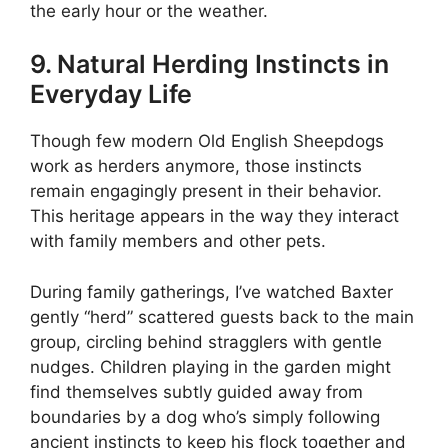
the early hour or the weather.
9. Natural Herding Instincts in
Everyday Life
Though few modern Old English Sheepdogs
work as herders anymore, those instincts
remain engagingly present in their behavior.
This heritage appears in the way they interact
with family members and other pets.
During family gatherings, I’ve watched Baxter
gently “herd” scattered guests back to the main
group, circling behind stragglers with gentle
nudges. Children playing in the garden might
find themselves subtly guided away from
boundaries by a dog who’s simply following
ancient instincts to keep his flock together and