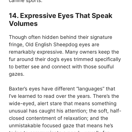
canine sports.
14. Expressive Eyes That Speak
Volumes
Though often hidden behind their signature
fringe, Old English Sheepdog eyes are
remarkably expressive. Many owners keep the
fur around their dog’s eyes trimmed specifically
to better see and connect with those soulful
gazes.
Baxter’s eyes have different “languages” that
I’ve learned to read over the years. There’s the
wide-eyed, alert stare that means something
unusual has caught his attention; the soft, half-
closed contentment of relaxation; and the
unmistakable focused gaze that means he’s