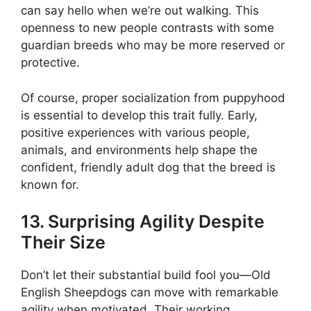
can say hello when we’re out walking. This
openness to new people contrasts with some
guardian breeds who may be more reserved or
protective.
Of course, proper socialization from puppyhood
is essential to develop this trait fully. Early,
positive experiences with various people,
animals, and environments help shape the
confident, friendly adult dog that the breed is
known for.
13. Surprising Agility Despite
Their Size
Don’t let their substantial build fool you—Old
English Sheepdogs can move with remarkable
agility when motivated. Their working