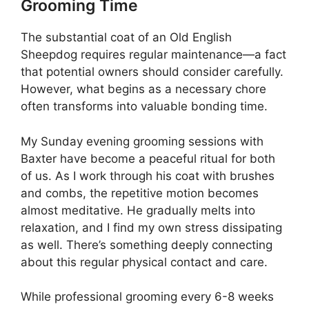
Grooming Time
The substantial coat of an Old English
Sheepdog requires regular maintenance—a fact
that potential owners should consider carefully.
However, what begins as a necessary chore
often transforms into valuable bonding time.
My Sunday evening grooming sessions with
Baxter have become a peaceful ritual for both
of us. As I work through his coat with brushes
and combs, the repetitive motion becomes
almost meditative. He gradually melts into
relaxation, and I find my own stress dissipating
as well. There’s something deeply connecting
about this regular physical contact and care.
While professional grooming every 6-8 weeks