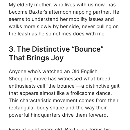
My elderly mother, who lives with us now, has
become Baxter’s afternoon napping partner. He
seems to understand her mobility issues and
walks more slowly by her side, never pulling on
the leash as he sometimes does with me.
3. The Distinctive “Bounce”
That Brings Joy
Anyone who’s watched an Old English
Sheepdog move has witnessed what breed
enthusiasts call “the bounce”—a distinctive gait
that appears almost like a frolicsome dance.
This characteristic movement comes from their
rectangular body shape and the way their
powerful hindquarters drive them forward.
Even at eight years old, Baxter performs his