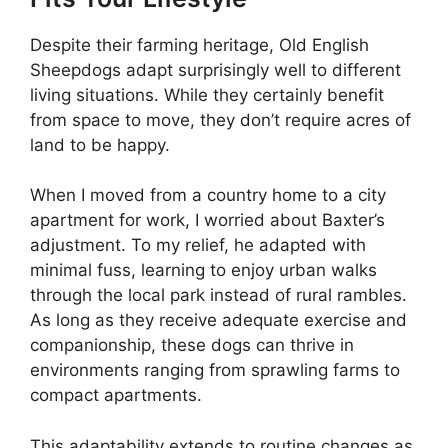
Despite their farming heritage, Old English
Sheepdogs adapt surprisingly well to different
living situations. While they certainly benefit
from space to move, they don’t require acres of
land to be happy.
When I moved from a country home to a city
apartment for work, I worried about Baxter’s
adjustment. To my relief, he adapted with
minimal fuss, learning to enjoy urban walks
through the local park instead of rural rambles.
As long as they receive adequate exercise and
companionship, these dogs can thrive in
environments ranging from sprawling farms to
compact apartments.
This adaptability extends to routine changes as