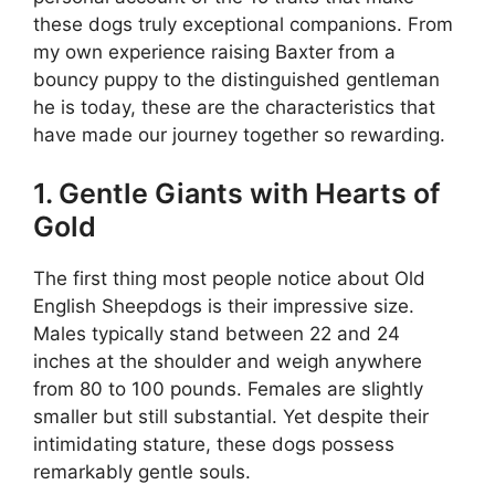
these dogs truly exceptional companions. From
my own experience raising Baxter from a
bouncy puppy to the distinguished gentleman
he is today, these are the characteristics that
have made our journey together so rewarding.
1. Gentle Giants with Hearts of
Gold
The first thing most people notice about Old
English Sheepdogs is their impressive size.
Males typically stand between 22 and 24
inches at the shoulder and weigh anywhere
from 80 to 100 pounds. Females are slightly
smaller but still substantial. Yet despite their
intimidating stature, these dogs possess
remarkably gentle souls.