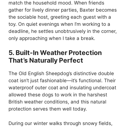
match the household mood. When friends
gather for lively dinner parties, Baxter becomes
the sociable host, greeting each guest with a
toy. On quiet evenings when I’m working to a
deadline, he settles unobtrusively in the corner,
only approaching when I take a break.
5. Built-In Weather Protection
That’s Naturally Perfect
The Old English Sheepdog’s distinctive double
coat isn’t just fashionable—it’s functional. Their
waterproof outer coat and insulating undercoat
allowed these dogs to work in the harshest
British weather conditions, and this natural
protection serves them well today.
During our winter walks through snowy fields,