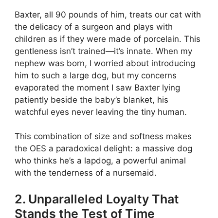
Baxter, all 90 pounds of him, treats our cat with
the delicacy of a surgeon and plays with
children as if they were made of porcelain. This
gentleness isn’t trained—it’s innate. When my
nephew was born, I worried about introducing
him to such a large dog, but my concerns
evaporated the moment I saw Baxter lying
patiently beside the baby’s blanket, his
watchful eyes never leaving the tiny human.
This combination of size and softness makes
the OES a paradoxical delight: a massive dog
who thinks he’s a lapdog, a powerful animal
with the tenderness of a nursemaid.
2. Unparalleled Loyalty That
Stands the Test of Time