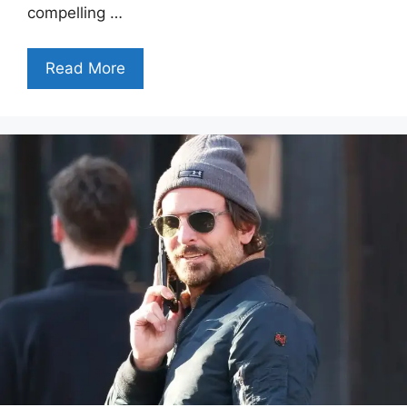
compelling …
Read More