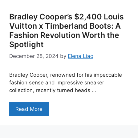
Bradley Cooper’s $2,400 Louis
Vuitton x Timberland Boots: A
Fashion Revolution Worth the
Spotlight
December 28, 2024
by
Elena Liao
Bradley Cooper, renowned for his impeccable
fashion sense and impressive sneaker
collection, recently turned heads …
Read More