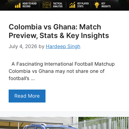
Colombia vs Ghana: Match
Preview, Stats & Key Insights
July 4, 2026
by
Hardeep Singh
A Fascinating International Football Matchup
Colombia vs Ghana may not share one of
football’s …
Read More