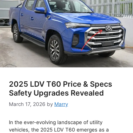
2025 LDV T60 Price & Specs
Safety Upgrades Revealed
March 17, 2026
by
Marry
In the ever-evolving landscape of utility
vehicles, the 2025 LDV T60 emerges as a