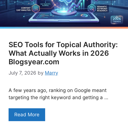
SEO Tools for Topical Authority:
What Actually Works in 2026
Blogsyear.com
July 7, 2026
by
Marry
A few years ago, ranking on Google meant
targeting the right keyword and getting a …
Read More