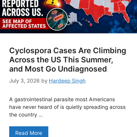
Cyclospora Cases Are Climbing
Across the US This Summer,
and Most Go Undiagnosed
July 3, 2026
by
Hardeep Singh
A gastrointestinal parasite most Americans
have never heard of is quietly spreading across
the country …
Read More