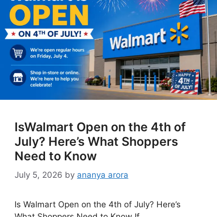
IsWalmart Open on the 4th of
July? Here’s What Shoppers
Need to Know
July 5, 2026
by
ananya arora
Is Walmart Open on the 4th of July? Here’s
What Shoppers Need to Know If …