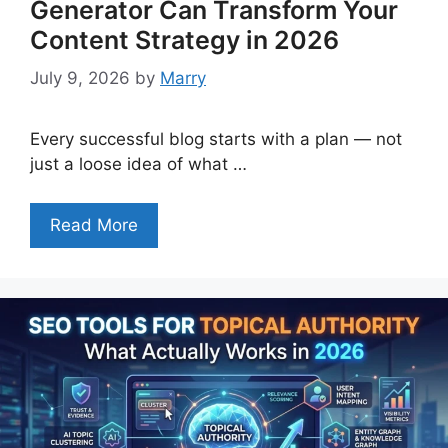
Generator Can Transform Your
Content Strategy in 2026
July 9, 2026
by
Marry
Every successful blog starts with a plan — not
just a loose idea of what …
Read More