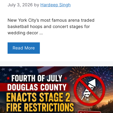
July 3, 2026
by
Hardeep Singh
New York City’s most famous arena traded
basketball hoops and concert stages for
wedding decor …
Read More