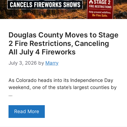
Douglas County Moves to Stage
2 Fire Restrictions, Canceling
All July 4 Fireworks
July 3, 2026
by
Marry
As Colorado heads into its Independence Day
weekend, one of the state’s largest counties by
…
Read More