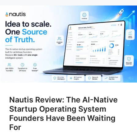
Nautis Review: The AI-Native
Startup Operating System
Founders Have Been Waiting
For