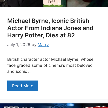
Michael Byrne, Iconic British
Actor From Indiana Jones and
Harry Potter, Dies at 82
July 1, 2026
by
Marry
British character actor Michael Byrne, whose
face graced some of cinema’s most beloved
and iconic …
Read More