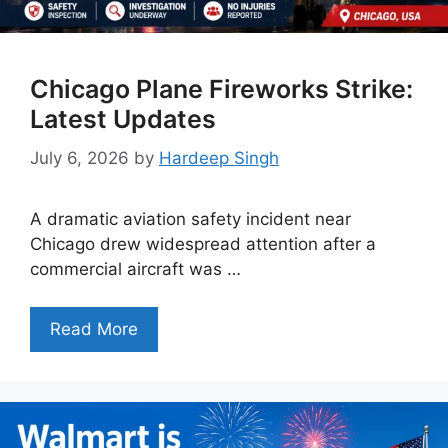
Chicago Plane Fireworks Strike:
Latest Updates
July 6, 2026
by
Hardeep Singh
A dramatic aviation safety incident near
Chicago drew widespread attention after a
commercial aircraft was …
Read More