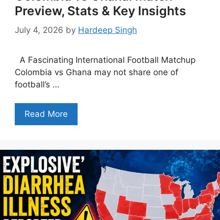
Preview, Stats & Key Insights
July 4, 2026
by
Hardeep Singh
A Fascinating International Football Matchup
Colombia vs Ghana may not share one of
football’s …
Read More