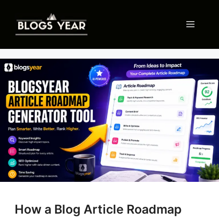
Skip
to
Menu
content
How a Blog Article Roadmap