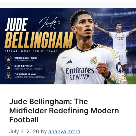
Jude Bellingham: The
Midfielder Redefining Modern
Football
July 6, 2026
by
ananya arora