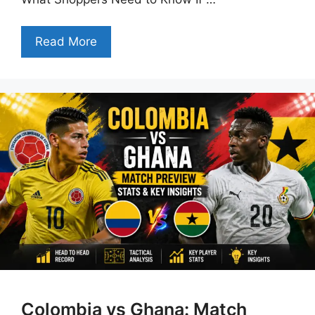
Read More
Colombia vs Ghana: Match