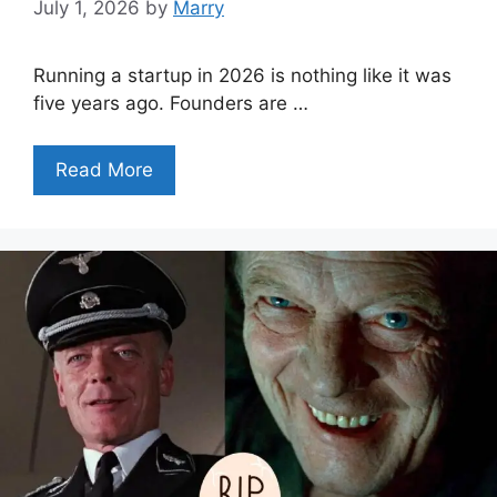
July 1, 2026
by
Marry
Running a startup in 2026 is nothing like it was
five years ago. Founders are …
Read More