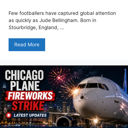
Few footballers have captured global attention
as quickly as Jude Bellingham. Born in
Stourbridge, England, …
Read More