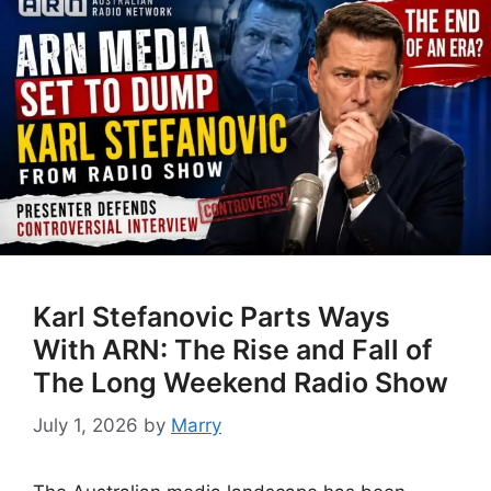
Karl Stefanovic Parts Ways
With ARN: The Rise and Fall of
The Long Weekend Radio Show
July 1, 2026
by
Marry