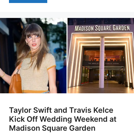
Taylor Swift and Travis Kelce
Kick Off Wedding Weekend at
Madison Square Garden