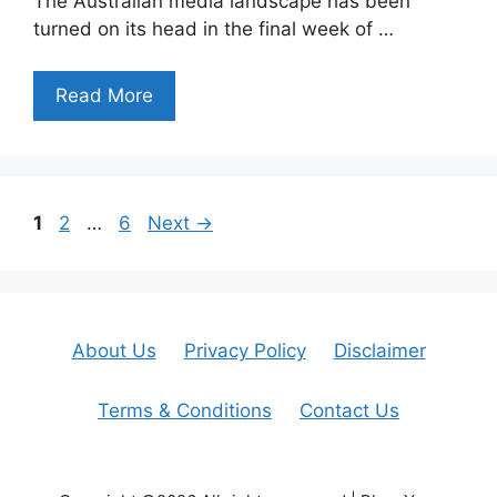
The Australian media landscape has been
turned on its head in the final week of …
Read More
Page
Page
Page
1
2
…
6
Next
→
About Us
Privacy Policy
Disclaimer
Terms & Conditions
Contact Us