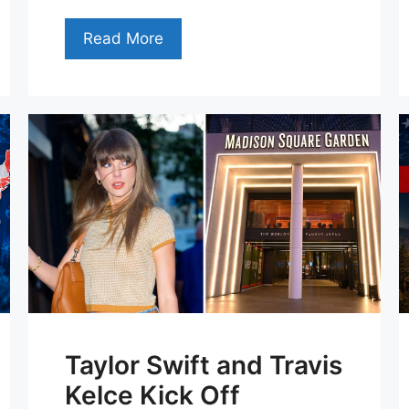
Read More
Taylor Swift and Travis
Kelce Kick Off