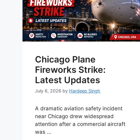
Chicago Plane
Fireworks Strike:
Latest Updates
July 6, 2026
by
Hardeep Singh
A dramatic aviation safety incident
near Chicago drew widespread
attention after a commercial aircraft
was …