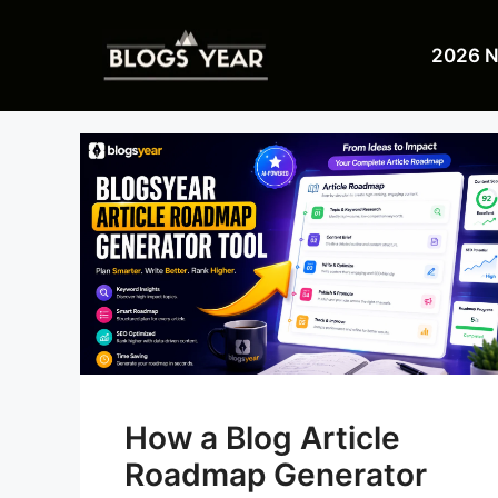
Skip
to
2026 
content
How a Blog Article
Roadmap Generator