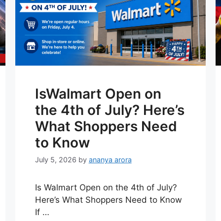
IsWalmart Open on
the 4th of July? Here’s
What Shoppers Need
to Know
July 5, 2026
by
ananya arora
Is Walmart Open on the 4th of July?
Here’s What Shoppers Need to Know
If …