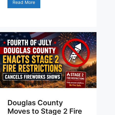
Read More
Douglas County
Moves to Stage 2 Fire