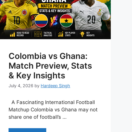
Colombia vs Ghana:
Match Preview, Stats
& Key Insights
July 4, 2026
by
Hardeep Singh
A Fascinating International Football
Matchup Colombia vs Ghana may not
share one of football’s …