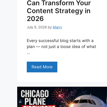
Can Transform Your
Content Strategy in
2026
July 9, 2026
by
Marry
Every successful blog starts with a
plan — not just a loose idea of what
…
Read More