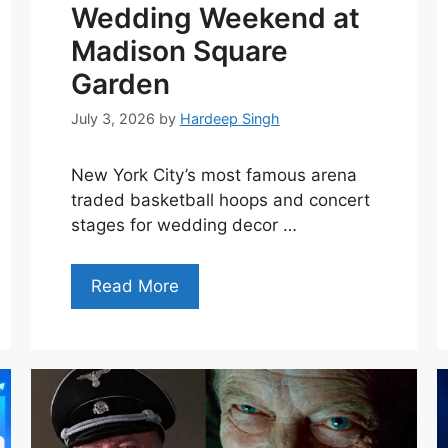
Wedding Weekend at
Madison Square
Garden
July 3, 2026
by
Hardeep Singh
New York City’s most famous arena
traded basketball hoops and concert
stages for wedding decor …
Read More