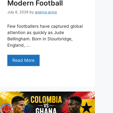
Modern Football
July 6, 2026
by
ananya arora
Few footballers have captured global
attention as quickly as Jude
Bellingham. Born in Stourbridge,
England, …
Read More