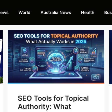
News
World
Australia News
Health
Bus
SEO Tools for Topical
Authority: What