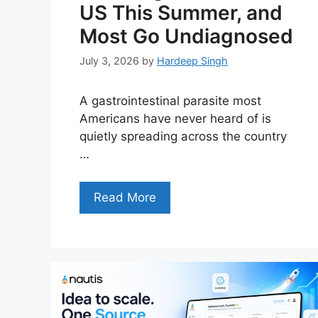
US This Summer, and
Most Go Undiagnosed
July 3, 2026
by
Hardeep Singh
A gastrointestinal parasite most
Americans have never heard of is
quietly spreading across the country
…
Read More