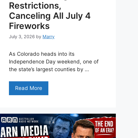
Restrictions,
Canceling All July 4
Fireworks
July 3, 2026
by
Marry
As Colorado heads into its
Independence Day weekend, one of
the state’s largest counties by …
Read More