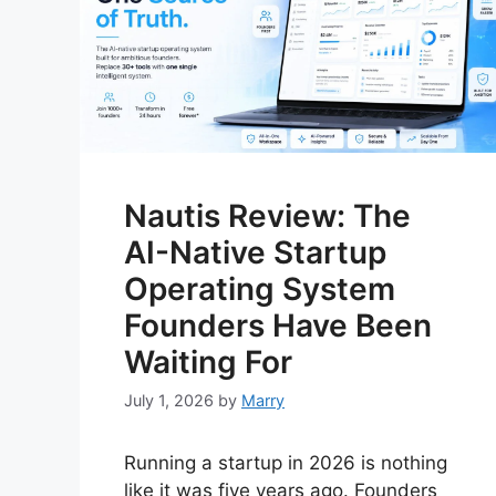
Nautis Review: The
AI-Native Startup
Operating System
Founders Have Been
Waiting For
July 1, 2026
by
Marry
Running a startup in 2026 is nothing
like it was five years ago. Founders