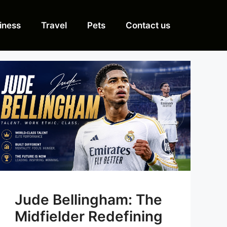
iness
Travel
Pets
Contact us
Jude Bellingham: The
Midfielder Redefining