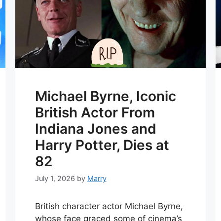
Michael Byrne, Iconic
British Actor From
Indiana Jones and
Harry Potter, Dies at
82
July 1, 2026
by
Marry
British character actor Michael Byrne,
whose face graced some of cinema’s