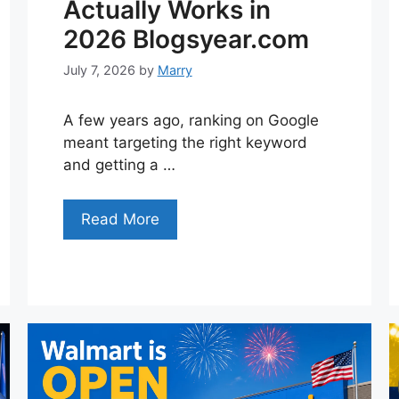
Actually Works in
2026 Blogsyear.com
July 7, 2026
by
Marry
A few years ago, ranking on Google
meant targeting the right keyword
and getting a …
Read More