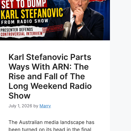
Karl Stefanovic Parts
Ways With ARN: The
Rise and Fall of The
Long Weekend Radio
Show
July 1, 2026
by
Marry
The Australian media landscape has
been turned on its head in the final