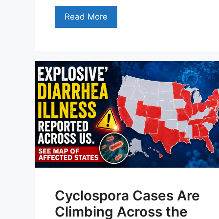
Read More
Cyclospora Cases Are
Climbing Across the