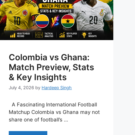
Colombia vs Ghana:
Match Preview, Stats
& Key Insights
July 4, 2026
by
Hardeep Singh
A Fascinating International Football
Matchup Colombia vs Ghana may not
share one of football’s …