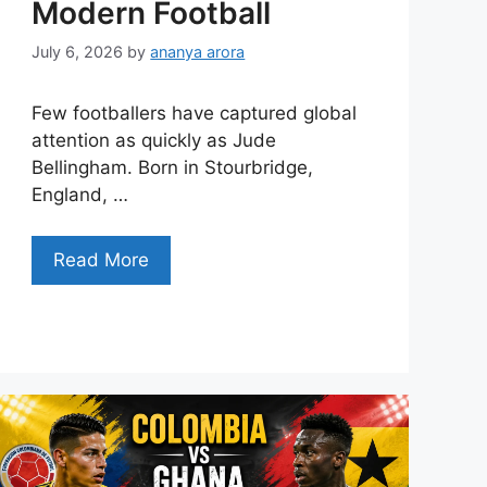
Modern Football
July 6, 2026
by
ananya arora
Few footballers have captured global
attention as quickly as Jude
Bellingham. Born in Stourbridge,
England, …
Read More