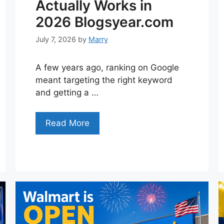
Actually Works in
2026 Blogsyear.com
July 7, 2026
by
Marry
A few years ago, ranking on Google
meant targeting the right keyword
and getting a …
Read More