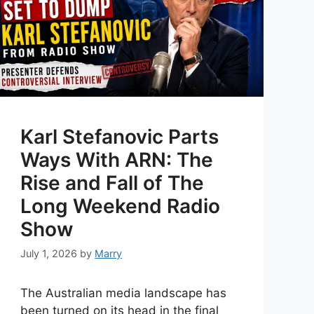
Karl Stefanovic Parts
Ways With ARN: The
Rise and Fall of The
Long Weekend Radio
Show
July 1, 2026
by
Marry
The Australian media landscape has
been turned on its head in the final