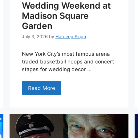
Wedding Weekend at
Madison Square
Garden
July 3, 2026
by
Hardeep Singh
New York City’s most famous arena
traded basketball hoops and concert
stages for wedding decor …
Read More