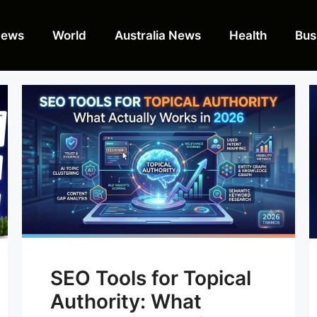
News
World
Australia News
Health
Bus
SEO Tools for Topical
Authority: What