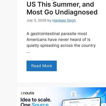
US This Summer, and
Most Go Undiagnosed
July 3, 2026
by
Hardeep Singh
A gastrointestinal parasite most
Americans have never heard of is
quietly spreading across the country
…
Read More