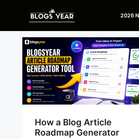
Skip
to
2026 
content
How a Blog Article
Roadmap Generator