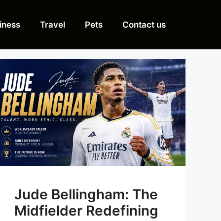
iness
Travel
Pets
Contact us
Jude Bellingham: The
Midfielder Redefining