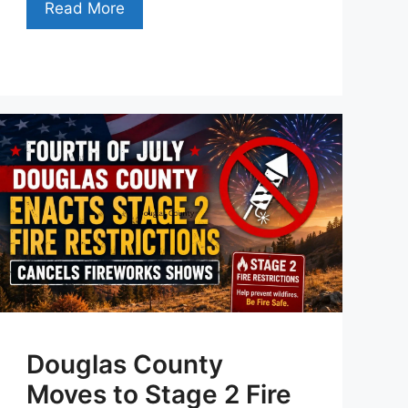
Read More
Douglas County
Moves to Stage 2 Fire