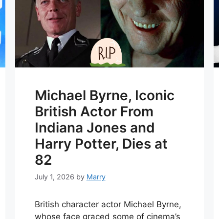
Michael Byrne, Iconic
British Actor From
Indiana Jones and
Harry Potter, Dies at
82
July 1, 2026
by
Marry
British character actor Michael Byrne,
whose face graced some of cinema’s