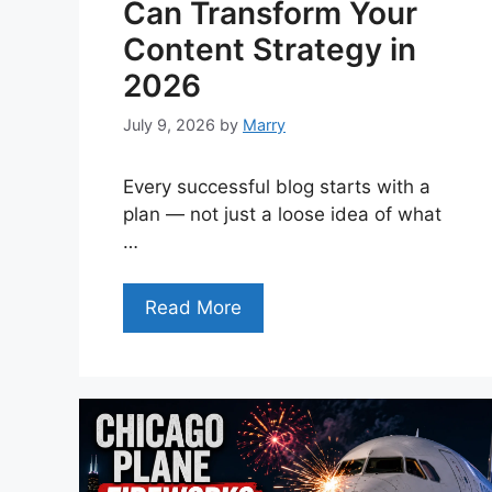
Can Transform Your
Content Strategy in
2026
July 9, 2026
by
Marry
Every successful blog starts with a
plan — not just a loose idea of what
…
Read More