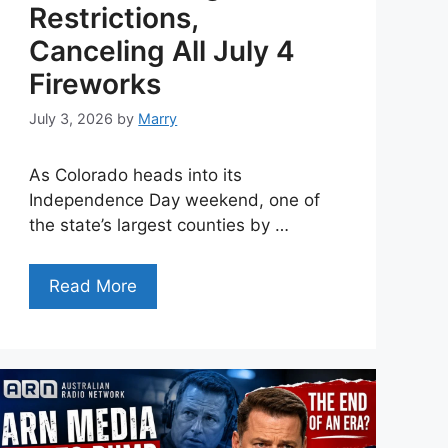
Restrictions,
Canceling All July 4
Fireworks
July 3, 2026
by
Marry
As Colorado heads into its
Independence Day weekend, one of
the state’s largest counties by …
Read More