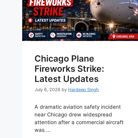
Chicago Plane
Fireworks Strike:
Latest Updates
July 6, 2026
by
Hardeep Singh
A dramatic aviation safety incident
near Chicago drew widespread
attention after a commercial aircraft
was …