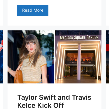
Read More
Taylor Swift and Travis
Kelce Kick Off