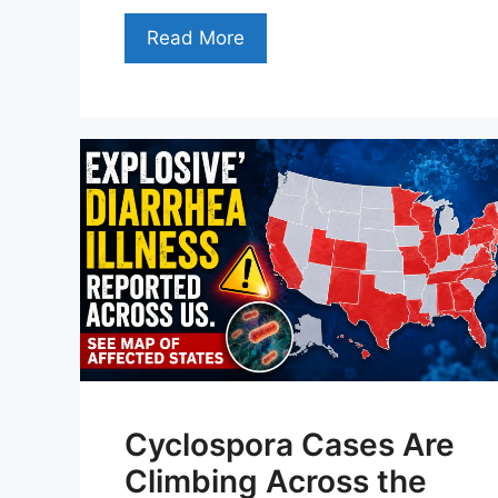
Read More
Cyclospora Cases Are
Climbing Across the