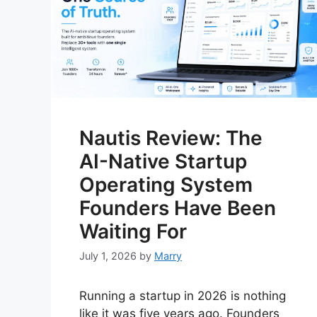
Nautis Review: The
AI-Native Startup
Operating System
Founders Have Been
Waiting For
July 1, 2026
by
Marry
Running a startup in 2026 is nothing
like it was five years ago. Founders