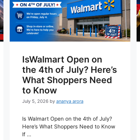
IsWalmart Open on
the 4th of July? Here’s
What Shoppers Need
to Know
July 5, 2026
by
ananya arora
Is Walmart Open on the 4th of July?
Here’s What Shoppers Need to Know
If …