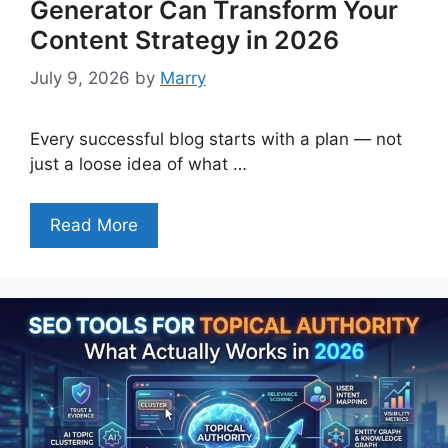
Generator Can Transform Your
Content Strategy in 2026
July 9, 2026
by
Marry
Every successful blog starts with a plan — not
just a loose idea of what …
Read More