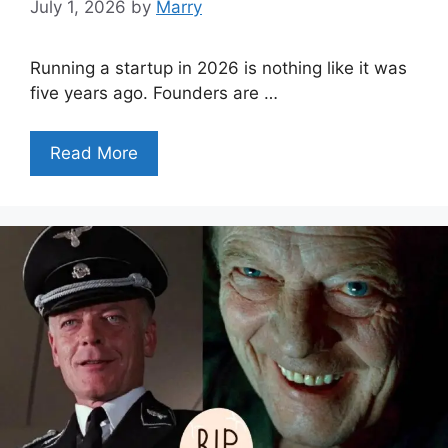
July 1, 2026
by
Marry
Running a startup in 2026 is nothing like it was
five years ago. Founders are …
Read More