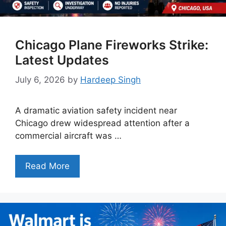
Chicago Plane Fireworks Strike:
Latest Updates
July 6, 2026
by
Hardeep Singh
A dramatic aviation safety incident near
Chicago drew widespread attention after a
commercial aircraft was …
Read More