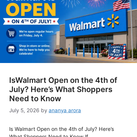
IsWalmart Open on the 4th of
July? Here’s What Shoppers
Need to Know
July 5, 2026
by
ananya arora
Is Walmart Open on the 4th of July? Here’s
What Shoppers Need to Know If …