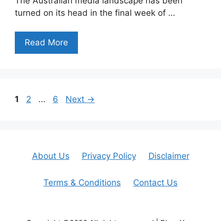
The Australian media landscape has been
turned on its head in the final week of …
Read More
Page
Page
Page
1
2
…
6
Next
→
About Us
Privacy Policy
Disclaimer
Terms & Conditions
Contact Us