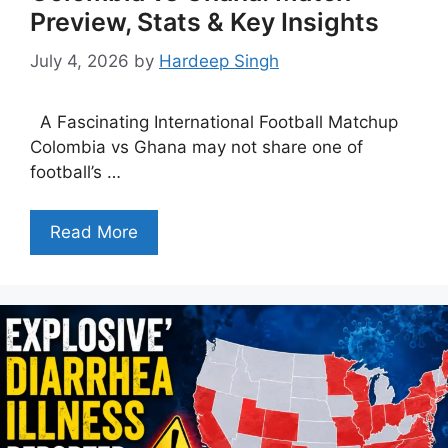
Preview, Stats & Key Insights
July 4, 2026
by
Hardeep Singh
A Fascinating International Football Matchup
Colombia vs Ghana may not share one of
football’s …
Read More