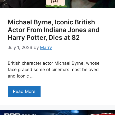
Michael Byrne, Iconic British
Actor From Indiana Jones and
Harry Potter, Dies at 82
July 1, 2026
by
Marry
British character actor Michael Byrne, whose
face graced some of cinema’s most beloved
and iconic …
Read More