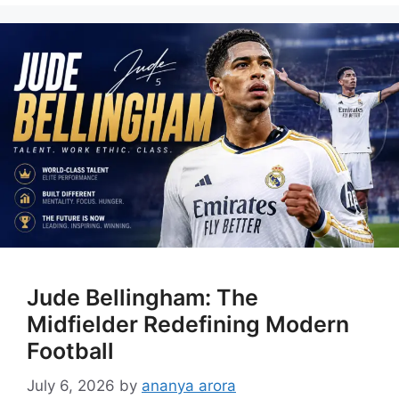
Jude Bellingham: The
Midfielder Redefining Modern
Football
July 6, 2026
by
ananya arora