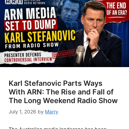
Karl Stefanovic Parts Ways
With ARN: The Rise and Fall of
The Long Weekend Radio Show
July 1, 2026
by
Marry