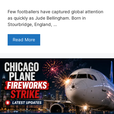
Few footballers have captured global attention
as quickly as Jude Bellingham. Born in
Stourbridge, England, …
Read More