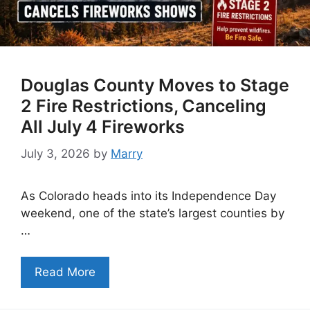
Douglas County Moves to Stage
2 Fire Restrictions, Canceling
All July 4 Fireworks
July 3, 2026
by
Marry
As Colorado heads into its Independence Day
weekend, one of the state’s largest counties by
…
Read More