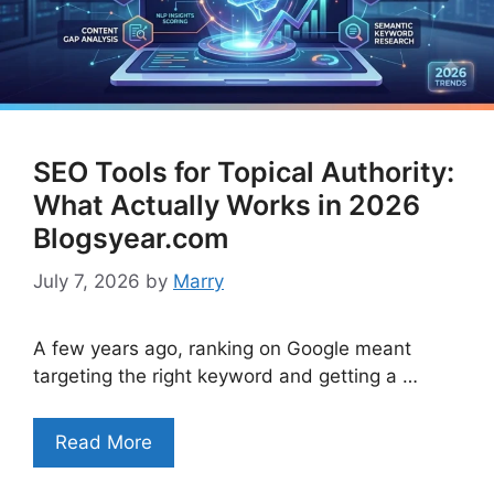
SEO Tools for Topical Authority:
What Actually Works in 2026
Blogsyear.com
July 7, 2026
by
Marry
A few years ago, ranking on Google meant
targeting the right keyword and getting a …
Read More