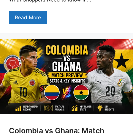
Read More
Colombia vs Ghana: Match