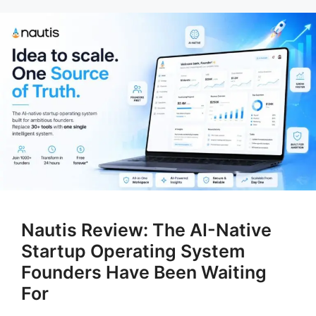
Nautis Review: The AI-Native
Startup Operating System
Founders Have Been Waiting
For