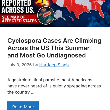
Cyclospora Cases Are Climbing
Across the US This Summer,
and Most Go Undiagnosed
July 3, 2026
by
Hardeep Singh
A gastrointestinal parasite most Americans
have never heard of is quietly spreading across
the country …
Read More