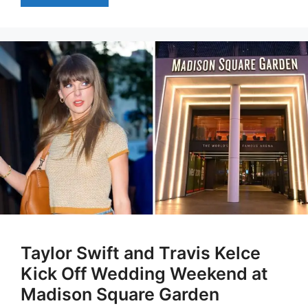
Taylor Swift and Travis Kelce
Kick Off Wedding Weekend at
Madison Square Garden