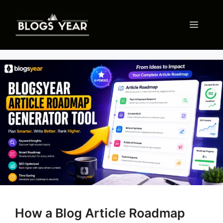
Skip
to
Menu
content
How a Blog Article Roadmap