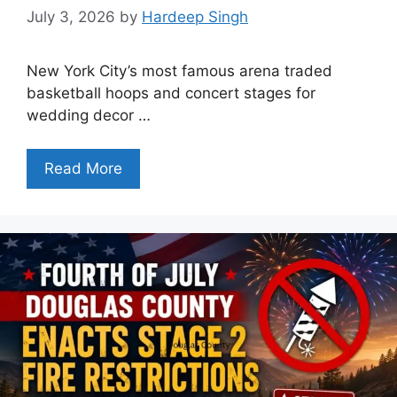
July 3, 2026
by
Hardeep Singh
New York City’s most famous arena traded
basketball hoops and concert stages for
wedding decor …
Read More