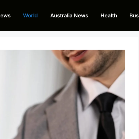
News
World
Australia News
Health
Bus