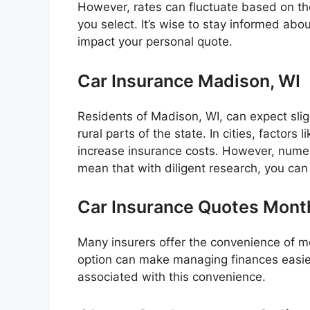
However, rates can fluctuate based on t
you select. It’s wise to stay informed ab
impact your personal quote.
Car Insurance Madison, WI
Residents of Madison, WI, can expect slig
rural parts of the state. In cities, factors 
increase insurance costs. However, numer
mean that with diligent research, you can 
Car Insurance Quotes Mont
Many insurers offer the convenience of m
option can make managing finances easier 
associated with this convenience.