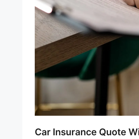
Car Insurance Quote Wi