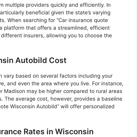
ultiple providers quickly and efficiently. In
rticularly beneficial given the state’s varying
ts. When searching for “Car insurance quote
a platform that offers a streamlined, efficient
different insurers, allowing you to choose the
sin Autobild Cost
n vary based on several factors including your
ive, and even the area where you live. For instance,
or Madison may be higher compared to rural areas
ts. The average cost, however, provides a baseline
te Wisconsin Autobild” will offer personalized
urance Rates in Wisconsin