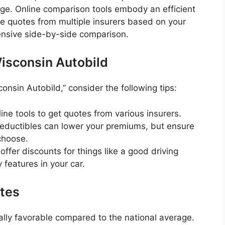
age. Online comparison tools embody an efficient
de quotes from multiple insurers based on your
ensive side-by-side comparison.
isconsin Autobild
onsin Autobild,” consider the following tips:
ine tools to get quotes from various insurers.
eductibles can lower your premiums, but ensure
choose.
ffer discounts for things like a good driving
y features in your car.
ates
ally favorable compared to the national average.