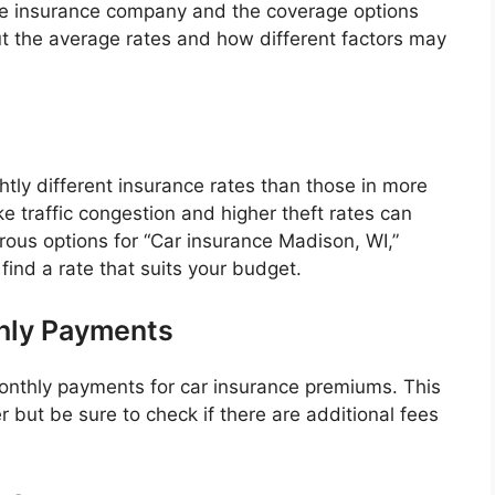
he insurance company and the coverage options
out the average rates and how different factors may
htly different insurance rates than those in more
like traffic congestion and higher theft rates can
ous options for “Car insurance Madison, WI,”
find a rate that suits your budget.
hly Payments
onthly payments for car insurance premiums. This
but be sure to check if there are additional fees