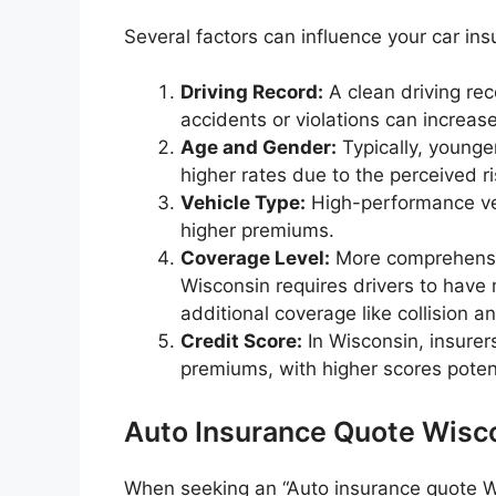
Several factors can influence your car ins
Driving Record:
A clean driving re
accidents or violations can increase
Age and Gender:
Typically, younge
higher rates due to the perceived r
Vehicle Type:
High-performance vehi
higher premiums.
Coverage Level:
More comprehensiv
Wisconsin requires drivers to have 
additional coverage like collision 
Credit Score:
In Wisconsin, insurer
premiums, with higher scores potent
Auto Insurance Quote Wisc
When seeking an “Auto insurance quote Wis