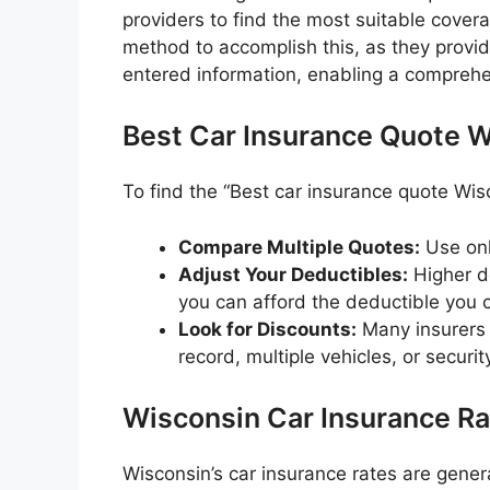
providers to find the most suitable cover
method to accomplish this, as they provi
entered information, enabling a compreh
Best Car Insurance Quote W
To find the “Best car insurance quote Wisc
Compare Multiple Quotes:
Use onl
Adjust Your Deductibles:
Higher d
you can afford the deductible you 
Look for Discounts:
Many insurers o
record, multiple vehicles, or securit
Wisconsin Car Insurance R
Wisconsin’s car insurance rates are gener