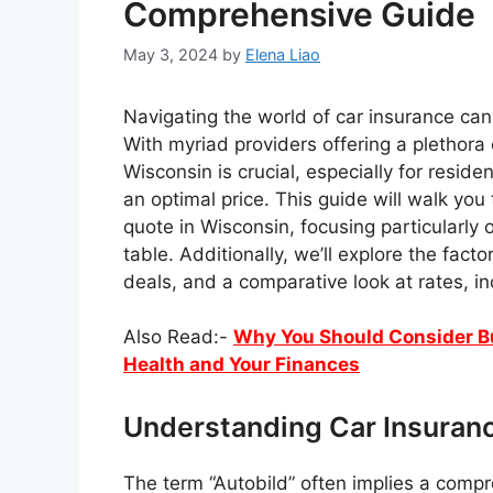
Comprehensive Guide
May 3, 2024
by
Elena Liao
Navigating the world of car insurance can 
With myriad providers offering a plethora o
Wisconsin is crucial, especially for resid
an optimal price. This guide will walk you
quote in Wisconsin, focusing particularly 
table. Additionally, we’ll explore the fact
deals, and a comparative look at rates, inc
Also Read:-
Why You Should Consider Buy
Health and Your Finances
Understanding Car Insuran
The term “Autobild” often implies a comp