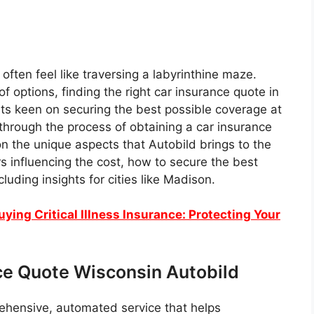
often feel like traversing a labyrinthine maze.
f options, finding the right car insurance quote in
ents keen on securing the best possible coverage at
 through the process of obtaining a car insurance
on the unique aspects that Autobild brings to the
ors influencing the cost, how to secure the best
luding insights for cities like Madison.
ing Critical Illness Insurance: Protecting Your
ce Quote Wisconsin Autobild
rehensive, automated service that helps