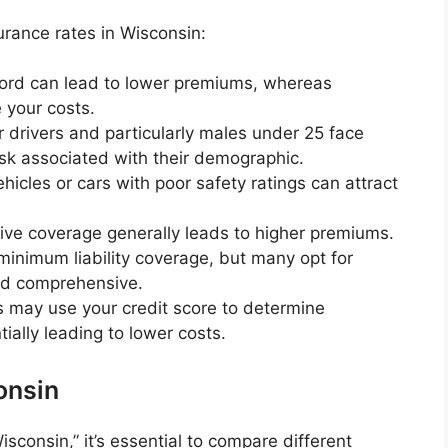
urance rates in Wisconsin:
cord can lead to lower premiums, whereas
 your costs.
r drivers and particularly males under 25 face
isk associated with their demographic.
cles or cars with poor safety ratings can attract
e coverage generally leads to higher premiums.
minimum liability coverage, but many opt for
and comprehensive.
s may use your credit score to determine
ially leading to lower costs.
onsin
consin,” it’s essential to compare different