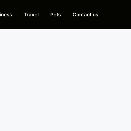
iness
Travel
Pets
Contact us