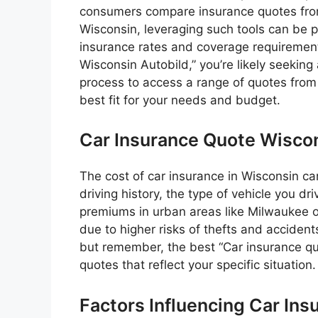
consumers compare insurance quotes from m
Wisconsin, leveraging such tools can be pa
insurance rates and coverage requiremen
Wisconsin Autobild,” you’re likely seeking 
process to access a range of quotes from 
best fit for your needs and budget.
Car Insurance Quote Wiscon
The cost of car insurance in Wisconsin ca
driving history, the type of vehicle you dr
premiums in urban areas like Milwaukee 
due to higher risks of thefts and acciden
but remember, the best “Car insurance quo
quotes that reflect your specific situation.
Factors Influencing Car Ins