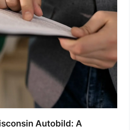
sconsin Autobild: A