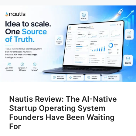
Nautis Review: The AI-Native
Startup Operating System
Founders Have Been Waiting
For