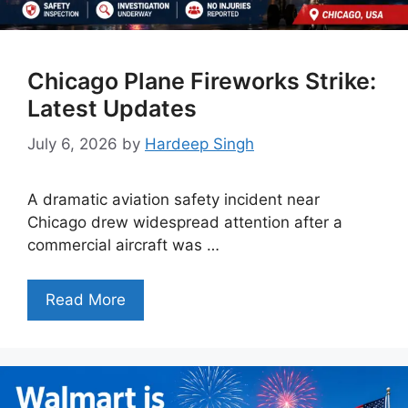
Chicago Plane Fireworks Strike:
Latest Updates
July 6, 2026
by
Hardeep Singh
A dramatic aviation safety incident near
Chicago drew widespread attention after a
commercial aircraft was …
Read More