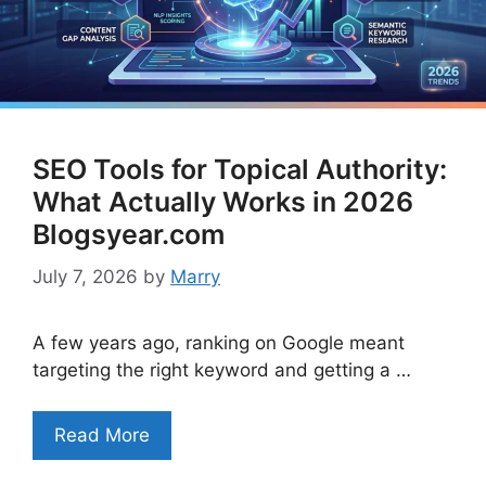
SEO Tools for Topical Authority:
What Actually Works in 2026
Blogsyear.com
July 7, 2026
by
Marry
A few years ago, ranking on Google meant
targeting the right keyword and getting a …
Read More