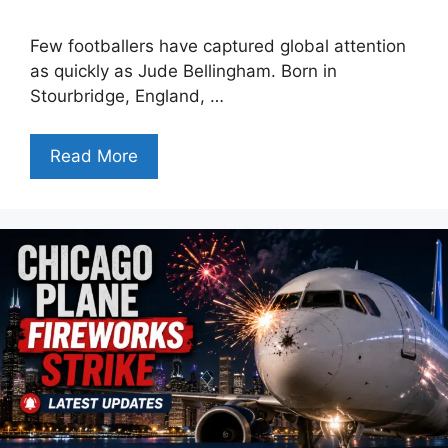
Few footballers have captured global attention
as quickly as Jude Bellingham. Born in
Stourbridge, England, …
Read More