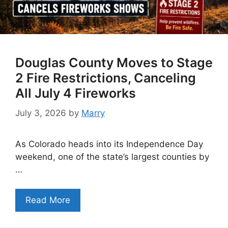
Douglas County Moves to Stage
2 Fire Restrictions, Canceling
All July 4 Fireworks
July 3, 2026
by
Marry
As Colorado heads into its Independence Day
weekend, one of the state’s largest counties by
…
Read More