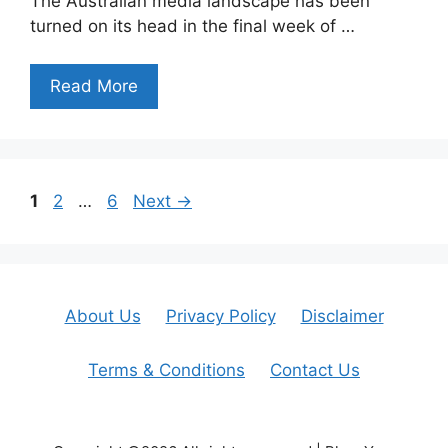
The Australian media landscape has been
turned on its head in the final week of …
Read More
Page
Page
Page
1
2
…
6
Next
→
About Us
Privacy Policy
Disclaimer
Terms & Conditions
Contact Us