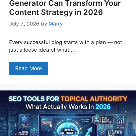
Generator Can Transform Your
Content Strategy in 2026
July 9, 2026
by
Marry
Every successful blog starts with a plan — not
just a loose idea of what …
Read More