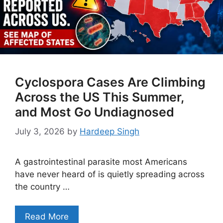
Cyclospora Cases Are Climbing
Across the US This Summer,
and Most Go Undiagnosed
July 3, 2026
by
Hardeep Singh
A gastrointestinal parasite most Americans
have never heard of is quietly spreading across
the country …
Read More