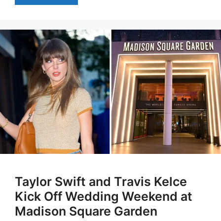
Taylor Swift and Travis Kelce
Kick Off Wedding Weekend at
Madison Square Garden