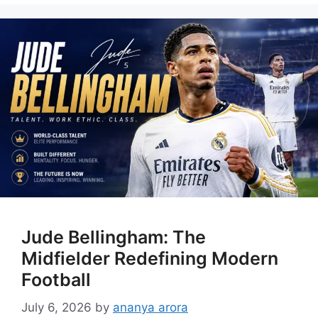
Jude Bellingham: The
Midfielder Redefining Modern
Football
July 6, 2026
by
ananya arora