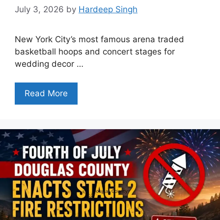
July 3, 2026
by
Hardeep Singh
New York City’s most famous arena traded
basketball hoops and concert stages for
wedding decor …
Read More