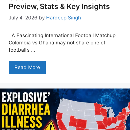
Preview, Stats & Key Insights
July 4, 2026
by
Hardeep Singh
A Fascinating International Football Matchup
Colombia vs Ghana may not share one of
football’s …
Read More