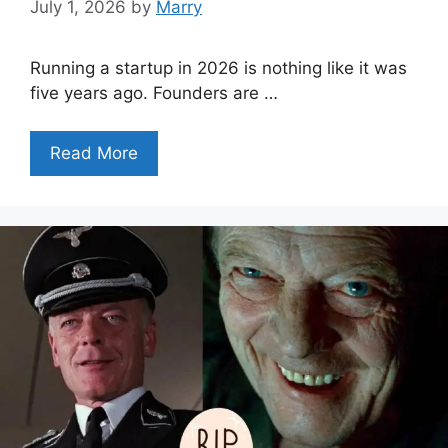
July 1, 2026
by
Marry
Running a startup in 2026 is nothing like it was
five years ago. Founders are …
Read More