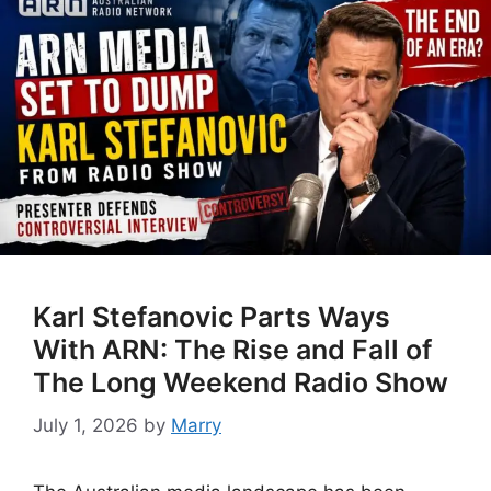
Karl Stefanovic Parts Ways
With ARN: The Rise and Fall of
The Long Weekend Radio Show
July 1, 2026
by
Marry