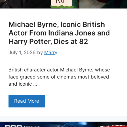
Michael Byrne, Iconic British
Actor From Indiana Jones and
Harry Potter, Dies at 82
July 1, 2026
by
Marry
British character actor Michael Byrne, whose
face graced some of cinema’s most beloved
and iconic …
Read More