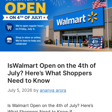
IsWalmart Open on the 4th of
July? Here’s What Shoppers
Need to Know
July 5, 2026
by
ananya arora
Is Walmart Open on the 4th of July? Here’s
What Shoppers Need to Know If …