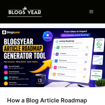
Skip
to
Menu
content
How a Blog Article Roadmap