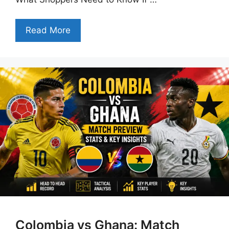
Read More
Colombia vs Ghana: Match