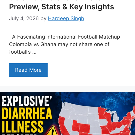
Preview, Stats & Key Insights
July 4, 2026
by
Hardeep Singh
A Fascinating International Football Matchup
Colombia vs Ghana may not share one of
football’s …
Read More