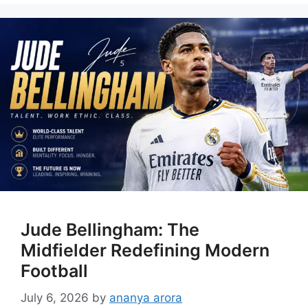
Jude Bellingham: The
Midfielder Redefining Modern
Football
July 6, 2026
by
ananya arora