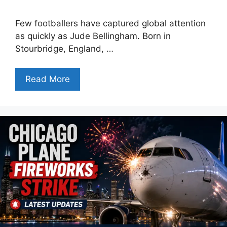
Few footballers have captured global attention
as quickly as Jude Bellingham. Born in
Stourbridge, England, …
Read More