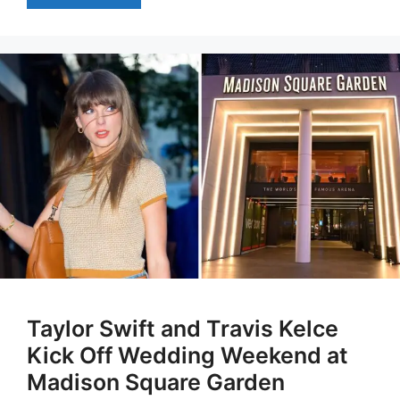
Taylor Swift and Travis Kelce
Kick Off Wedding Weekend at
Madison Square Garden