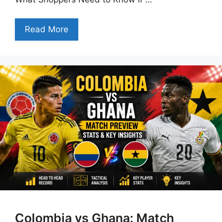
Read More
Colombia vs Ghana: Match