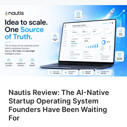
Nautis Review: The AI-Native
Startup Operating System
Founders Have Been Waiting
For