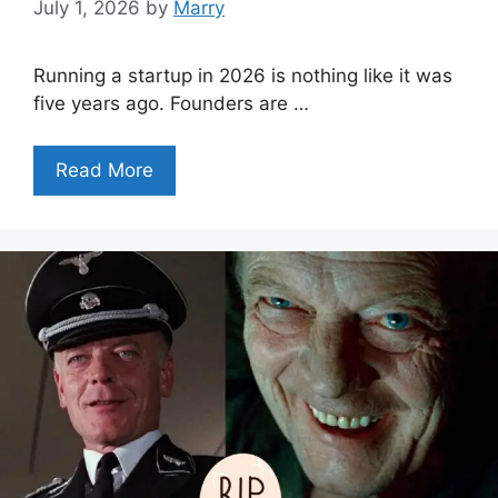
July 1, 2026
by
Marry
Running a startup in 2026 is nothing like it was
five years ago. Founders are …
Read More