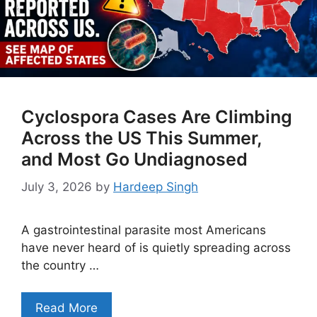
Cyclospora Cases Are Climbing
Across the US This Summer,
and Most Go Undiagnosed
July 3, 2026
by
Hardeep Singh
A gastrointestinal parasite most Americans
have never heard of is quietly spreading across
the country …
Read More