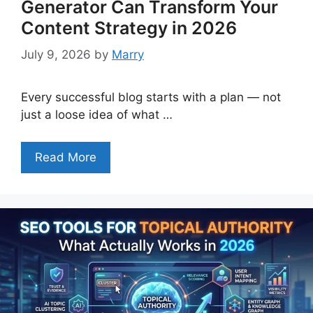
Generator Can Transform Your
Content Strategy in 2026
July 9, 2026
by
Marry
Every successful blog starts with a plan — not
just a loose idea of what …
Read More