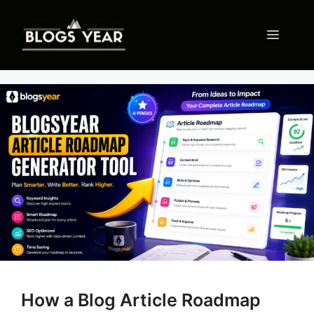
Skip
to
Menu
content
How a Blog Article Roadmap