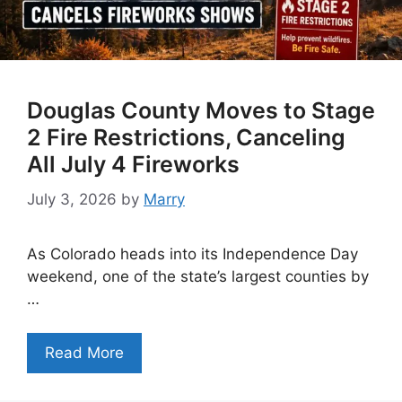
Douglas County Moves to Stage
2 Fire Restrictions, Canceling
All July 4 Fireworks
July 3, 2026
by
Marry
As Colorado heads into its Independence Day
weekend, one of the state’s largest counties by
…
Read More