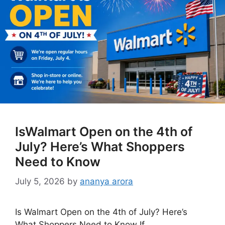
IsWalmart Open on the 4th of
July? Here’s What Shoppers
Need to Know
July 5, 2026
by
ananya arora
Is Walmart Open on the 4th of July? Here’s
What Shoppers Need to Know If …