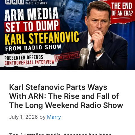
Karl Stefanovic Parts Ways
With ARN: The Rise and Fall of
The Long Weekend Radio Show
July 1, 2026
by
Marry