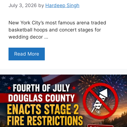
July 3, 2026
by
Hardeep Singh
New York City’s most famous arena traded
basketball hoops and concert stages for
wedding decor …
Read More