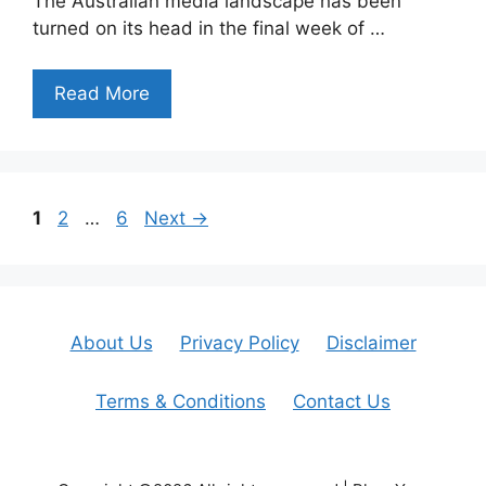
The Australian media landscape has been
turned on its head in the final week of …
Read More
Page
Page
Page
1
2
…
6
Next
→
About Us
Privacy Policy
Disclaimer
Terms & Conditions
Contact Us