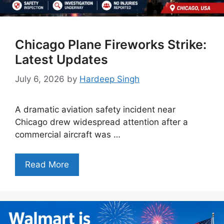
Chicago Plane Fireworks Strike:
Latest Updates
July 6, 2026
by
Hardeep Singh
A dramatic aviation safety incident near
Chicago drew widespread attention after a
commercial aircraft was …
Read More