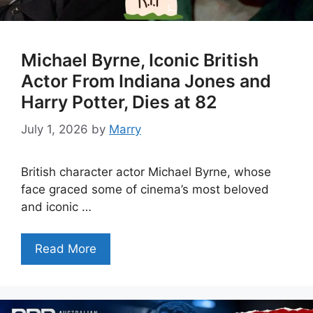
Michael Byrne, Iconic British
Actor From Indiana Jones and
Harry Potter, Dies at 82
July 1, 2026
by
Marry
British character actor Michael Byrne, whose
face graced some of cinema’s most beloved
and iconic …
Read More