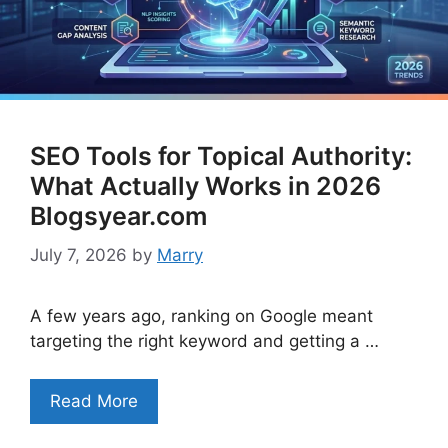
SEO Tools for Topical Authority:
What Actually Works in 2026
Blogsyear.com
July 7, 2026
by
Marry
A few years ago, ranking on Google meant
targeting the right keyword and getting a …
Read More