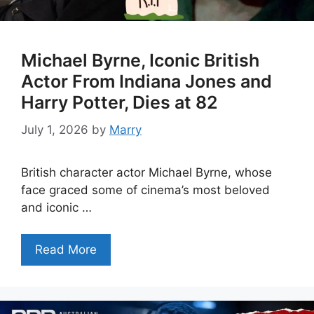
Michael Byrne, Iconic British
Actor From Indiana Jones and
Harry Potter, Dies at 82
July 1, 2026
by
Marry
British character actor Michael Byrne, whose
face graced some of cinema’s most beloved
and iconic …
Read More