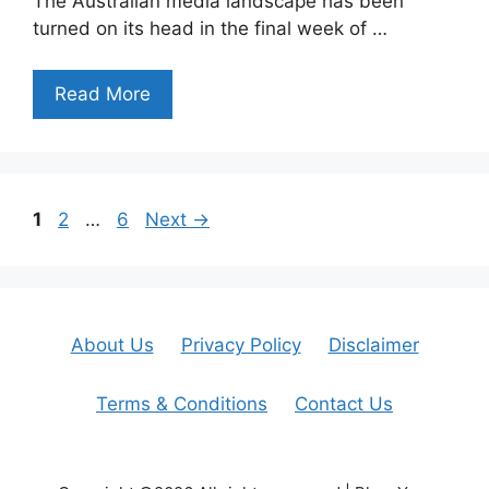
The Australian media landscape has been
turned on its head in the final week of …
Read More
Page
Page
Page
1
2
…
6
Next
→
About Us
Privacy Policy
Disclaimer
Terms & Conditions
Contact Us