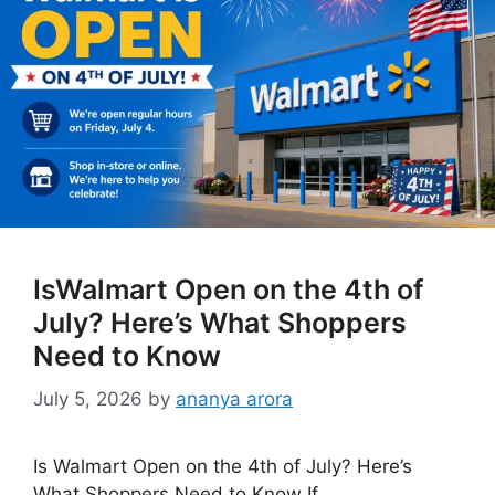
IsWalmart Open on the 4th of
July? Here’s What Shoppers
Need to Know
July 5, 2026
by
ananya arora
Is Walmart Open on the 4th of July? Here’s
What Shoppers Need to Know If …