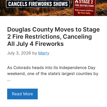
Douglas County Moves to Stage
2 Fire Restrictions, Canceling
All July 4 Fireworks
July 3, 2026
by
Marry
As Colorado heads into its Independence Day
weekend, one of the state’s largest counties by
…
Read More