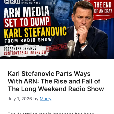
Karl Stefanovic Parts Ways
With ARN: The Rise and Fall of
The Long Weekend Radio Show
July 1, 2026
by
Marry