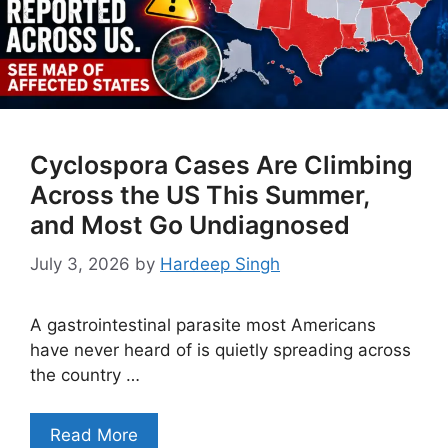
Cyclospora Cases Are Climbing
Across the US This Summer,
and Most Go Undiagnosed
July 3, 2026
by
Hardeep Singh
A gastrointestinal parasite most Americans
have never heard of is quietly spreading across
the country …
Read More