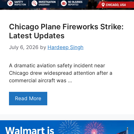
Chicago Plane Fireworks Strike:
Latest Updates
July 6, 2026
by
Hardeep Singh
A dramatic aviation safety incident near
Chicago drew widespread attention after a
commercial aircraft was …
Read More