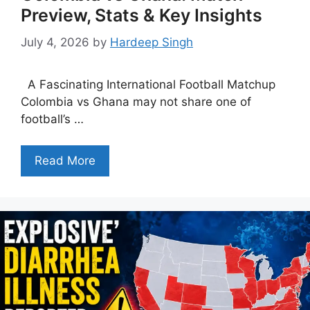
Preview, Stats & Key Insights
July 4, 2026
by
Hardeep Singh
A Fascinating International Football Matchup
Colombia vs Ghana may not share one of
football’s …
Read More