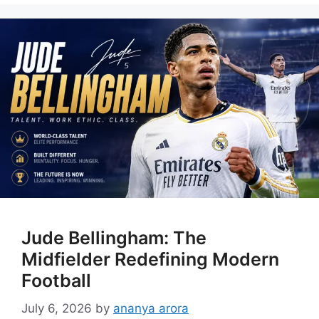
Jude Bellingham: The
Midfielder Redefining Modern
Football
July 6, 2026
by
ananya arora