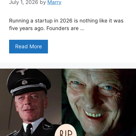
July 1, 2026
by
Marry
Running a startup in 2026 is nothing like it was
five years ago. Founders are …
Read More