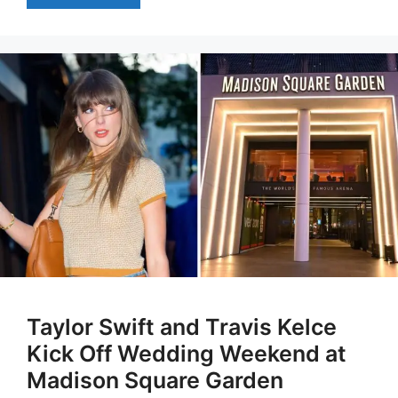
Taylor Swift and Travis Kelce
Kick Off Wedding Weekend at
Madison Square Garden