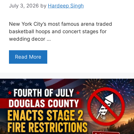
July 3, 2026
by
Hardeep Singh
New York City’s most famous arena traded
basketball hoops and concert stages for
wedding decor …
Read More