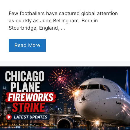
Few footballers have captured global attention
as quickly as Jude Bellingham. Born in
Stourbridge, England, …
Read More