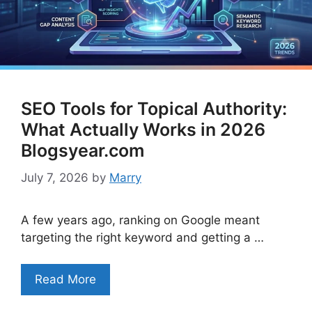
SEO Tools for Topical Authority:
What Actually Works in 2026
Blogsyear.com
July 7, 2026
by
Marry
A few years ago, ranking on Google meant
targeting the right keyword and getting a …
Read More