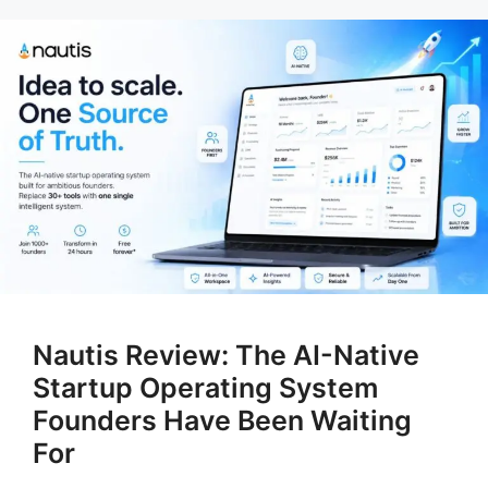
Nautis Review: The AI-Native
Startup Operating System
Founders Have Been Waiting
For