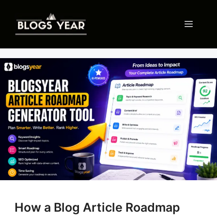
Skip
to
Menu
content
How a Blog Article Roadmap