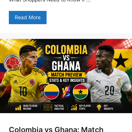
Read More
Colombia vs Ghana: Match