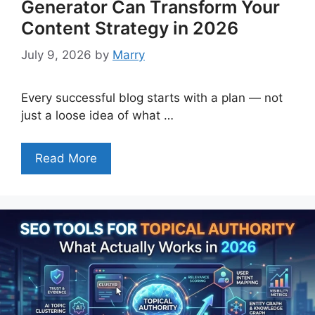
Generator Can Transform Your
Content Strategy in 2026
July 9, 2026
by
Marry
Every successful blog starts with a plan — not
just a loose idea of what …
Read More