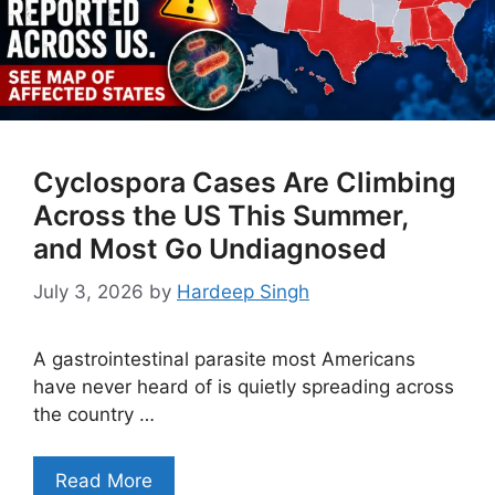
Cyclospora Cases Are Climbing
Across the US This Summer,
and Most Go Undiagnosed
July 3, 2026
by
Hardeep Singh
A gastrointestinal parasite most Americans
have never heard of is quietly spreading across
the country …
Read More