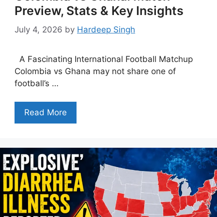
Preview, Stats & Key Insights
July 4, 2026
by
Hardeep Singh
A Fascinating International Football Matchup
Colombia vs Ghana may not share one of
football’s …
Read More