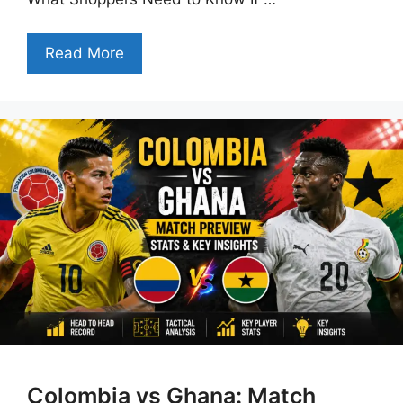
Read More
Colombia vs Ghana: Match