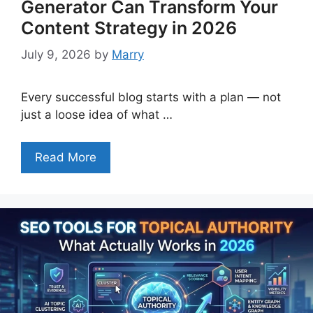
Generator Can Transform Your
Content Strategy in 2026
July 9, 2026
by
Marry
Every successful blog starts with a plan — not
just a loose idea of what …
Read More