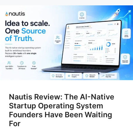
Nautis Review: The AI-Native
Startup Operating System
Founders Have Been Waiting
For