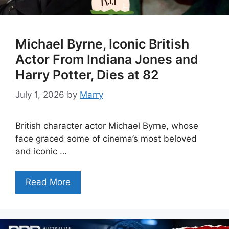
Michael Byrne, Iconic British
Actor From Indiana Jones and
Harry Potter, Dies at 82
July 1, 2026
by
Marry
British character actor Michael Byrne, whose
face graced some of cinema’s most beloved
and iconic …
Read More