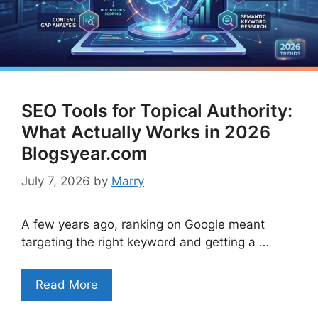
SEO Tools for Topical Authority:
What Actually Works in 2026
Blogsyear.com
July 7, 2026
by
Marry
A few years ago, ranking on Google meant
targeting the right keyword and getting a …
Read More