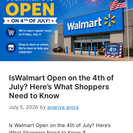
IsWalmart Open on the 4th of
July? Here’s What Shoppers
Need to Know
July 5, 2026
by
ananya arora
Is Walmart Open on the 4th of July? Here’s
What Shoppers Need to Know If …