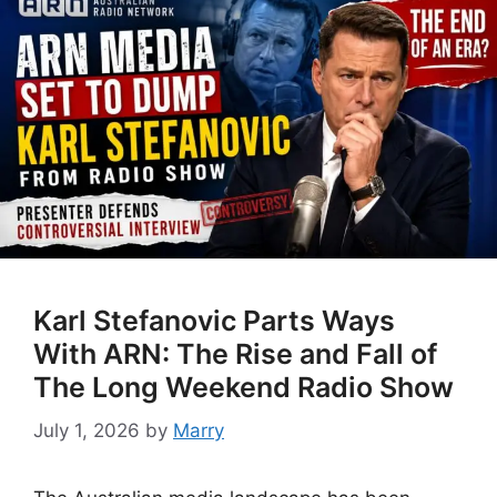
Karl Stefanovic Parts Ways
With ARN: The Rise and Fall of
The Long Weekend Radio Show
July 1, 2026
by
Marry