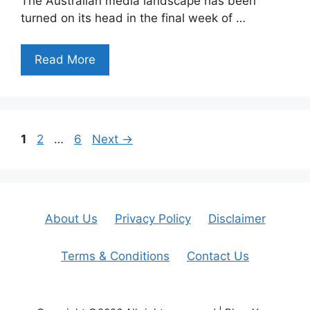
The Australian media landscape has been
turned on its head in the final week of …
Read More
Page
Page
Page
1
2
…
6
Next
→
About Us
Privacy Policy
Disclaimer
Terms & Conditions
Contact Us