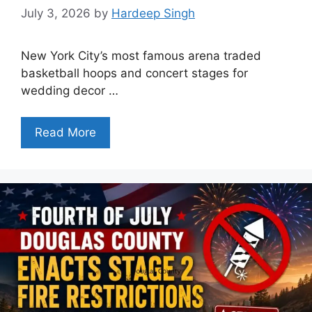
July 3, 2026
by
Hardeep Singh
New York City’s most famous arena traded
basketball hoops and concert stages for
wedding decor …
Read More