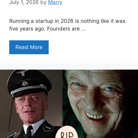
July 1, 2026
by
Marry
Running a startup in 2026 is nothing like it was
five years ago. Founders are …
Read More