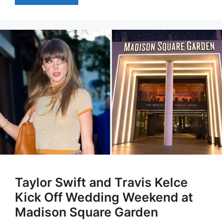
Taylor Swift and Travis Kelce
Kick Off Wedding Weekend at
Madison Square Garden