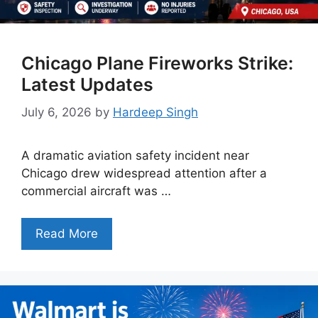
Chicago Plane Fireworks Strike:
Latest Updates
July 6, 2026
by
Hardeep Singh
A dramatic aviation safety incident near
Chicago drew widespread attention after a
commercial aircraft was …
Read More