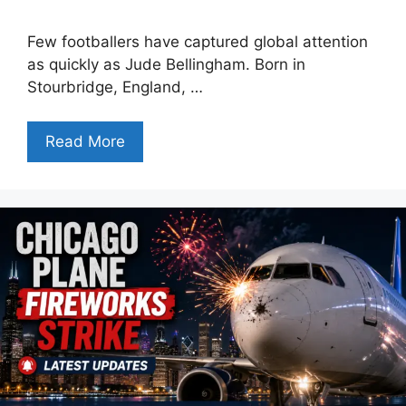
Few footballers have captured global attention
as quickly as Jude Bellingham. Born in
Stourbridge, England, …
Read More