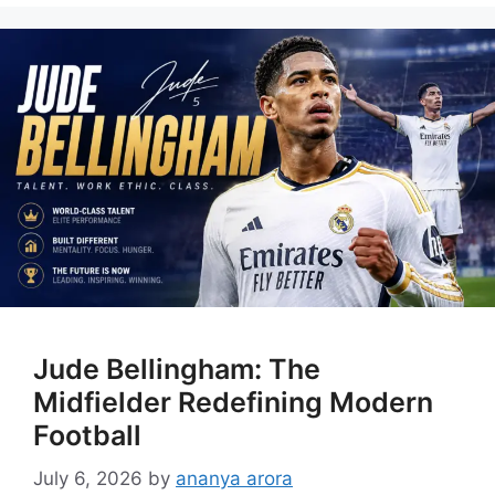
Jude Bellingham: The
Midfielder Redefining Modern
Football
July 6, 2026
by
ananya arora