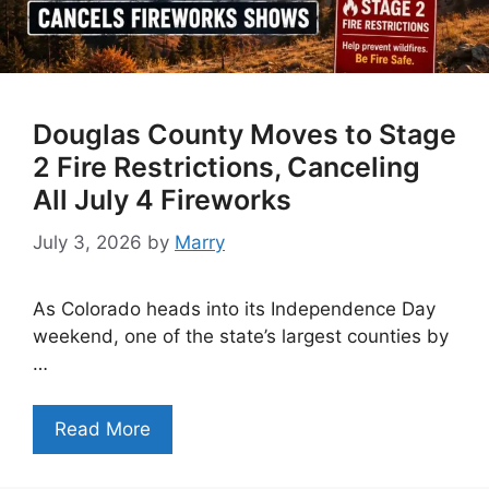
Douglas County Moves to Stage
2 Fire Restrictions, Canceling
All July 4 Fireworks
July 3, 2026
by
Marry
As Colorado heads into its Independence Day
weekend, one of the state’s largest counties by
…
Read More