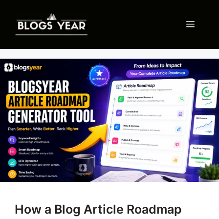
Skip
to
Menu
content
How a Blog Article Roadmap