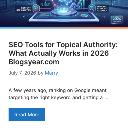
SEO Tools for Topical Authority:
What Actually Works in 2026
Blogsyear.com
July 7, 2026
by
Marry
A few years ago, ranking on Google meant
targeting the right keyword and getting a …
Read More