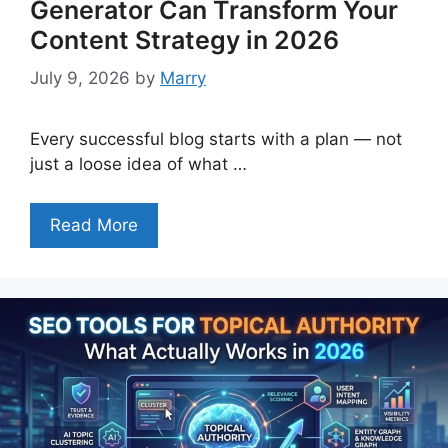
Generator Can Transform Your
Content Strategy in 2026
July 9, 2026
by
Marry
Every successful blog starts with a plan — not
just a loose idea of what …
Read More