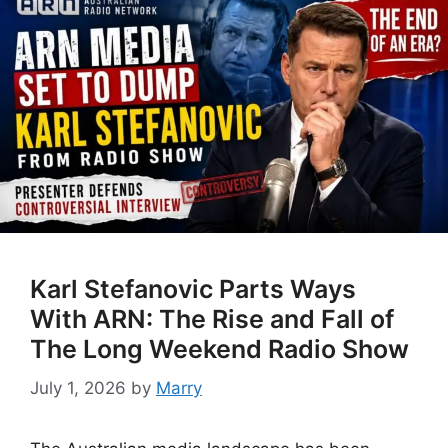
Karl Stefanovic Parts Ways
With ARN: The Rise and Fall of
The Long Weekend Radio Show
July 1, 2026
by
Marry