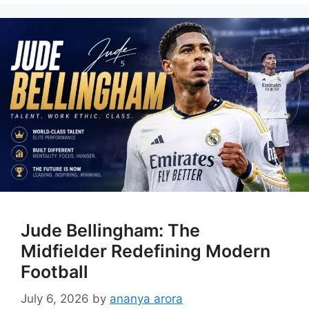
Jude Bellingham: The
Midfielder Redefining Modern
Football
July 6, 2026
by
ananya arora