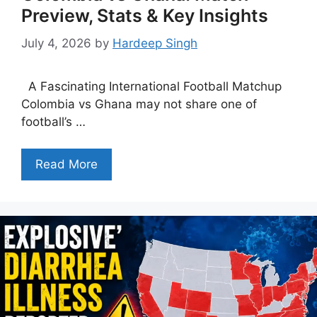
Preview, Stats & Key Insights
July 4, 2026
by
Hardeep Singh
A Fascinating International Football Matchup
Colombia vs Ghana may not share one of
football’s …
Read More