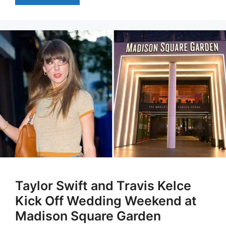
Taylor Swift and Travis Kelce
Kick Off Wedding Weekend at
Madison Square Garden