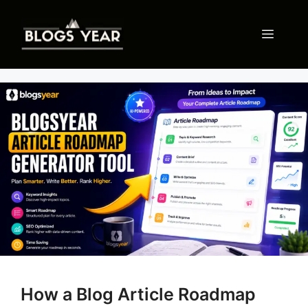
Skip
to
Menu
content
How a Blog Article Roadmap