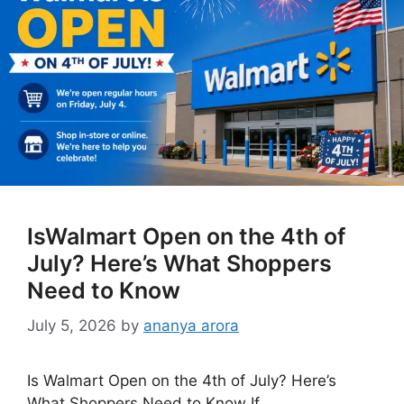
IsWalmart Open on the 4th of
July? Here’s What Shoppers
Need to Know
July 5, 2026
by
ananya arora
Is Walmart Open on the 4th of July? Here’s
What Shoppers Need to Know If …