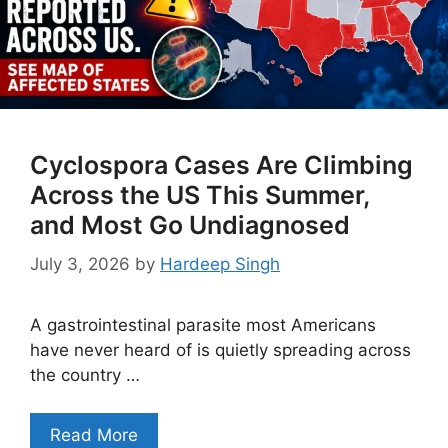
Cyclospora Cases Are Climbing
Across the US This Summer,
and Most Go Undiagnosed
July 3, 2026
by
Hardeep Singh
A gastrointestinal parasite most Americans
have never heard of is quietly spreading across
the country …
Read More