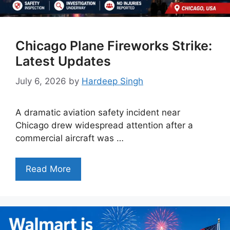
Chicago Plane Fireworks Strike:
Latest Updates
July 6, 2026
by
Hardeep Singh
A dramatic aviation safety incident near
Chicago drew widespread attention after a
commercial aircraft was …
Read More