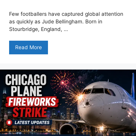
Few footballers have captured global attention
as quickly as Jude Bellingham. Born in
Stourbridge, England, …
Read More