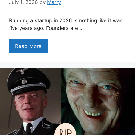
July 1, 2026
by
Marry
Running a startup in 2026 is nothing like it was
five years ago. Founders are …
Read More