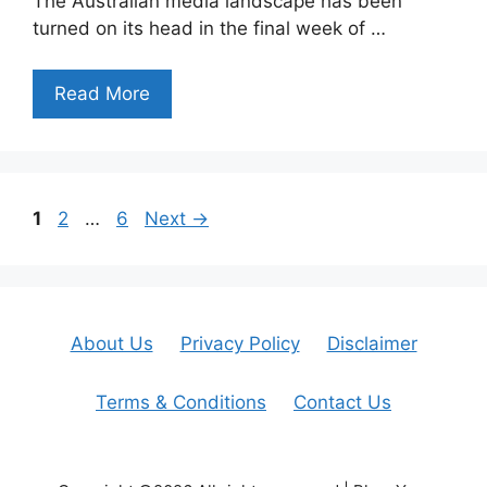
The Australian media landscape has been
turned on its head in the final week of …
Read More
Page
Page
Page
1
2
…
6
Next
→
About Us
Privacy Policy
Disclaimer
Terms & Conditions
Contact Us