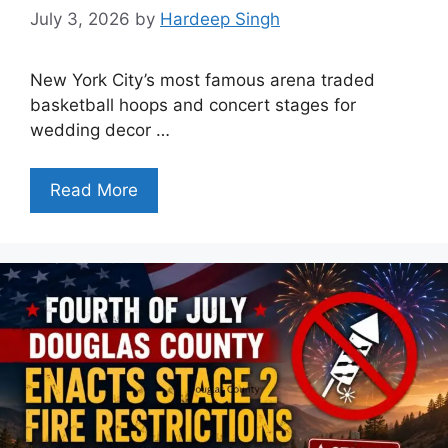
July 3, 2026
by
Hardeep Singh
New York City’s most famous arena traded
basketball hoops and concert stages for
wedding decor …
Read More