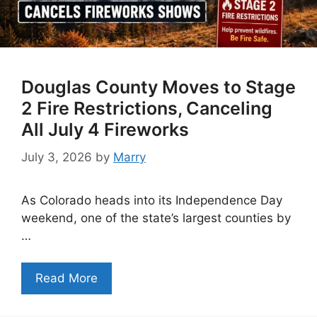
Douglas County Moves to Stage
2 Fire Restrictions, Canceling
All July 4 Fireworks
July 3, 2026
by
Marry
As Colorado heads into its Independence Day
weekend, one of the state’s largest counties by
…
Read More