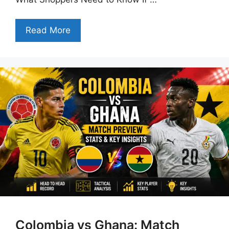
Read More
Colombia vs Ghana: Match