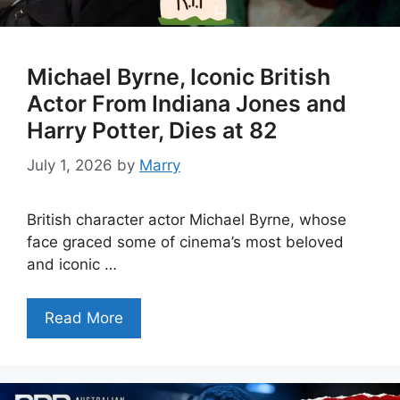
Michael Byrne, Iconic British
Actor From Indiana Jones and
Harry Potter, Dies at 82
July 1, 2026
by
Marry
British character actor Michael Byrne, whose
face graced some of cinema’s most beloved
and iconic …
Read More