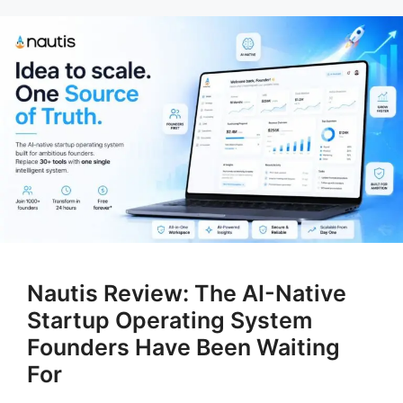
Nautis Review: The AI-Native
Startup Operating System
Founders Have Been Waiting
For