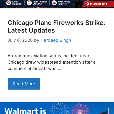
Chicago Plane Fireworks Strike:
Latest Updates
July 6, 2026
by
Hardeep Singh
A dramatic aviation safety incident near
Chicago drew widespread attention after a
commercial aircraft was …
Read More