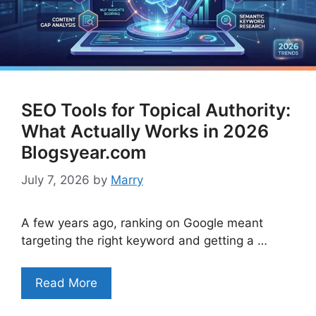
SEO Tools for Topical Authority:
What Actually Works in 2026
Blogsyear.com
July 7, 2026
by
Marry
A few years ago, ranking on Google meant
targeting the right keyword and getting a …
Read More