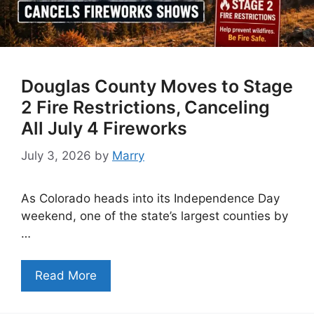
Douglas County Moves to Stage
2 Fire Restrictions, Canceling
All July 4 Fireworks
July 3, 2026
by
Marry
As Colorado heads into its Independence Day
weekend, one of the state’s largest counties by
…
Read More