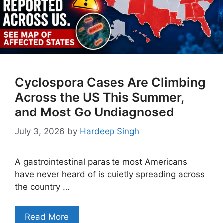
Cyclospora Cases Are Climbing
Across the US This Summer,
and Most Go Undiagnosed
July 3, 2026
by
Hardeep Singh
A gastrointestinal parasite most Americans
have never heard of is quietly spreading across
the country …
Read More