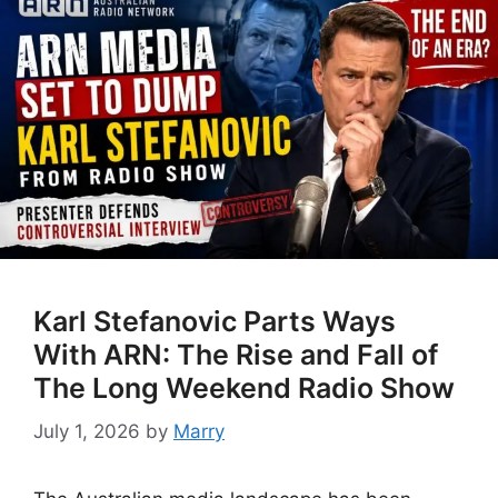
Karl Stefanovic Parts Ways
With ARN: The Rise and Fall of
The Long Weekend Radio Show
July 1, 2026
by
Marry