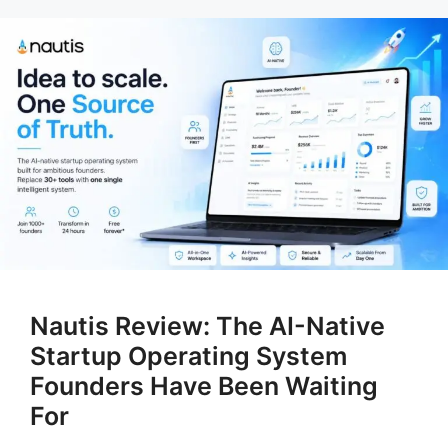
Nautis Review: The AI-Native
Startup Operating System
Founders Have Been Waiting
For