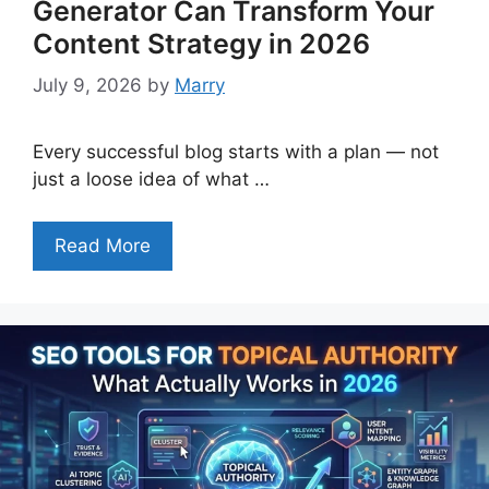
Generator Can Transform Your
Content Strategy in 2026
July 9, 2026
by
Marry
Every successful blog starts with a plan — not
just a loose idea of what …
Read More