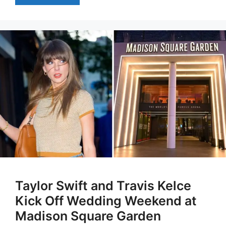
Taylor Swift and Travis Kelce
Kick Off Wedding Weekend at
Madison Square Garden