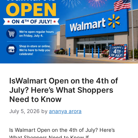
IsWalmart Open on the 4th of
July? Here’s What Shoppers
Need to Know
July 5, 2026
by
ananya arora
Is Walmart Open on the 4th of July? Here’s
What Shoppers Need to Know If …