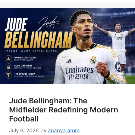
Jude Bellingham: The
Midfielder Redefining Modern
Football
July 6, 2026
by
ananya arora