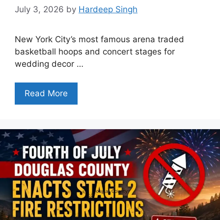
July 3, 2026
by
Hardeep Singh
New York City’s most famous arena traded
basketball hoops and concert stages for
wedding decor …
Read More