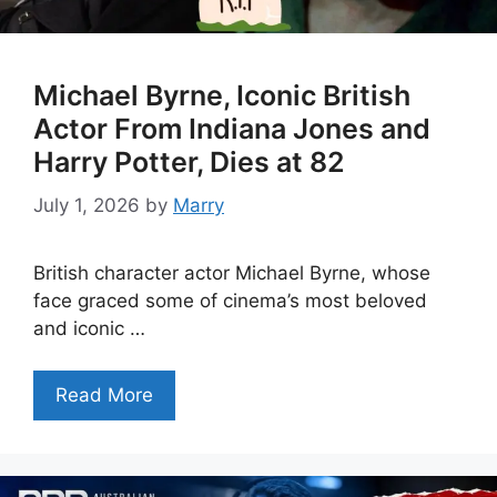
Michael Byrne, Iconic British
Actor From Indiana Jones and
Harry Potter, Dies at 82
July 1, 2026
by
Marry
British character actor Michael Byrne, whose
face graced some of cinema’s most beloved
and iconic …
Read More