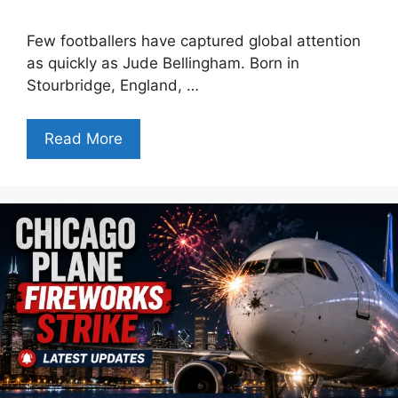
Few footballers have captured global attention
as quickly as Jude Bellingham. Born in
Stourbridge, England, …
Read More