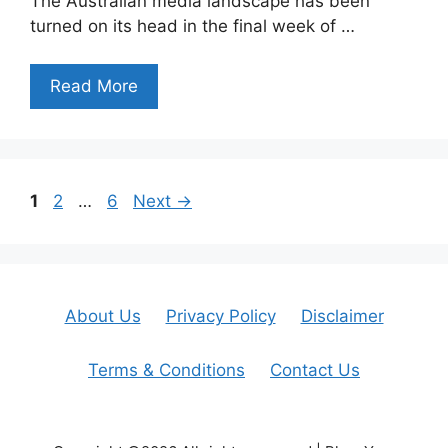
The Australian media landscape has been
turned on its head in the final week of …
Read More
Page
Page
Page
1
2
…
6
Next
→
About Us
Privacy Policy
Disclaimer
Terms & Conditions
Contact Us