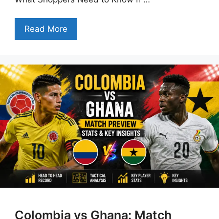
Read More
Colombia vs Ghana: Match