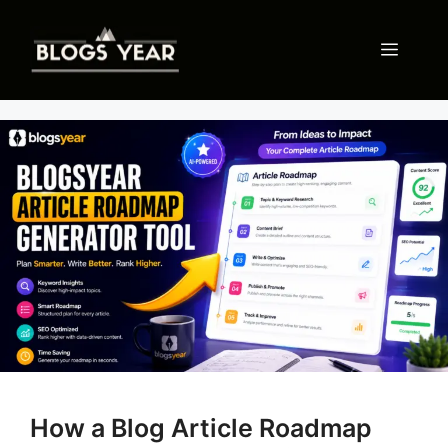
Skip
to
Menu
content
How a Blog Article Roadmap