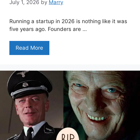
July 1, 2026
by
Marry
Running a startup in 2026 is nothing like it was
five years ago. Founders are …
Read More