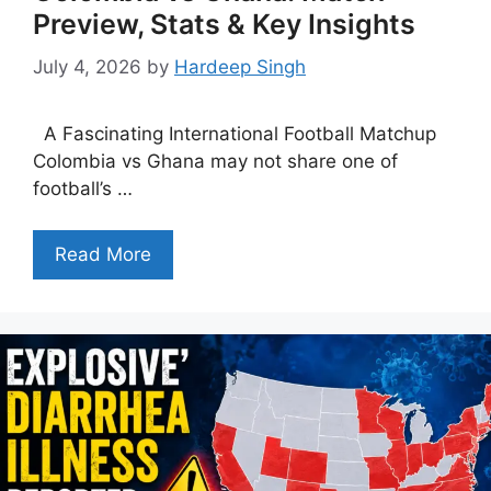
Preview, Stats & Key Insights
July 4, 2026
by
Hardeep Singh
A Fascinating International Football Matchup
Colombia vs Ghana may not share one of
football’s …
Read More