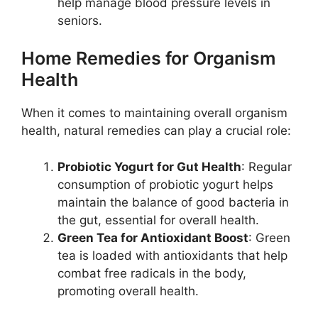
help manage blood pressure levels in
seniors.
Home Remedies for Organism
Health
When it comes to maintaining overall organism
health, natural remedies can play a crucial role:
Probiotic Yogurt for Gut Health
: Regular
consumption of probiotic yogurt helps
maintain the balance of good bacteria in
the gut, essential for overall health.
Green Tea for Antioxidant Boost
: Green
tea is loaded with antioxidants that help
combat free radicals in the body,
promoting overall health.