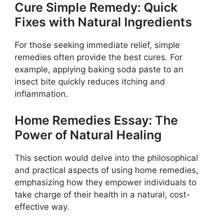
Cure Simple Remedy: Quick
Fixes with Natural Ingredients
For those seeking immediate relief, simple
remedies often provide the best cures. For
example, applying baking soda paste to an
insect bite quickly reduces itching and
inflammation.
Home Remedies Essay: The
Power of Natural Healing
This section would delve into the philosophical
and practical aspects of using home remedies,
emphasizing how they empower individuals to
take charge of their health in a natural, cost-
effective way.