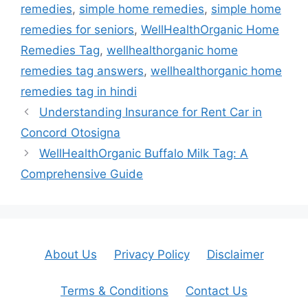
remedies
,
simple home remedies
,
simple home
remedies for seniors
,
WellHealthOrganic Home
Remedies Tag
,
wellhealthorganic home
remedies tag answers
,
wellhealthorganic home
remedies tag in hindi
Understanding Insurance for Rent Car in
Concord Otosigna
WellHealthOrganic Buffalo Milk Tag: A
Comprehensive Guide
About Us
Privacy Policy
Disclaimer
Terms & Conditions
Contact Us