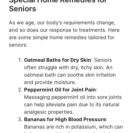
Seniors
As we age, our body’s requirements change,
and so does our response to treatments. Here
are some simple home remedies tailored for
seniors:
Oatmeal Baths for Dry Skin
: Seniors
often struggle with dry, itchy skin. An
oatmeal bath can soothe skin irritation
and provide moisture.
Peppermint Oil for Joint Pain
:
Massaging peppermint oil into sore joints
can help alleviate pain due to its natural
analgesic properties.
Bananas for High Blood Pressure
:
Bananas are rich in potassium, which can