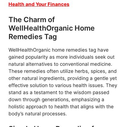
Health and Your Finances
The Charm of
WellHealthOrganic Home
Remedies Tag
WellHealthOrganic home remedies tag have
gained popularity as more individuals seek out
natural alternatives to conventional medicine.
These remedies often utilize herbs, spices, and
other natural ingredients, providing a gentle yet
effective solution to various health issues. They
stand as a testament to the wisdom passed
down through generations, emphasizing a
holistic approach to health that aligns with the
body’s natural processes.