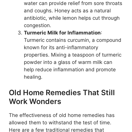
water can provide relief from sore throats
and coughs. Honey acts as a natural
antibiotic, while lemon helps cut through
congestion.
Turmeric Milk for Inflammation
:
Turmeric contains curcumin, a compound
known for its anti-inflammatory
properties. Mixing a teaspoon of turmeric
powder into a glass of warm milk can
help reduce inflammation and promote
healing.
Old Home Remedies That Still
Work Wonders
The effectiveness of old home remedies has
allowed them to withstand the test of time.
Here are a few traditional remedies that