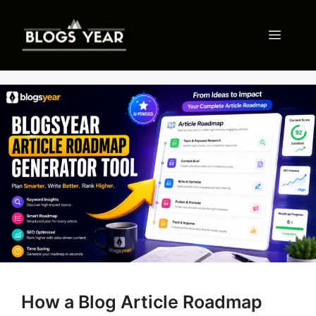
Skip
to
Menu
content
How a Blog Article Roadmap