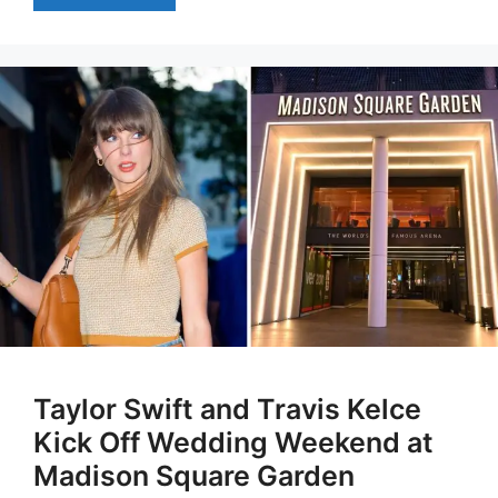
Taylor Swift and Travis Kelce
Kick Off Wedding Weekend at
Madison Square Garden