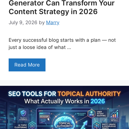
Generator Can Transform Your
Content Strategy in 2026
July 9, 2026
by
Marry
Every successful blog starts with a plan — not
just a loose idea of what …
Read More