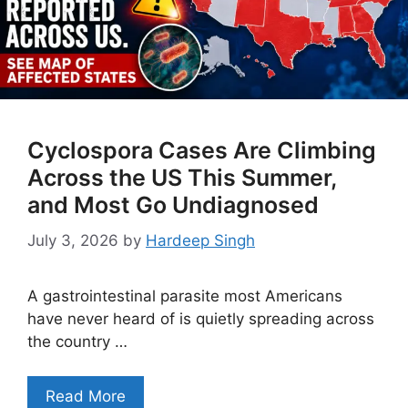
Cyclospora Cases Are Climbing
Across the US This Summer,
and Most Go Undiagnosed
July 3, 2026
by
Hardeep Singh
A gastrointestinal parasite most Americans
have never heard of is quietly spreading across
the country …
Read More