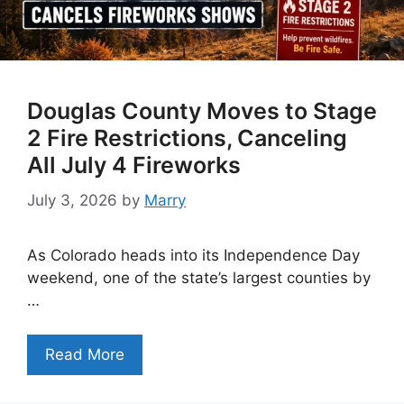
Douglas County Moves to Stage
2 Fire Restrictions, Canceling
All July 4 Fireworks
July 3, 2026
by
Marry
As Colorado heads into its Independence Day
weekend, one of the state’s largest counties by
…
Read More