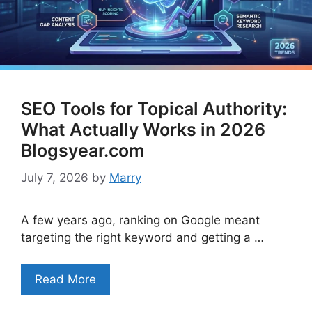
SEO Tools for Topical Authority:
What Actually Works in 2026
Blogsyear.com
July 7, 2026
by
Marry
A few years ago, ranking on Google meant
targeting the right keyword and getting a …
Read More