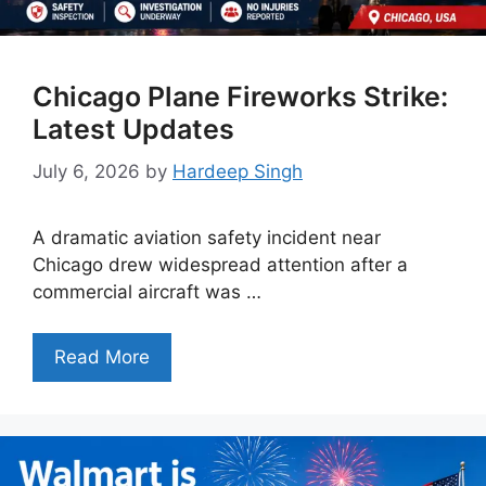
Chicago Plane Fireworks Strike:
Latest Updates
July 6, 2026
by
Hardeep Singh
A dramatic aviation safety incident near
Chicago drew widespread attention after a
commercial aircraft was …
Read More