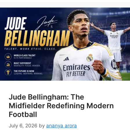
Jude Bellingham: The
Midfielder Redefining Modern
Football
July 6, 2026
by
ananya arora