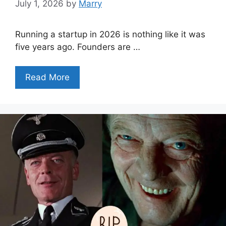
July 1, 2026
by
Marry
Running a startup in 2026 is nothing like it was
five years ago. Founders are …
Read More