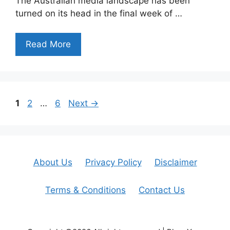
The Australian media landscape has been
turned on its head in the final week of …
Read More
Page
Page
Page
1
2
…
6
Next
→
About Us
Privacy Policy
Disclaimer
Terms & Conditions
Contact Us