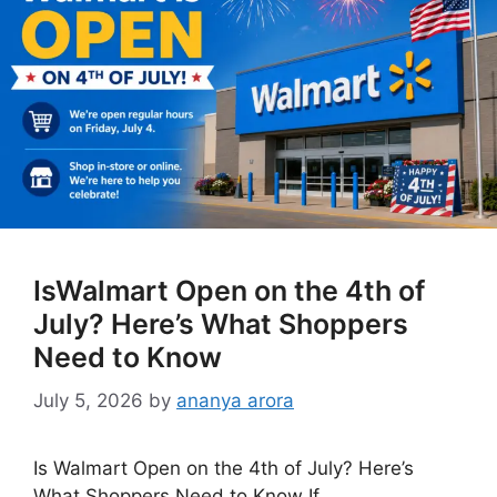
IsWalmart Open on the 4th of
July? Here’s What Shoppers
Need to Know
July 5, 2026
by
ananya arora
Is Walmart Open on the 4th of July? Here’s
What Shoppers Need to Know If …