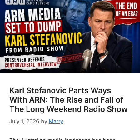
Karl Stefanovic Parts Ways
With ARN: The Rise and Fall of
The Long Weekend Radio Show
July 1, 2026
by
Marry