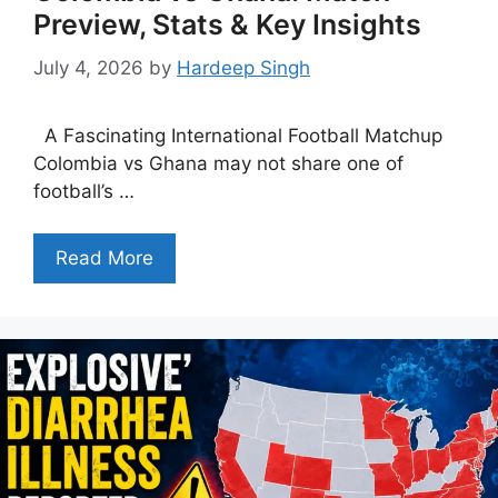
Preview, Stats & Key Insights
July 4, 2026
by
Hardeep Singh
A Fascinating International Football Matchup
Colombia vs Ghana may not share one of
football’s …
Read More