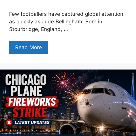
Few footballers have captured global attention
as quickly as Jude Bellingham. Born in
Stourbridge, England, …
Read More