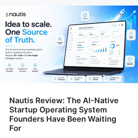
Nautis Review: The AI-Native
Startup Operating System
Founders Have Been Waiting
For