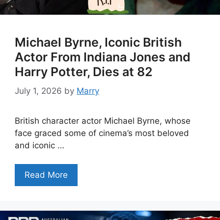
Michael Byrne, Iconic British
Actor From Indiana Jones and
Harry Potter, Dies at 82
July 1, 2026
by
Marry
British character actor Michael Byrne, whose
face graced some of cinema’s most beloved
and iconic …
Read More