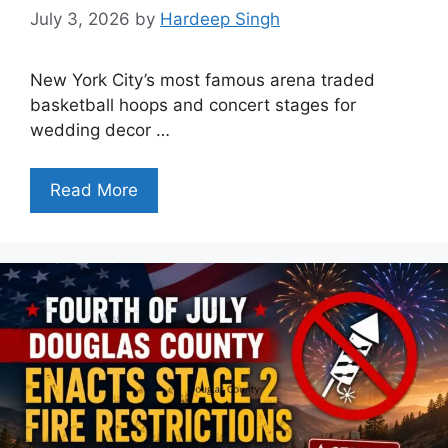
July 3, 2026
by
Hardeep Singh
New York City’s most famous arena traded
basketball hoops and concert stages for
wedding decor …
Read More