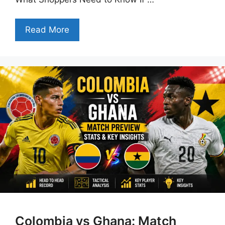
Read More
Colombia vs Ghana: Match