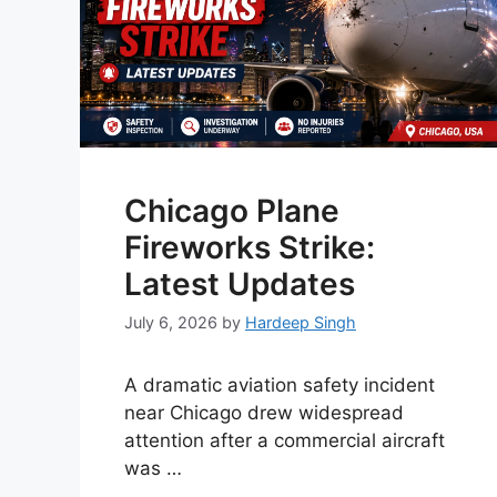
Chicago Plane
Fireworks Strike:
Latest Updates
July 6, 2026
by
Hardeep Singh
A dramatic aviation safety incident
near Chicago drew widespread
attention after a commercial aircraft
was …