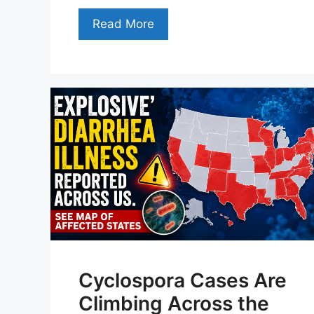
Read More
Cyclospora Cases Are
Climbing Across the