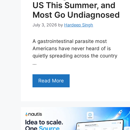
US This Summer, and
Most Go Undiagnosed
July 3, 2026
by
Hardeep Singh
A gastrointestinal parasite most
Americans have never heard of is
quietly spreading across the country
…
Read More