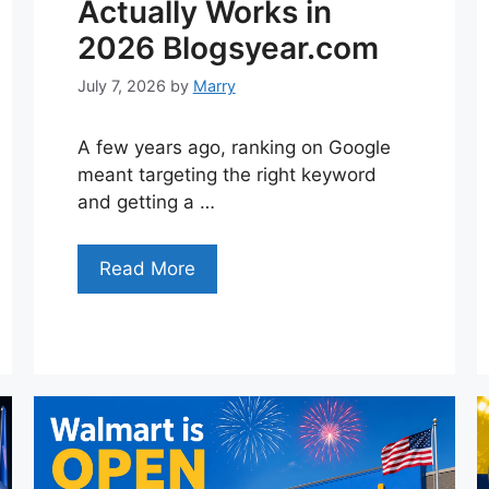
Actually Works in
2026 Blogsyear.com
July 7, 2026
by
Marry
A few years ago, ranking on Google
meant targeting the right keyword
and getting a …
Read More