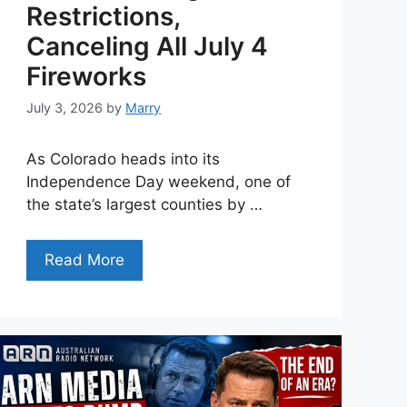
Restrictions,
Canceling All July 4
Fireworks
July 3, 2026
by
Marry
As Colorado heads into its
Independence Day weekend, one of
the state’s largest counties by …
Read More