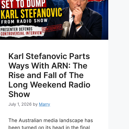
Karl Stefanovic Parts
Ways With ARN: The
Rise and Fall of The
Long Weekend Radio
Show
July 1, 2026
by
Marry
The Australian media landscape has
been turned on its head in the final