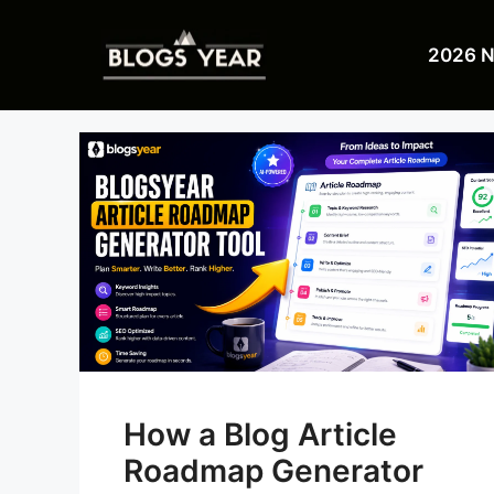
Skip
to
2026 
content
How a Blog Article
Roadmap Generator