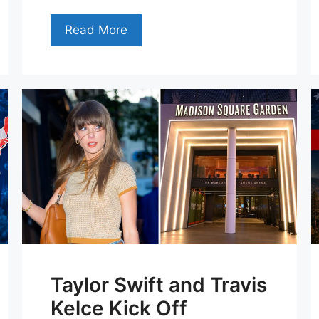
Read More
Taylor Swift and Travis
Kelce Kick Off