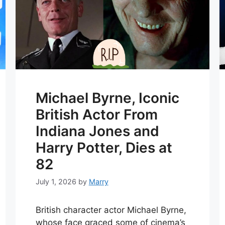
Michael Byrne, Iconic
British Actor From
Indiana Jones and
Harry Potter, Dies at
82
July 1, 2026
by
Marry
British character actor Michael Byrne,
whose face graced some of cinema’s