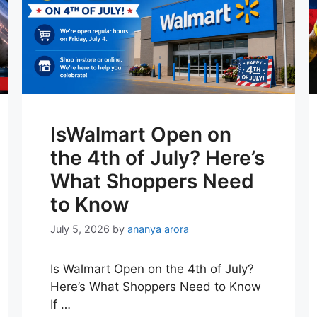
IsWalmart Open on
the 4th of July? Here’s
What Shoppers Need
to Know
July 5, 2026
by
ananya arora
Is Walmart Open on the 4th of July?
Here’s What Shoppers Need to Know
If …