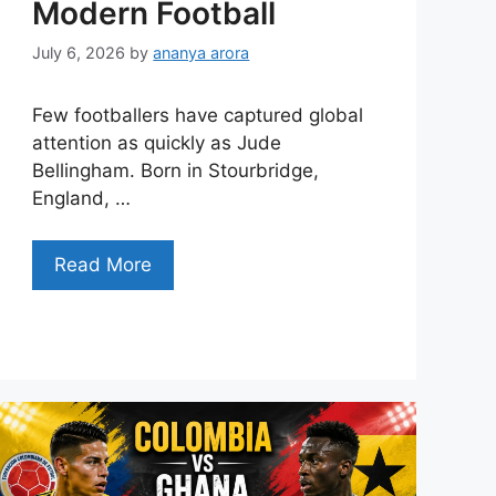
Modern Football
July 6, 2026
by
ananya arora
Few footballers have captured global
attention as quickly as Jude
Bellingham. Born in Stourbridge,
England, …
Read More