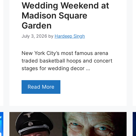
Wedding Weekend at
Madison Square
Garden
July 3, 2026
by
Hardeep Singh
New York City’s most famous arena
traded basketball hoops and concert
stages for wedding decor …
Read More