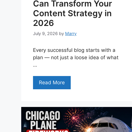
Can Transform Your
Content Strategy in
2026
July 9, 2026
by
Marry
Every successful blog starts with a
plan — not just a loose idea of what
…
Read More