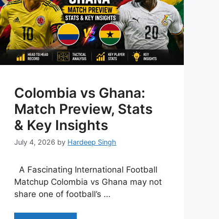
Colombia vs Ghana:
Match Preview, Stats
& Key Insights
July 4, 2026
by
Hardeep Singh
A Fascinating International Football
Matchup Colombia vs Ghana may not
share one of football’s …