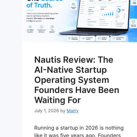
Nautis Review: The
AI-Native Startup
Operating System
Founders Have Been
Waiting For
July 1, 2026
by
Marry
Running a startup in 2026 is nothing
like it was five years ago. Founders