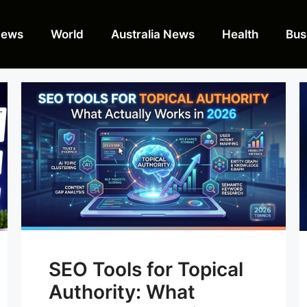
News
World
Australia News
Health
Bus
SEO Tools for Topical
Authority: What