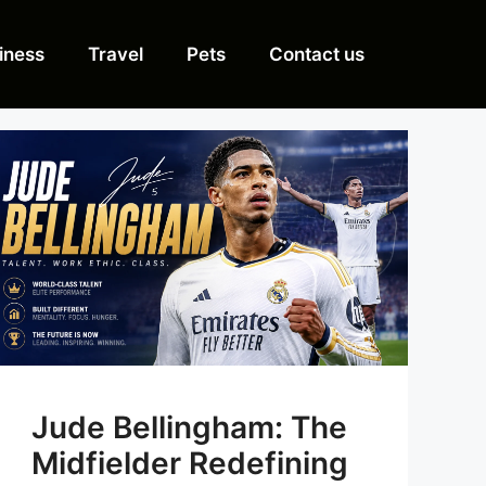
iness
Travel
Pets
Contact us
Jude Bellingham: The
Midfielder Redefining