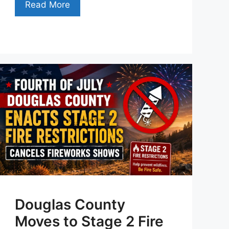
Read More
Douglas County
Moves to Stage 2 Fire