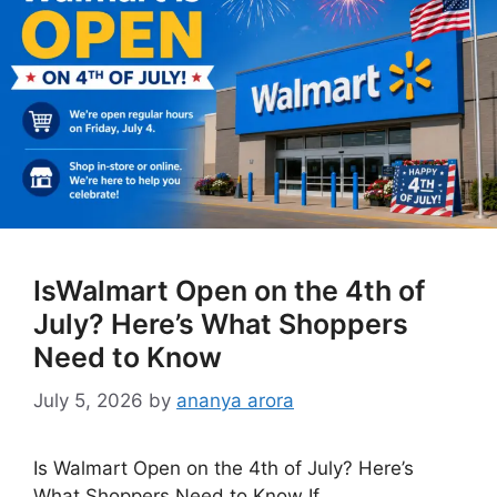
IsWalmart Open on the 4th of
July? Here’s What Shoppers
Need to Know
July 5, 2026
by
ananya arora
Is Walmart Open on the 4th of July? Here’s
What Shoppers Need to Know If …