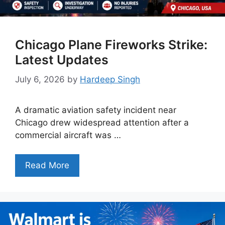
Chicago Plane Fireworks Strike:
Latest Updates
July 6, 2026
by
Hardeep Singh
A dramatic aviation safety incident near
Chicago drew widespread attention after a
commercial aircraft was …
Read More