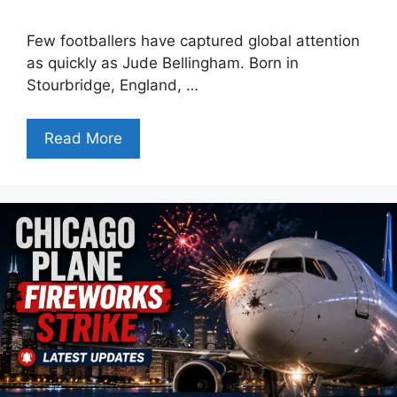
Few footballers have captured global attention
as quickly as Jude Bellingham. Born in
Stourbridge, England, …
Read More