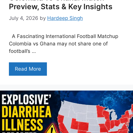
Preview, Stats & Key Insights
July 4, 2026
by
Hardeep Singh
A Fascinating International Football Matchup
Colombia vs Ghana may not share one of
football’s …
Read More