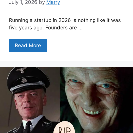
July 1, 2026
by
Marry
Running a startup in 2026 is nothing like it was
five years ago. Founders are …
Read More