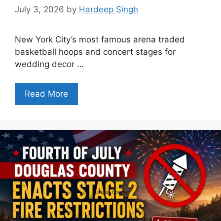
July 3, 2026
by
Hardeep Singh
New York City’s most famous arena traded
basketball hoops and concert stages for
wedding decor …
Read More