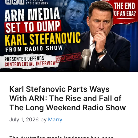
Karl Stefanovic Parts Ways
With ARN: The Rise and Fall of
The Long Weekend Radio Show
July 1, 2026
by
Marry