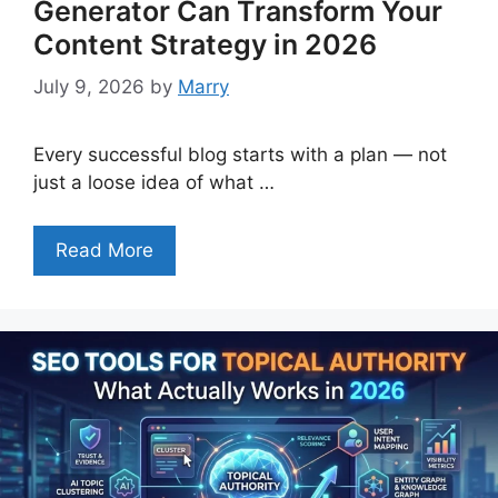
Generator Can Transform Your
Content Strategy in 2026
July 9, 2026
by
Marry
Every successful blog starts with a plan — not
just a loose idea of what …
Read More