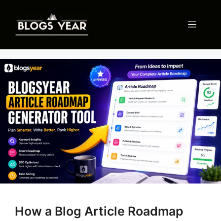
Skip
to
Menu
content
How a Blog Article Roadmap