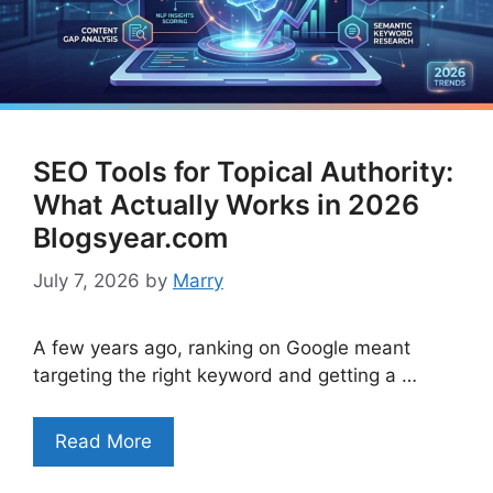
SEO Tools for Topical Authority:
What Actually Works in 2026
Blogsyear.com
July 7, 2026
by
Marry
A few years ago, ranking on Google meant
targeting the right keyword and getting a …
Read More