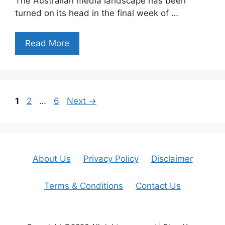
The Australian media landscape has been
turned on its head in the final week of …
Read More
Page
Page
Page
1
2
…
6
Next
→
About Us
Privacy Policy
Disclaimer
Terms & Conditions
Contact Us