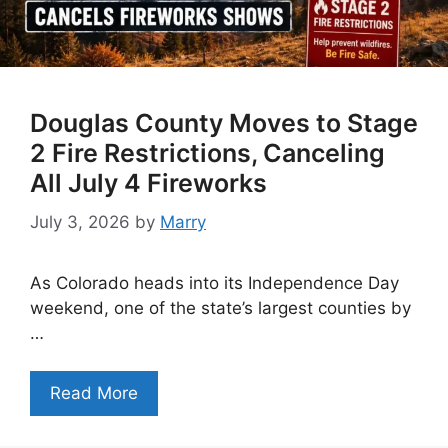
Douglas County Moves to Stage
2 Fire Restrictions, Canceling
All July 4 Fireworks
July 3, 2026
by
Marry
As Colorado heads into its Independence Day
weekend, one of the state’s largest counties by
…
Read More