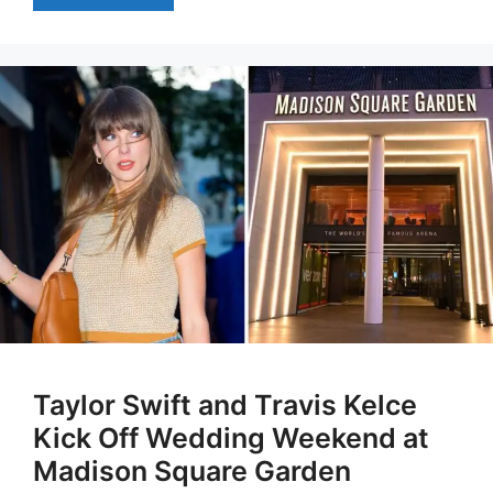
Taylor Swift and Travis Kelce
Kick Off Wedding Weekend at
Madison Square Garden