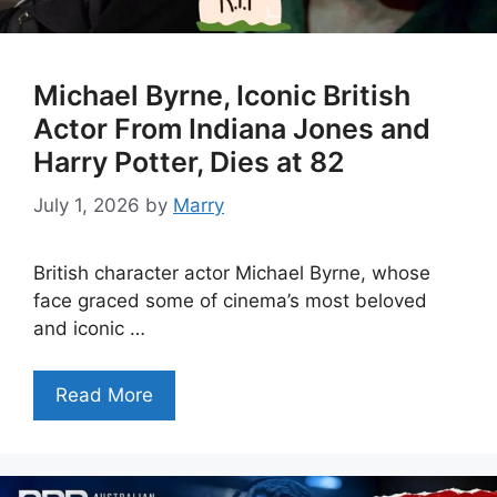
Michael Byrne, Iconic British
Actor From Indiana Jones and
Harry Potter, Dies at 82
July 1, 2026
by
Marry
British character actor Michael Byrne, whose
face graced some of cinema’s most beloved
and iconic …
Read More