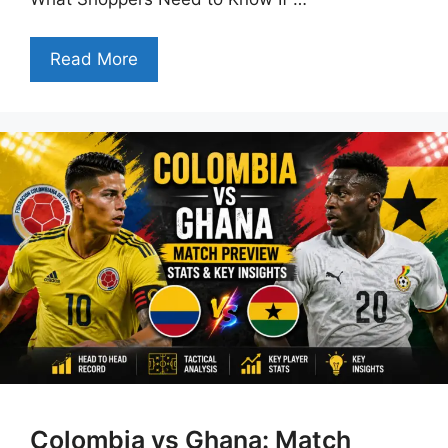
Read More
Colombia vs Ghana: Match