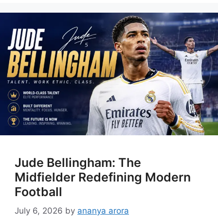
Jude Bellingham: The
Midfielder Redefining Modern
Football
July 6, 2026
by
ananya arora