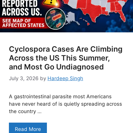
Cyclospora Cases Are Climbing
Across the US This Summer,
and Most Go Undiagnosed
July 3, 2026
by
Hardeep Singh
A gastrointestinal parasite most Americans
have never heard of is quietly spreading across
the country …
Read More