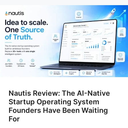
Nautis Review: The AI-Native
Startup Operating System
Founders Have Been Waiting
For