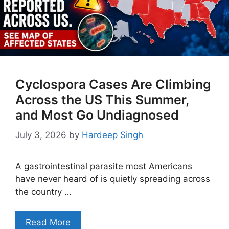
Cyclospora Cases Are Climbing
Across the US This Summer,
and Most Go Undiagnosed
July 3, 2026
by
Hardeep Singh
A gastrointestinal parasite most Americans
have never heard of is quietly spreading across
the country …
Read More