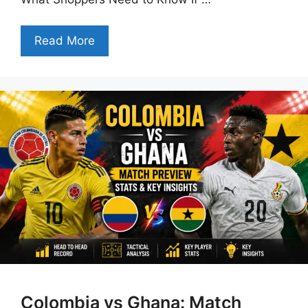
Read More
Colombia vs Ghana: Match