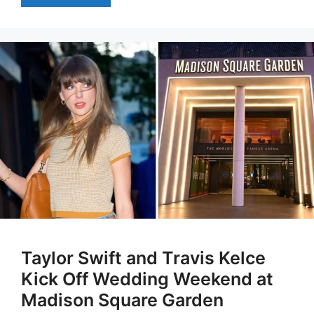
Taylor Swift and Travis Kelce
Kick Off Wedding Weekend at
Madison Square Garden