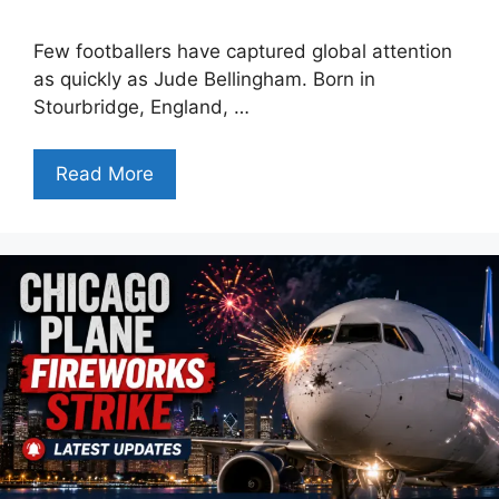
Few footballers have captured global attention
as quickly as Jude Bellingham. Born in
Stourbridge, England, …
Read More