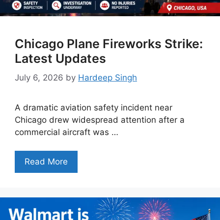
Chicago Plane Fireworks Strike:
Latest Updates
July 6, 2026
by
Hardeep Singh
A dramatic aviation safety incident near
Chicago drew widespread attention after a
commercial aircraft was …
Read More