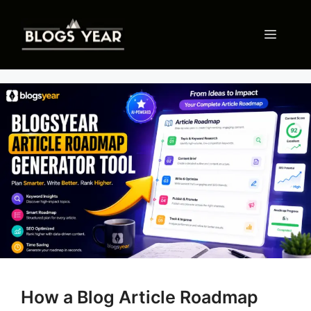
Skip
to
Menu
content
How a Blog Article Roadmap