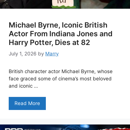
Michael Byrne, Iconic British
Actor From Indiana Jones and
Harry Potter, Dies at 82
July 1, 2026
by
Marry
British character actor Michael Byrne, whose
face graced some of cinema’s most beloved
and iconic …
Read More