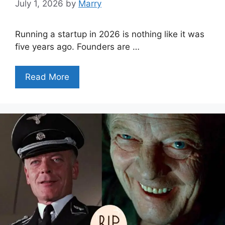
July 1, 2026
by
Marry
Running a startup in 2026 is nothing like it was
five years ago. Founders are …
Read More