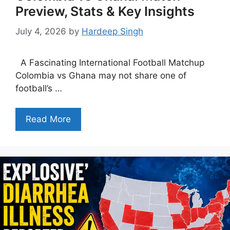
Preview, Stats & Key Insights
July 4, 2026
by
Hardeep Singh
A Fascinating International Football Matchup
Colombia vs Ghana may not share one of
football’s …
Read More