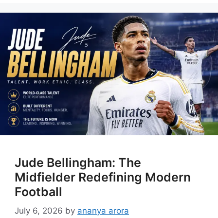
Jude Bellingham: The
Midfielder Redefining Modern
Football
July 6, 2026
by
ananya arora