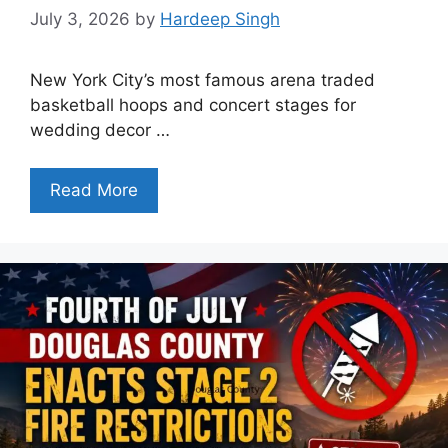
July 3, 2026
by
Hardeep Singh
New York City’s most famous arena traded
basketball hoops and concert stages for
wedding decor …
Read More