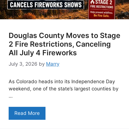
Douglas County Moves to Stage
2 Fire Restrictions, Canceling
All July 4 Fireworks
July 3, 2026
by
Marry
As Colorado heads into its Independence Day
weekend, one of the state’s largest counties by
…
Read More