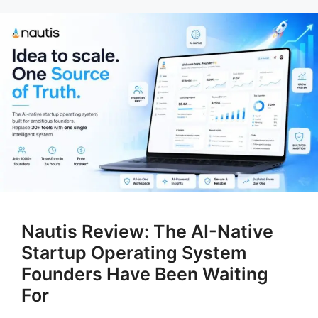
Nautis Review: The AI-Native
Startup Operating System
Founders Have Been Waiting
For