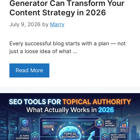
Generator Can Transform Your
Content Strategy in 2026
July 9, 2026
by
Marry
Every successful blog starts with a plan — not
just a loose idea of what …
Read More