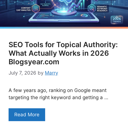
SEO Tools for Topical Authority:
What Actually Works in 2026
Blogsyear.com
July 7, 2026
by
Marry
A few years ago, ranking on Google meant
targeting the right keyword and getting a …
Read More