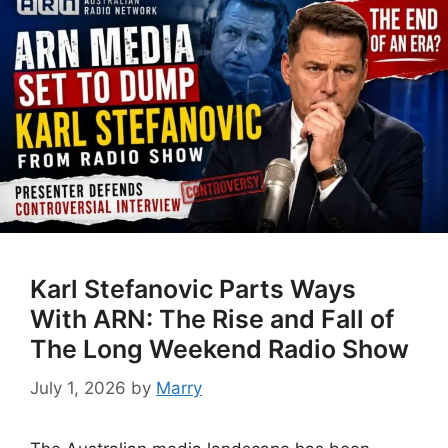
Karl Stefanovic Parts Ways
With ARN: The Rise and Fall of
The Long Weekend Radio Show
July 1, 2026
by
Marry