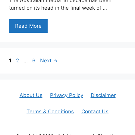
The Australian media landscape has been
turned on its head in the final week of …
Read More
Page
Page
Page
1
2
…
6
Next
→
About Us
Privacy Policy
Disclaimer
Terms & Conditions
Contact Us