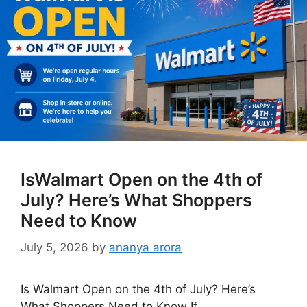
IsWalmart Open on the 4th of
July? Here’s What Shoppers
Need to Know
July 5, 2026
by
ananya arora
Is Walmart Open on the 4th of July? Here’s
What Shoppers Need to Know If …