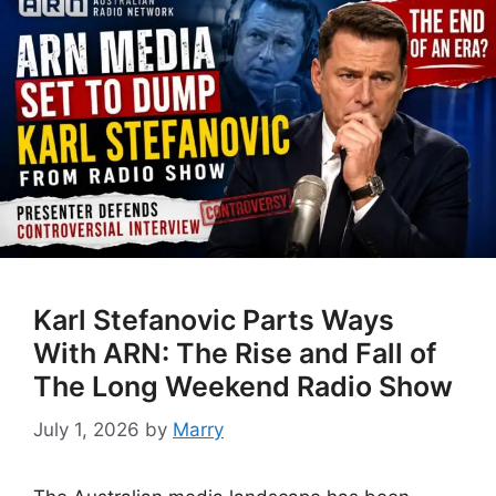
Karl Stefanovic Parts Ways
With ARN: The Rise and Fall of
The Long Weekend Radio Show
July 1, 2026
by
Marry