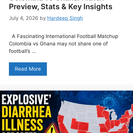
Preview, Stats & Key Insights
July 4, 2026
by
Hardeep Singh
A Fascinating International Football Matchup
Colombia vs Ghana may not share one of
football’s …
Read More