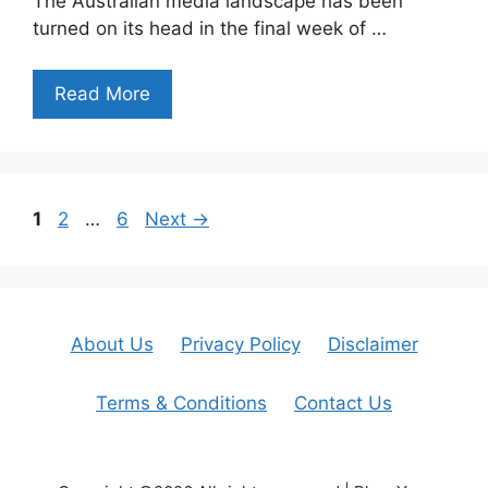
The Australian media landscape has been
turned on its head in the final week of …
Read More
Page
Page
Page
1
2
…
6
Next
→
About Us
Privacy Policy
Disclaimer
Terms & Conditions
Contact Us