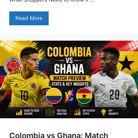
Read More
Colombia vs Ghana: Match