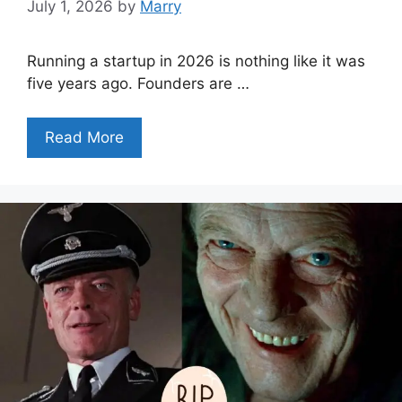
July 1, 2026
by
Marry
Running a startup in 2026 is nothing like it was
five years ago. Founders are …
Read More