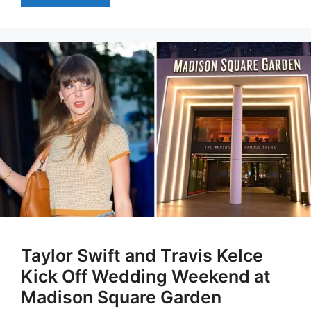
Taylor Swift and Travis Kelce
Kick Off Wedding Weekend at
Madison Square Garden