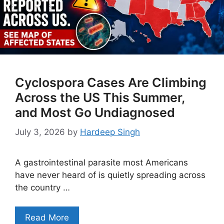
Cyclospora Cases Are Climbing
Across the US This Summer,
and Most Go Undiagnosed
July 3, 2026
by
Hardeep Singh
A gastrointestinal parasite most Americans
have never heard of is quietly spreading across
the country …
Read More