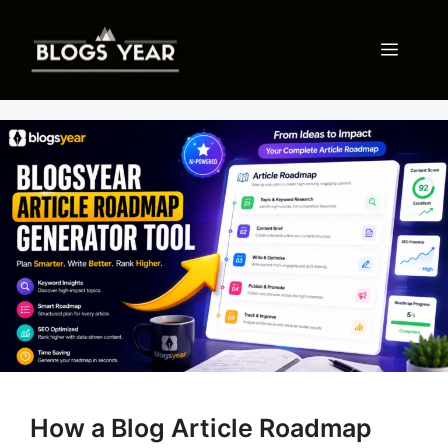
Skip
to
Menu
content
How a Blog Article Roadmap