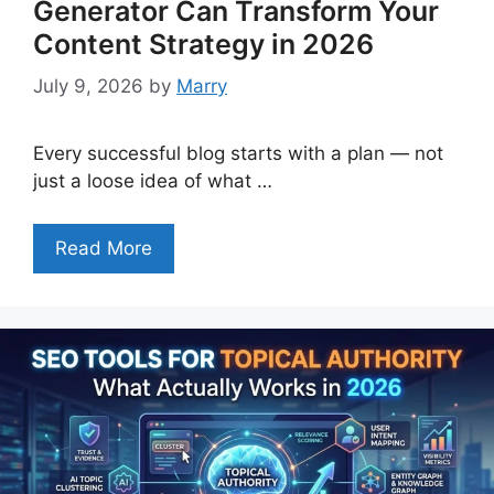
Generator Can Transform Your
Content Strategy in 2026
July 9, 2026
by
Marry
Every successful blog starts with a plan — not
just a loose idea of what …
Read More