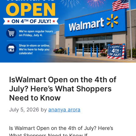
IsWalmart Open on the 4th of
July? Here’s What Shoppers
Need to Know
July 5, 2026
by
ananya arora
Is Walmart Open on the 4th of July? Here’s
What Shoppers Need to Know If …