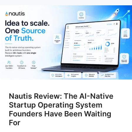
Nautis Review: The AI-Native
Startup Operating System
Founders Have Been Waiting
For