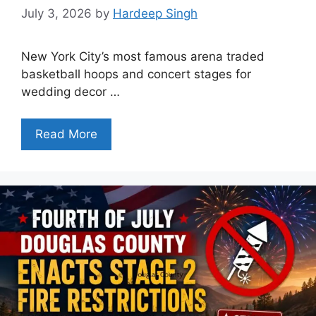
July 3, 2026
by
Hardeep Singh
New York City’s most famous arena traded
basketball hoops and concert stages for
wedding decor …
Read More