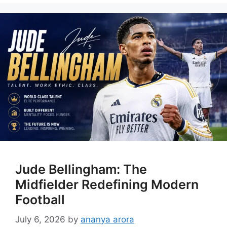
Jude Bellingham: The
Midfielder Redefining Modern
Football
July 6, 2026
by
ananya arora