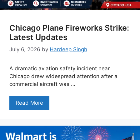
Chicago Plane Fireworks Strike:
Latest Updates
July 6, 2026
by
Hardeep Singh
A dramatic aviation safety incident near
Chicago drew widespread attention after a
commercial aircraft was …
Read More