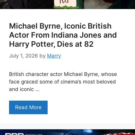
Michael Byrne, Iconic British
Actor From Indiana Jones and
Harry Potter, Dies at 82
July 1, 2026
by
Marry
British character actor Michael Byrne, whose
face graced some of cinema’s most beloved
and iconic …
Read More