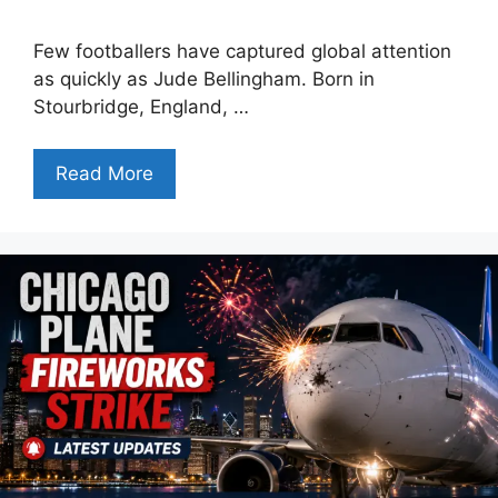
Few footballers have captured global attention
as quickly as Jude Bellingham. Born in
Stourbridge, England, …
Read More