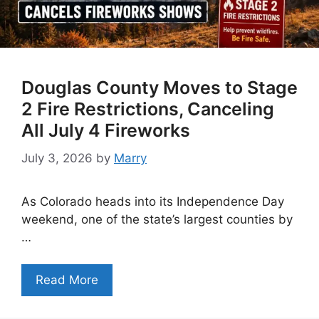
Douglas County Moves to Stage
2 Fire Restrictions, Canceling
All July 4 Fireworks
July 3, 2026
by
Marry
As Colorado heads into its Independence Day
weekend, one of the state’s largest counties by
…
Read More