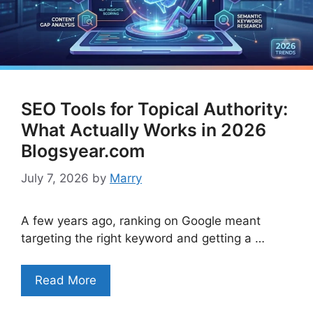
SEO Tools for Topical Authority:
What Actually Works in 2026
Blogsyear.com
July 7, 2026
by
Marry
A few years ago, ranking on Google meant
targeting the right keyword and getting a …
Read More