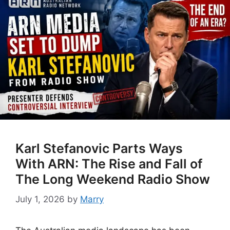
Karl Stefanovic Parts Ways
With ARN: The Rise and Fall of
The Long Weekend Radio Show
July 1, 2026
by
Marry