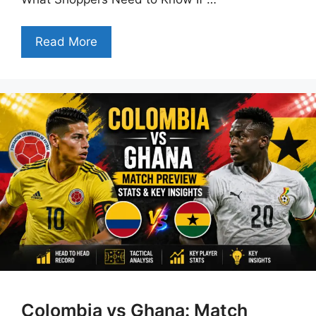
Read More
Colombia vs Ghana: Match