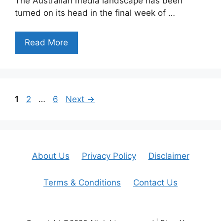
The Australian media landscape has been
turned on its head in the final week of …
Read More
Page
Page
Page
1
2
…
6
Next
→
About Us
Privacy Policy
Disclaimer
Terms & Conditions
Contact Us