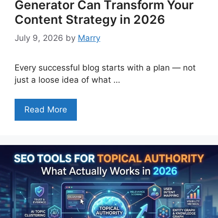
Generator Can Transform Your
Content Strategy in 2026
July 9, 2026
by
Marry
Every successful blog starts with a plan — not
just a loose idea of what …
Read More