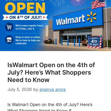
IsWalmart Open on the 4th of
July? Here’s What Shoppers
Need to Know
July 5, 2026
by
ananya arora
Is Walmart Open on the 4th of July? Here’s
What Shoppers Need to Know If …