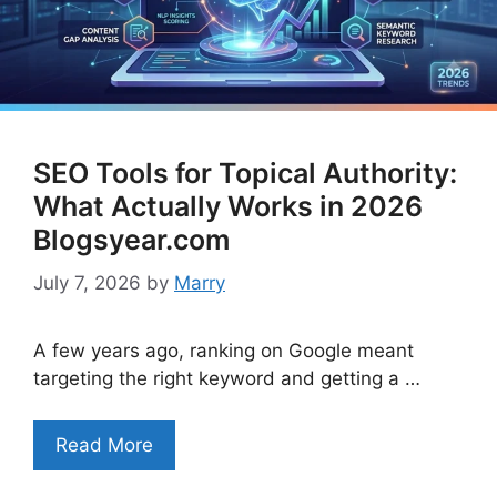
SEO Tools for Topical Authority:
What Actually Works in 2026
Blogsyear.com
July 7, 2026
by
Marry
A few years ago, ranking on Google meant
targeting the right keyword and getting a …
Read More