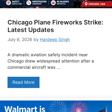
Chicago Plane Fireworks Strike:
Latest Updates
July 6, 2026
by
Hardeep Singh
A dramatic aviation safety incident near
Chicago drew widespread attention after a
commercial aircraft was …
Read More