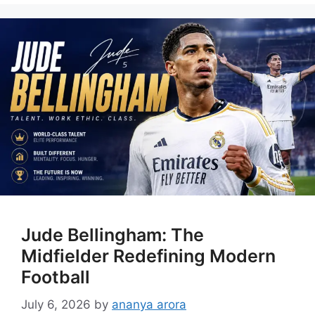
Jude Bellingham: The
Midfielder Redefining Modern
Football
July 6, 2026
by
ananya arora