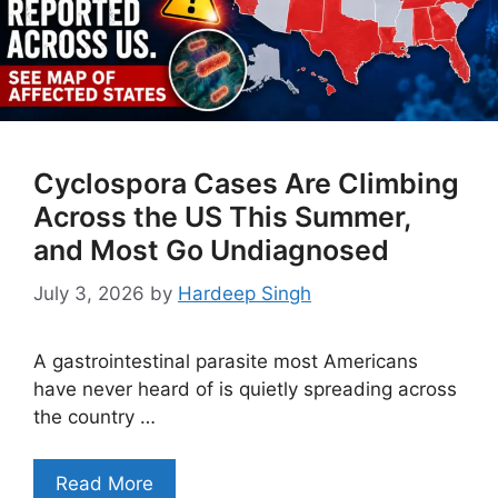
Cyclospora Cases Are Climbing
Across the US This Summer,
and Most Go Undiagnosed
July 3, 2026
by
Hardeep Singh
A gastrointestinal parasite most Americans
have never heard of is quietly spreading across
the country …
Read More