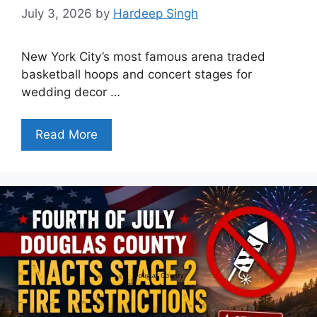
July 3, 2026
by
Hardeep Singh
New York City’s most famous arena traded
basketball hoops and concert stages for
wedding decor …
Read More