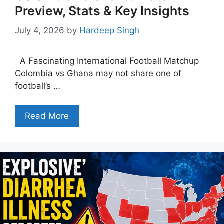
Preview, Stats & Key Insights
July 4, 2026
by
Hardeep Singh
A Fascinating International Football Matchup
Colombia vs Ghana may not share one of
football’s …
Read More