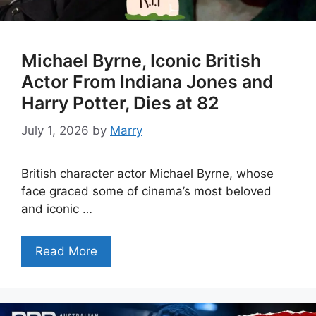
Michael Byrne, Iconic British
Actor From Indiana Jones and
Harry Potter, Dies at 82
July 1, 2026
by
Marry
British character actor Michael Byrne, whose
face graced some of cinema’s most beloved
and iconic …
Read More