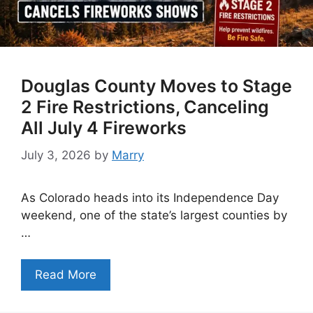
Douglas County Moves to Stage
2 Fire Restrictions, Canceling
All July 4 Fireworks
July 3, 2026
by
Marry
As Colorado heads into its Independence Day
weekend, one of the state’s largest counties by
…
Read More