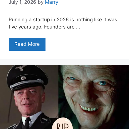
July 1, 2026
by
Marry
Running a startup in 2026 is nothing like it was
five years ago. Founders are …
Read More