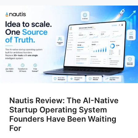
Nautis Review: The AI-Native
Startup Operating System
Founders Have Been Waiting
For