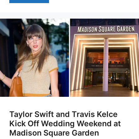
Taylor Swift and Travis Kelce
Kick Off Wedding Weekend at
Madison Square Garden