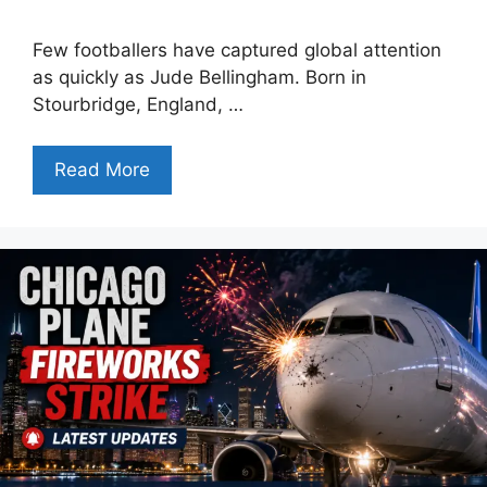
Few footballers have captured global attention
as quickly as Jude Bellingham. Born in
Stourbridge, England, …
Read More