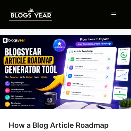
Skip
to
Menu
content
How a Blog Article Roadmap