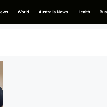
News
World
Australia News
Health
Bus