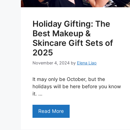
Holiday Gifting: The
Best Makeup &
Skincare Gift Sets of
2025
November 4, 2024
by
Elena Liao
It may only be October, but the
holidays will be here before you know
it. …
Read More