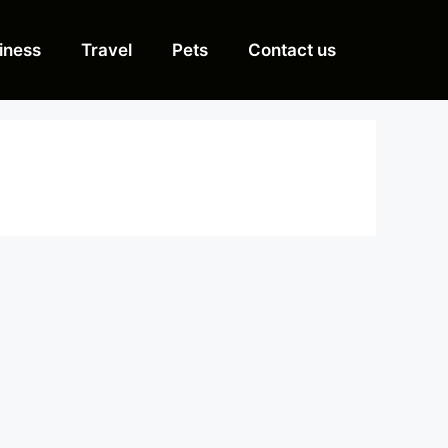
iness
Travel
Pets
Contact us