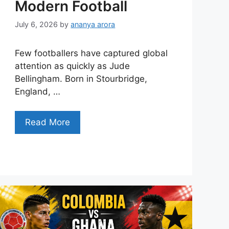
Modern Football
July 6, 2026
by
ananya arora
Few footballers have captured global
attention as quickly as Jude
Bellingham. Born in Stourbridge,
England, …
Read More