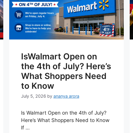
IsWalmart Open on
the 4th of July? Here’s
What Shoppers Need
to Know
July 5, 2026
by
ananya arora
Is Walmart Open on the 4th of July?
Here’s What Shoppers Need to Know
If …