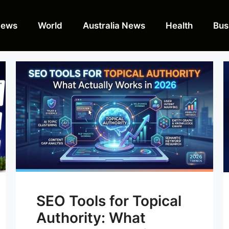
News
World
Australia News
Health
Bus
SEO Tools for Topical
Authority: What