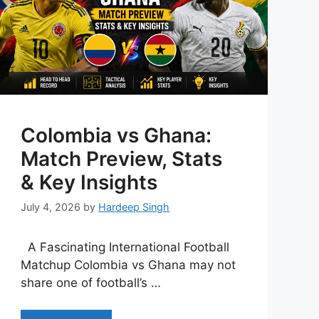
Colombia vs Ghana:
Match Preview, Stats
& Key Insights
July 4, 2026
by
Hardeep Singh
A Fascinating International Football
Matchup Colombia vs Ghana may not
share one of football’s …