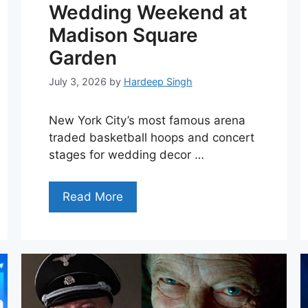
Wedding Weekend at
Madison Square
Garden
July 3, 2026
by
Hardeep Singh
New York City’s most famous arena
traded basketball hoops and concert
stages for wedding decor …
Read More