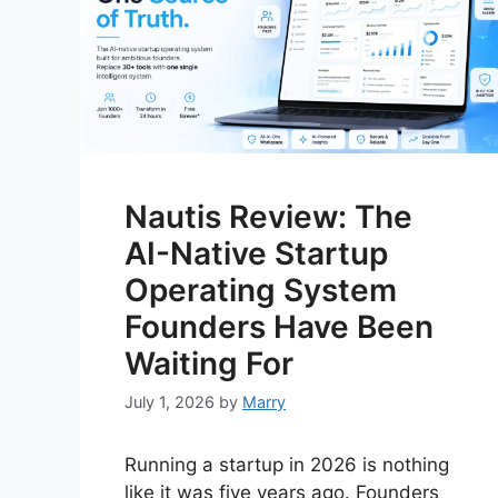
Nautis Review: The
AI-Native Startup
Operating System
Founders Have Been
Waiting For
July 1, 2026
by
Marry
Running a startup in 2026 is nothing
like it was five years ago. Founders