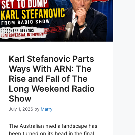
Karl Stefanovic Parts
Ways With ARN: The
Rise and Fall of The
Long Weekend Radio
Show
July 1, 2026
by
Marry
The Australian media landscape has
been turned on its head in the final