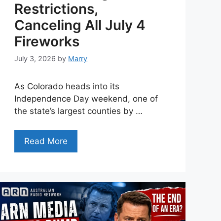
Restrictions,
Canceling All July 4
Fireworks
July 3, 2026
by
Marry
As Colorado heads into its
Independence Day weekend, one of
the state’s largest counties by …
Read More