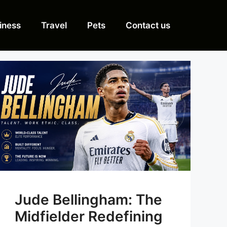
iness
Travel
Pets
Contact us
Jude Bellingham: The
Midfielder Redefining