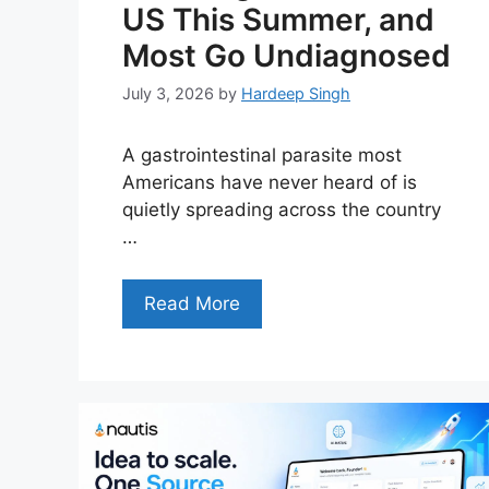
US This Summer, and
Most Go Undiagnosed
July 3, 2026
by
Hardeep Singh
A gastrointestinal parasite most
Americans have never heard of is
quietly spreading across the country
…
Read More