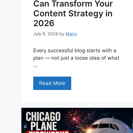
Can Transform Your
Content Strategy in
2026
July 9, 2026
by
Marry
Every successful blog starts with a
plan — not just a loose idea of what
…
Read More