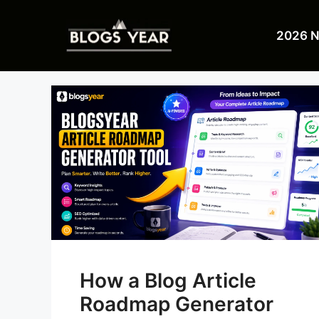
Skip
to
2026 
content
How a Blog Article
Roadmap Generator