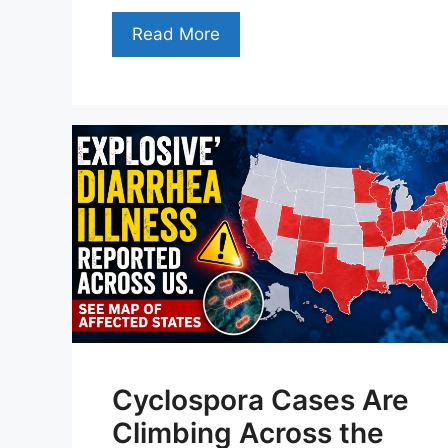
Read More
Cyclospora Cases Are
Climbing Across the