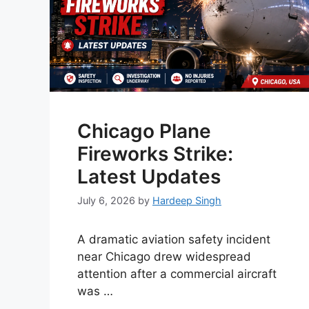
Chicago Plane
Fireworks Strike:
Latest Updates
July 6, 2026
by
Hardeep Singh
A dramatic aviation safety incident
near Chicago drew widespread
attention after a commercial aircraft
was …