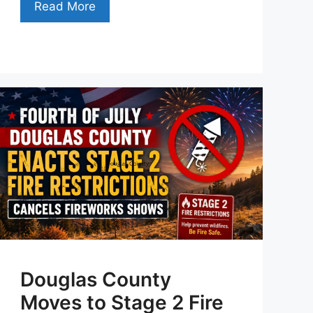
Read More
Douglas County
Moves to Stage 2 Fire