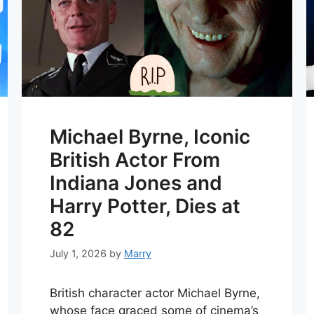
Michael Byrne, Iconic
British Actor From
Indiana Jones and
Harry Potter, Dies at
82
July 1, 2026
by
Marry
British character actor Michael Byrne,
whose face graced some of cinema’s