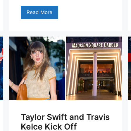
Read More
Taylor Swift and Travis
Kelce Kick Off