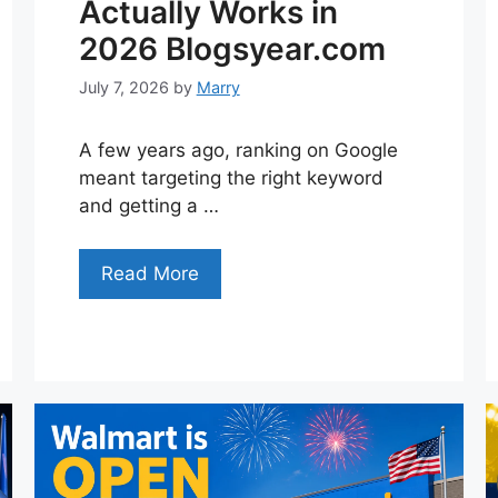
Actually Works in
2026 Blogsyear.com
July 7, 2026
by
Marry
A few years ago, ranking on Google
meant targeting the right keyword
and getting a …
Read More