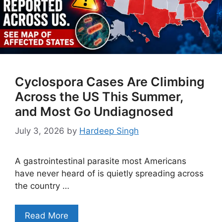
Cyclospora Cases Are Climbing
Across the US This Summer,
and Most Go Undiagnosed
July 3, 2026
by
Hardeep Singh
A gastrointestinal parasite most Americans
have never heard of is quietly spreading across
the country …
Read More