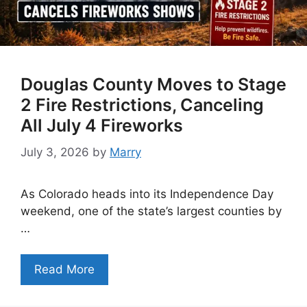
Douglas County Moves to Stage
2 Fire Restrictions, Canceling
All July 4 Fireworks
July 3, 2026
by
Marry
As Colorado heads into its Independence Day
weekend, one of the state’s largest counties by
…
Read More