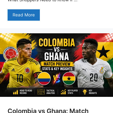
Read More
Colombia vs Ghana: Match