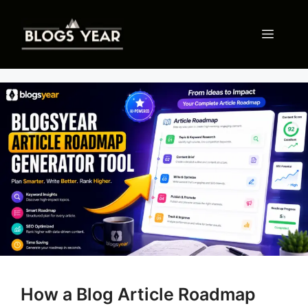
Skip
to
Menu
content
How a Blog Article Roadmap