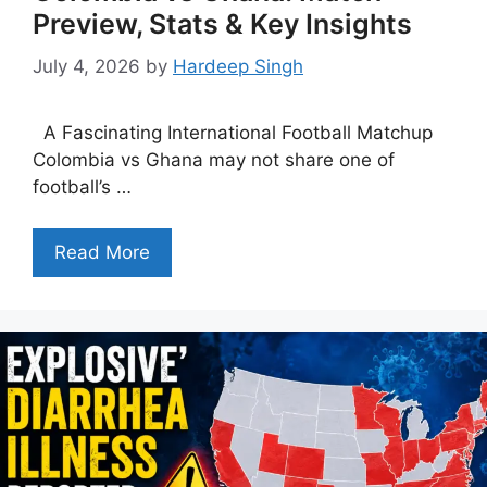
Preview, Stats & Key Insights
July 4, 2026
by
Hardeep Singh
A Fascinating International Football Matchup
Colombia vs Ghana may not share one of
football’s …
Read More