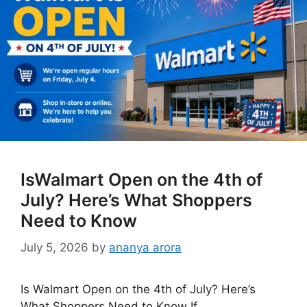
IsWalmart Open on the 4th of
July? Here’s What Shoppers
Need to Know
July 5, 2026
by
ananya arora
Is Walmart Open on the 4th of July? Here’s
What Shoppers Need to Know If …