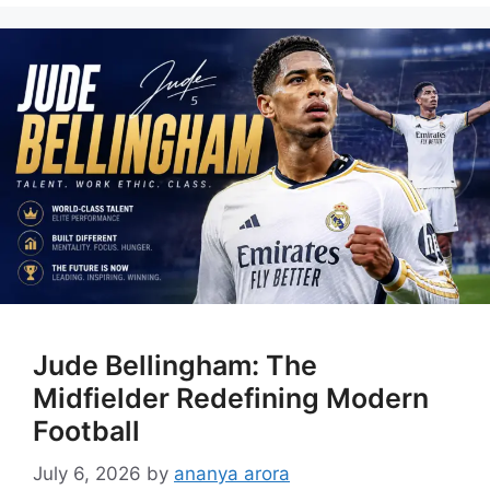
Jude Bellingham: The
Midfielder Redefining Modern
Football
July 6, 2026
by
ananya arora