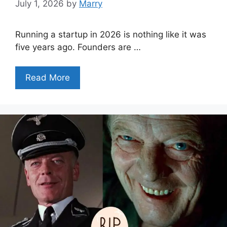
July 1, 2026
by
Marry
Running a startup in 2026 is nothing like it was
five years ago. Founders are …
Read More