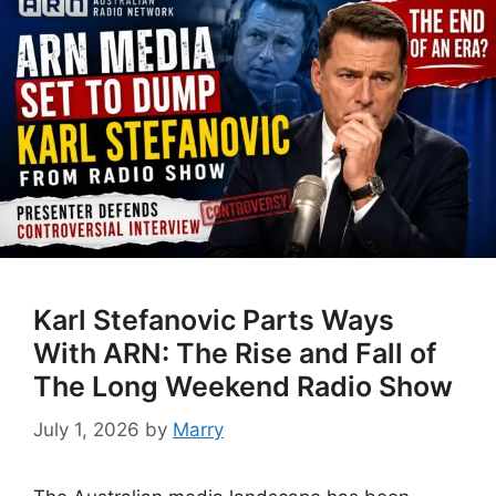
Karl Stefanovic Parts Ways
With ARN: The Rise and Fall of
The Long Weekend Radio Show
July 1, 2026
by
Marry