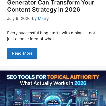
Generator Can Transform Your
Content Strategy in 2026
July 9, 2026
by
Marry
Every successful blog starts with a plan — not
just a loose idea of what …
Read More