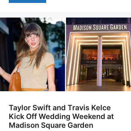
Taylor Swift and Travis Kelce
Kick Off Wedding Weekend at
Madison Square Garden