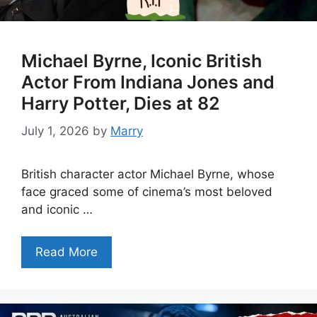
Michael Byrne, Iconic British
Actor From Indiana Jones and
Harry Potter, Dies at 82
July 1, 2026
by
Marry
British character actor Michael Byrne, whose
face graced some of cinema’s most beloved
and iconic …
Read More