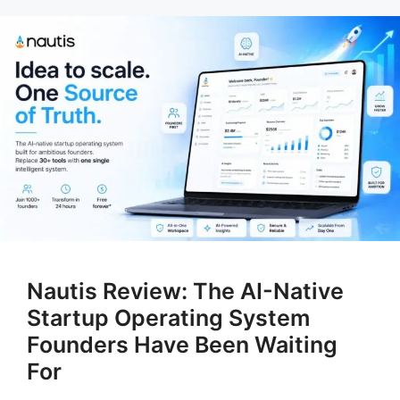
Nautis Review: The AI-Native
Startup Operating System
Founders Have Been Waiting
For