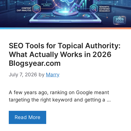
SEO Tools for Topical Authority:
What Actually Works in 2026
Blogsyear.com
July 7, 2026
by
Marry
A few years ago, ranking on Google meant
targeting the right keyword and getting a …
Read More