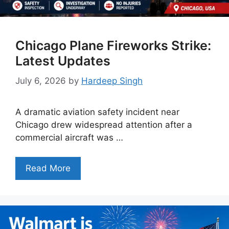
Chicago Plane Fireworks Strike:
Latest Updates
July 6, 2026
by
Hardeep Singh
A dramatic aviation safety incident near
Chicago drew widespread attention after a
commercial aircraft was …
Read More