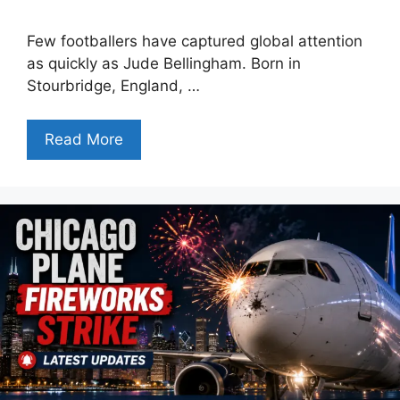
Few footballers have captured global attention
as quickly as Jude Bellingham. Born in
Stourbridge, England, …
Read More