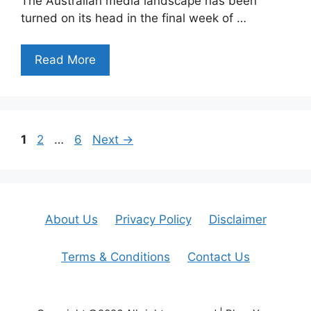
The Australian media landscape has been
turned on its head in the final week of …
Read More
Page
Page
Page
1
2
…
6
Next
→
About Us
Privacy Policy
Disclaimer
Terms & Conditions
Contact Us