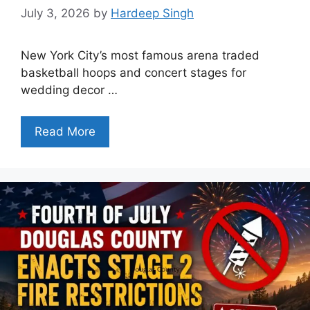
July 3, 2026
by
Hardeep Singh
New York City’s most famous arena traded
basketball hoops and concert stages for
wedding decor …
Read More