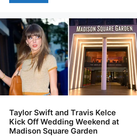
Taylor Swift and Travis Kelce
Kick Off Wedding Weekend at
Madison Square Garden