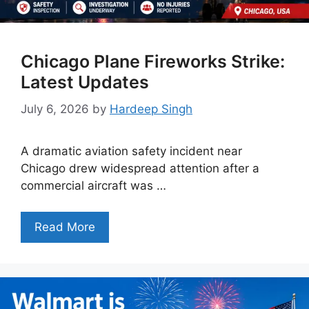
Chicago Plane Fireworks Strike:
Latest Updates
July 6, 2026
by
Hardeep Singh
A dramatic aviation safety incident near
Chicago drew widespread attention after a
commercial aircraft was …
Read More