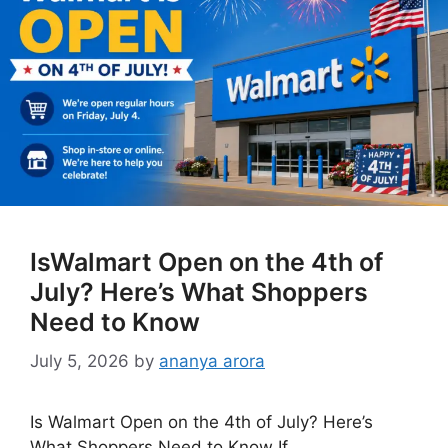
IsWalmart Open on the 4th of
July? Here’s What Shoppers
Need to Know
July 5, 2026
by
ananya arora
Is Walmart Open on the 4th of July? Here’s
What Shoppers Need to Know If …