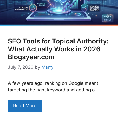
SEO Tools for Topical Authority:
What Actually Works in 2026
Blogsyear.com
July 7, 2026
by
Marry
A few years ago, ranking on Google meant
targeting the right keyword and getting a …
Read More