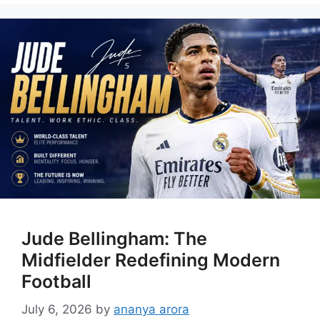
Jude Bellingham: The
Midfielder Redefining Modern
Football
July 6, 2026
by
ananya arora