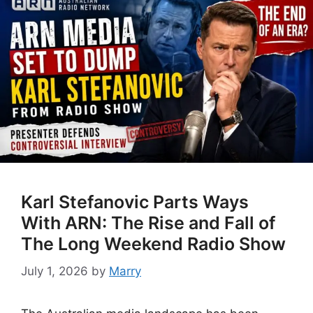
Karl Stefanovic Parts Ways
With ARN: The Rise and Fall of
The Long Weekend Radio Show
July 1, 2026
by
Marry