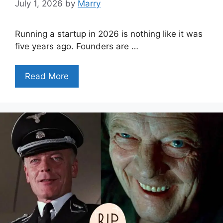
July 1, 2026
by
Marry
Running a startup in 2026 is nothing like it was
five years ago. Founders are …
Read More