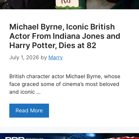
Michael Byrne, Iconic British
Actor From Indiana Jones and
Harry Potter, Dies at 82
July 1, 2026
by
Marry
British character actor Michael Byrne, whose
face graced some of cinema’s most beloved
and iconic …
Read More