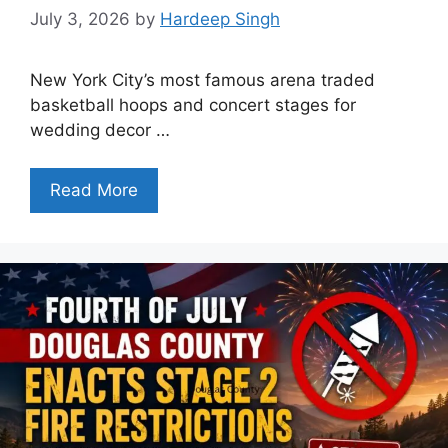
July 3, 2026
by
Hardeep Singh
New York City’s most famous arena traded
basketball hoops and concert stages for
wedding decor …
Read More