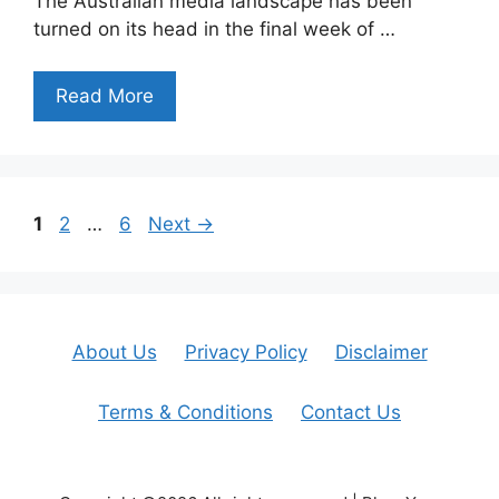
The Australian media landscape has been
turned on its head in the final week of …
Read More
Page
Page
Page
1
2
…
6
Next
→
About Us
Privacy Policy
Disclaimer
Terms & Conditions
Contact Us