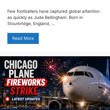
Few footballers have captured global attention
as quickly as Jude Bellingham. Born in
Stourbridge, England, …
Read More