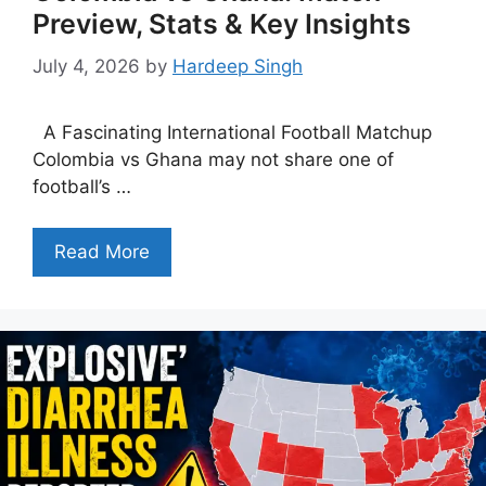
Preview, Stats & Key Insights
July 4, 2026
by
Hardeep Singh
A Fascinating International Football Matchup
Colombia vs Ghana may not share one of
football’s …
Read More