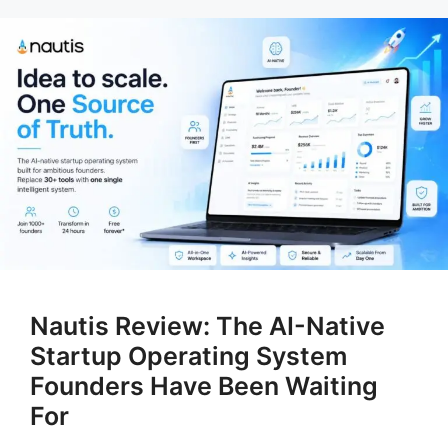
Nautis Review: The AI-Native
Startup Operating System
Founders Have Been Waiting
For