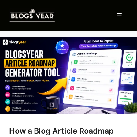
Skip
to
Menu
content
How a Blog Article Roadmap