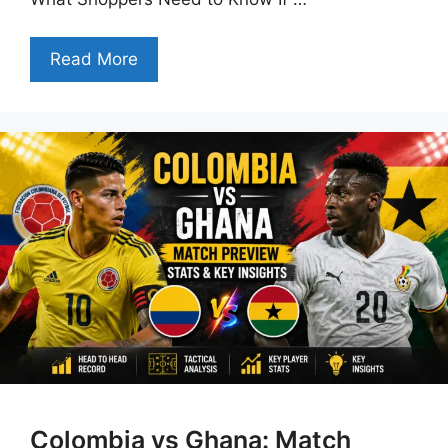
Read More
Colombia vs Ghana: Match