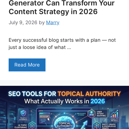
Generator Can Transform Your
Content Strategy in 2026
July 9, 2026
by
Marry
Every successful blog starts with a plan — not
just a loose idea of what …
Read More