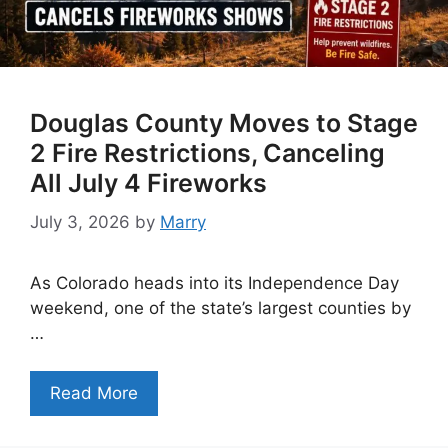
Douglas County Moves to Stage
2 Fire Restrictions, Canceling
All July 4 Fireworks
July 3, 2026
by
Marry
As Colorado heads into its Independence Day
weekend, one of the state’s largest counties by
…
Read More