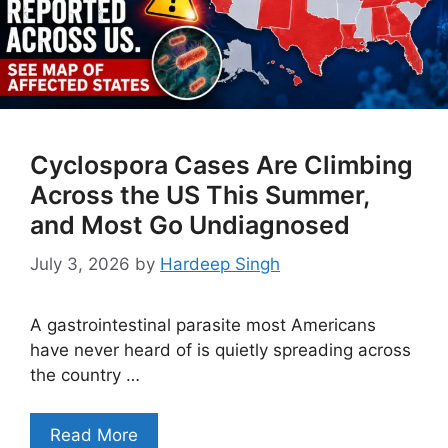
Cyclospora Cases Are Climbing
Across the US This Summer,
and Most Go Undiagnosed
July 3, 2026
by
Hardeep Singh
A gastrointestinal parasite most Americans
have never heard of is quietly spreading across
the country …
Read More