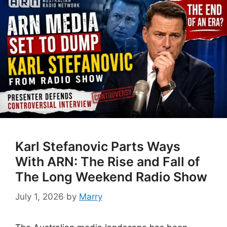
Karl Stefanovic Parts Ways
With ARN: The Rise and Fall of
The Long Weekend Radio Show
July 1, 2026
by
Marry