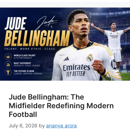
Jude Bellingham: The
Midfielder Redefining Modern
Football
July 6, 2026
by
ananya arora