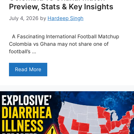
Preview, Stats & Key Insights
July 4, 2026
by
Hardeep Singh
A Fascinating International Football Matchup
Colombia vs Ghana may not share one of
football’s …
Read More