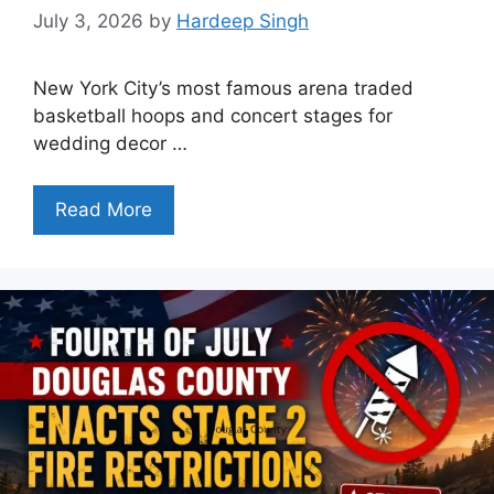
July 3, 2026
by
Hardeep Singh
New York City’s most famous arena traded
basketball hoops and concert stages for
wedding decor …
Read More