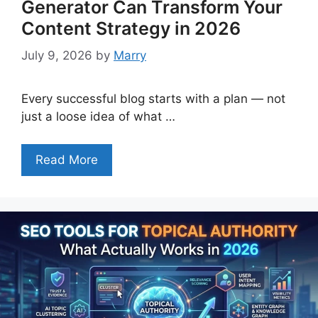
Generator Can Transform Your
Content Strategy in 2026
July 9, 2026
by
Marry
Every successful blog starts with a plan — not
just a loose idea of what …
Read More