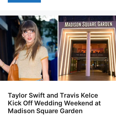
Taylor Swift and Travis Kelce
Kick Off Wedding Weekend at
Madison Square Garden