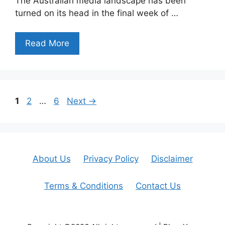
The Australian media landscape has been
turned on its head in the final week of …
Read More
Page
Page
Page
1
2
…
6
Next
→
About Us
Privacy Policy
Disclaimer
Terms & Conditions
Contact Us