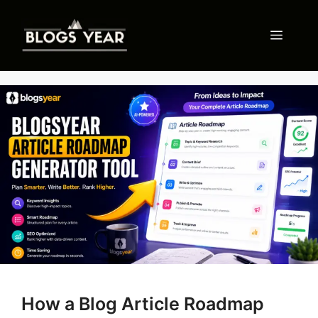
Skip
to
Menu
content
How a Blog Article Roadmap