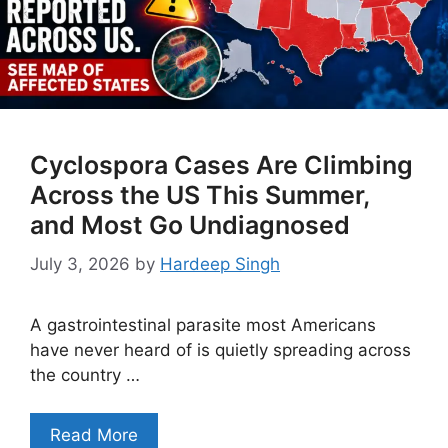
Cyclospora Cases Are Climbing
Across the US This Summer,
and Most Go Undiagnosed
July 3, 2026
by
Hardeep Singh
A gastrointestinal parasite most Americans
have never heard of is quietly spreading across
the country …
Read More