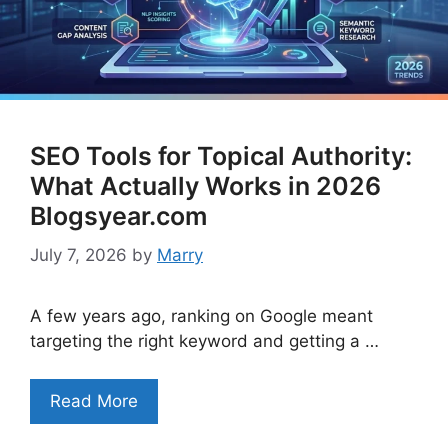
SEO Tools for Topical Authority:
What Actually Works in 2026
Blogsyear.com
July 7, 2026
by
Marry
A few years ago, ranking on Google meant
targeting the right keyword and getting a …
Read More