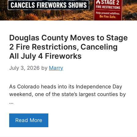
Douglas County Moves to Stage
2 Fire Restrictions, Canceling
All July 4 Fireworks
July 3, 2026
by
Marry
As Colorado heads into its Independence Day
weekend, one of the state’s largest counties by
…
Read More