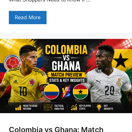
Read More
Colombia vs Ghana: Match