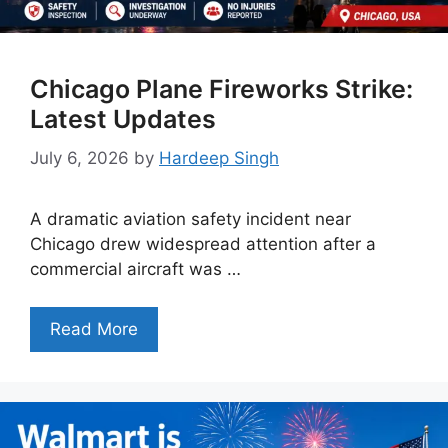
Chicago Plane Fireworks Strike:
Latest Updates
July 6, 2026
by
Hardeep Singh
A dramatic aviation safety incident near
Chicago drew widespread attention after a
commercial aircraft was …
Read More