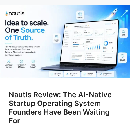
Nautis Review: The AI-Native
Startup Operating System
Founders Have Been Waiting
For