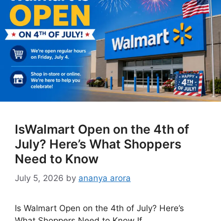
IsWalmart Open on the 4th of
July? Here’s What Shoppers
Need to Know
July 5, 2026
by
ananya arora
Is Walmart Open on the 4th of July? Here’s
What Shoppers Need to Know If …