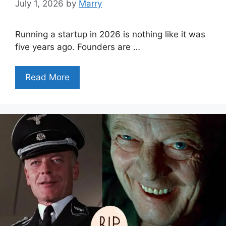
July 1, 2026
by
Marry
Running a startup in 2026 is nothing like it was
five years ago. Founders are …
Read More