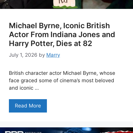
Michael Byrne, Iconic British
Actor From Indiana Jones and
Harry Potter, Dies at 82
July 1, 2026
by
Marry
British character actor Michael Byrne, whose
face graced some of cinema’s most beloved
and iconic …
Read More