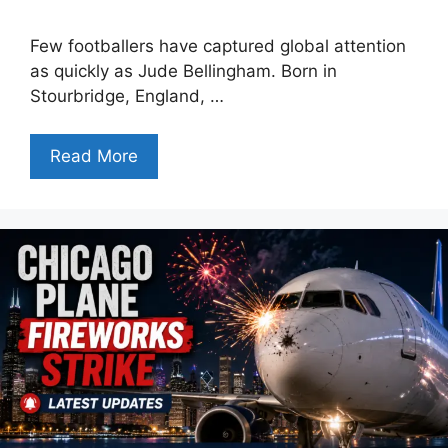
Few footballers have captured global attention
as quickly as Jude Bellingham. Born in
Stourbridge, England, …
Read More