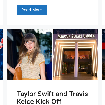
Read More
Taylor Swift and Travis
Kelce Kick Off