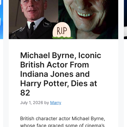
Michael Byrne, Iconic
British Actor From
Indiana Jones and
Harry Potter, Dies at
82
July 1, 2026
by
Marry
British character actor Michael Byrne,
whose face graced some of cinema’s