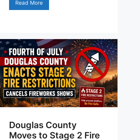
Read More
Douglas County
Moves to Stage 2 Fire