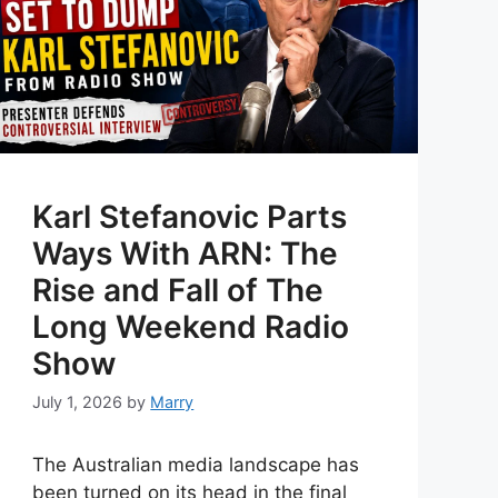
Karl Stefanovic Parts
Ways With ARN: The
Rise and Fall of The
Long Weekend Radio
Show
July 1, 2026
by
Marry
The Australian media landscape has
been turned on its head in the final