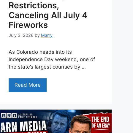
Restrictions,
Canceling All July 4
Fireworks
July 3, 2026
by
Marry
As Colorado heads into its
Independence Day weekend, one of
the state’s largest counties by …
Read More