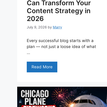
Can Transform Your
Content Strategy in
2026
July 9, 2026
by
Marry
Every successful blog starts with a
plan — not just a loose idea of what
…
Read More