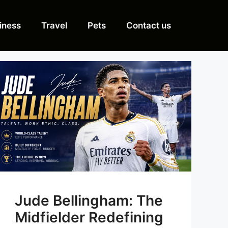
iness
Travel
Pets
Contact us
Jude Bellingham: The
Midfielder Redefining