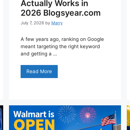
Actually Works in
2026 Blogsyear.com
July 7, 2026
by
Marry
A few years ago, ranking on Google
meant targeting the right keyword
and getting a …
Read More