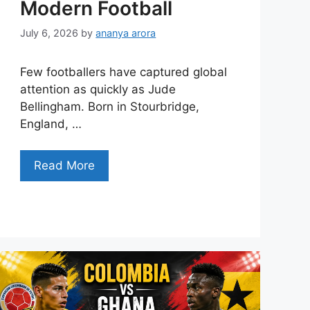
Modern Football
July 6, 2026
by
ananya arora
Few footballers have captured global
attention as quickly as Jude
Bellingham. Born in Stourbridge,
England, …
Read More