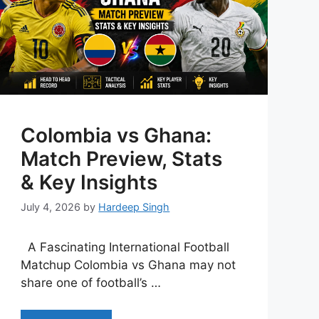
Colombia vs Ghana:
Match Preview, Stats
& Key Insights
July 4, 2026
by
Hardeep Singh
A Fascinating International Football
Matchup Colombia vs Ghana may not
share one of football’s …