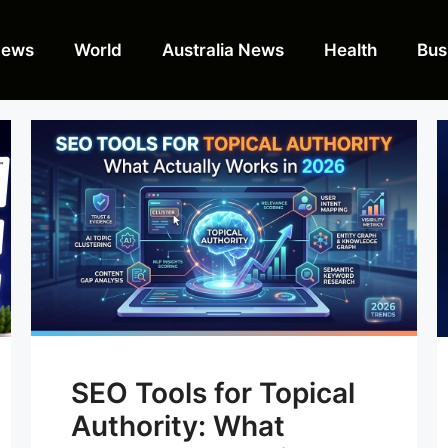
News
World
Australia News
Health
Bus
SEO Tools for Topical
Authority: What