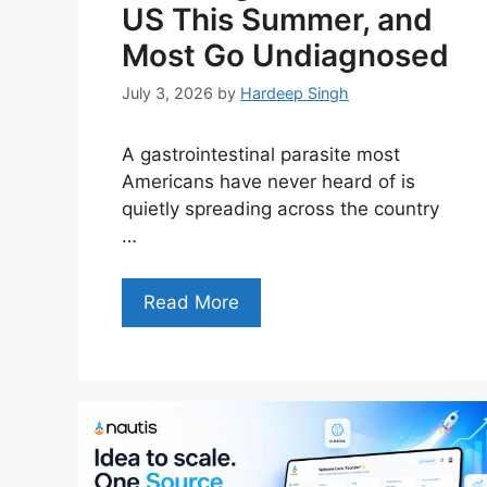
US This Summer, and
Most Go Undiagnosed
July 3, 2026
by
Hardeep Singh
A gastrointestinal parasite most
Americans have never heard of is
quietly spreading across the country
…
Read More