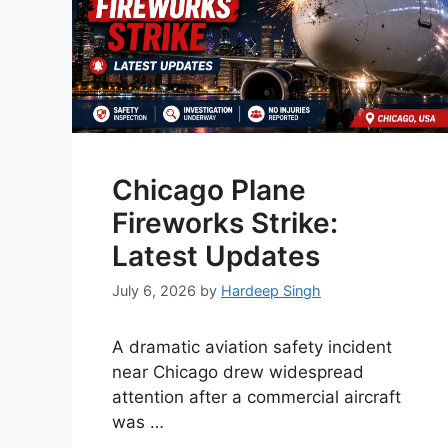
Chicago Plane
Fireworks Strike:
Latest Updates
July 6, 2026
by
Hardeep Singh
A dramatic aviation safety incident
near Chicago drew widespread
attention after a commercial aircraft
was …