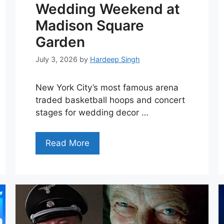
Wedding Weekend at
Madison Square
Garden
July 3, 2026
by
Hardeep Singh
New York City’s most famous arena
traded basketball hoops and concert
stages for wedding decor …
Read More