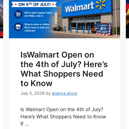
IsWalmart Open on
the 4th of July? Here’s
What Shoppers Need
to Know
July 5, 2026
by
ananya arora
Is Walmart Open on the 4th of July?
Here’s What Shoppers Need to Know
If …