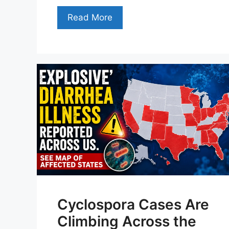
Read More
Cyclospora Cases Are
Climbing Across the