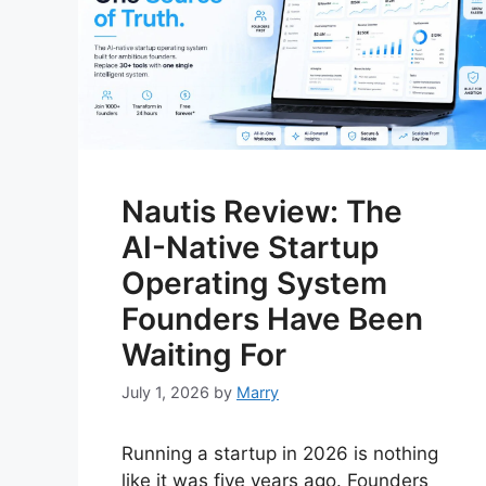
Nautis Review: The
AI-Native Startup
Operating System
Founders Have Been
Waiting For
July 1, 2026
by
Marry
Running a startup in 2026 is nothing
like it was five years ago. Founders