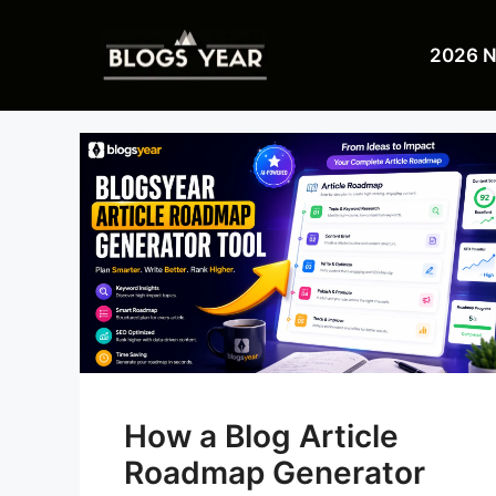
Skip
to
2026 
content
How a Blog Article
Roadmap Generator