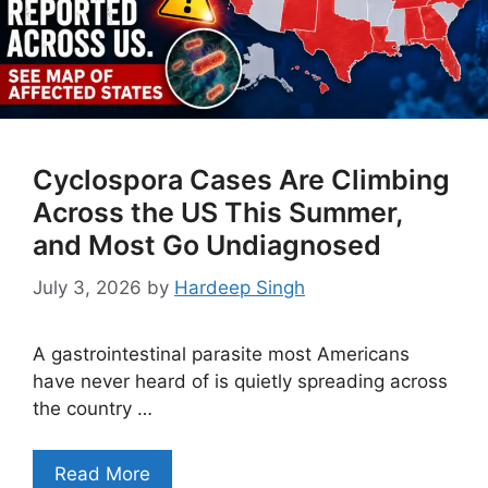
Cyclospora Cases Are Climbing
Across the US This Summer,
and Most Go Undiagnosed
July 3, 2026
by
Hardeep Singh
A gastrointestinal parasite most Americans
have never heard of is quietly spreading across
the country …
Read More