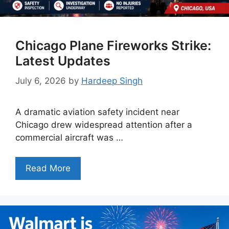
Chicago Plane Fireworks Strike:
Latest Updates
July 6, 2026
by
Hardeep Singh
A dramatic aviation safety incident near
Chicago drew widespread attention after a
commercial aircraft was …
Read More