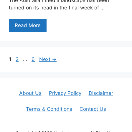
The Australian media landscape has been
turned on its head in the final week of …
Read More
Page
Page
Page
1
2
…
6
Next
→
About Us
Privacy Policy
Disclaimer
Terms & Conditions
Contact Us