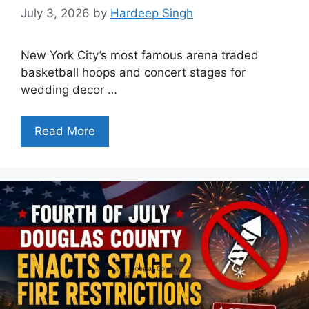
July 3, 2026
by
Hardeep Singh
New York City’s most famous arena traded
basketball hoops and concert stages for
wedding decor …
Read More