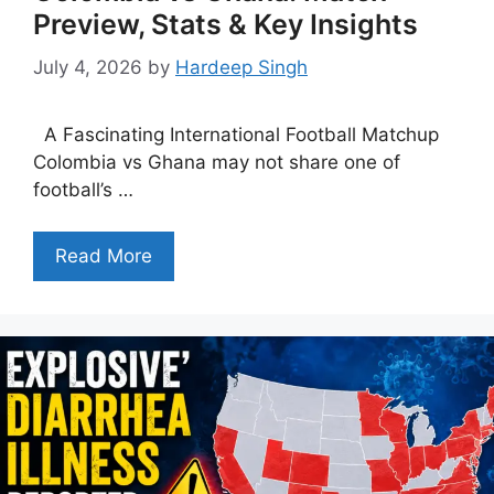
Preview, Stats & Key Insights
July 4, 2026
by
Hardeep Singh
A Fascinating International Football Matchup
Colombia vs Ghana may not share one of
football’s …
Read More