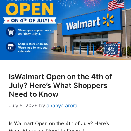
IsWalmart Open on the 4th of
July? Here’s What Shoppers
Need to Know
July 5, 2026
by
ananya arora
Is Walmart Open on the 4th of July? Here’s
What Shoppers Need to Know If …