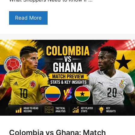
Read More
Colombia vs Ghana: Match