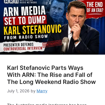
Karl Stefanovic Parts Ways
With ARN: The Rise and Fall of
The Long Weekend Radio Show
July 1, 2026
by
Marry