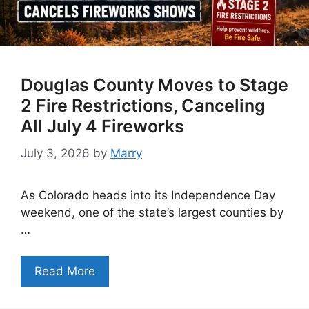
Douglas County Moves to Stage
2 Fire Restrictions, Canceling
All July 4 Fireworks
July 3, 2026
by
Marry
As Colorado heads into its Independence Day
weekend, one of the state’s largest counties by
…
Read More