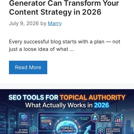
Generator Can Transform Your
Content Strategy in 2026
July 9, 2026
by
Marry
Every successful blog starts with a plan — not
just a loose idea of what …
Read More