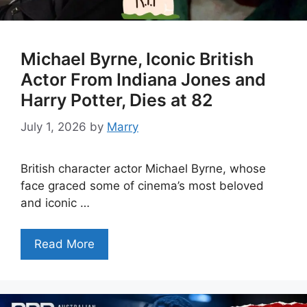
Michael Byrne, Iconic British
Actor From Indiana Jones and
Harry Potter, Dies at 82
July 1, 2026
by
Marry
British character actor Michael Byrne, whose
face graced some of cinema’s most beloved
and iconic …
Read More