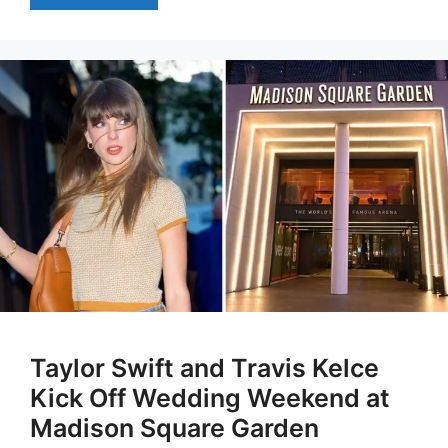
Taylor Swift and Travis Kelce
Kick Off Wedding Weekend at
Madison Square Garden