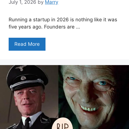
July 1, 2026
by
Marry
Running a startup in 2026 is nothing like it was
five years ago. Founders are …
Read More