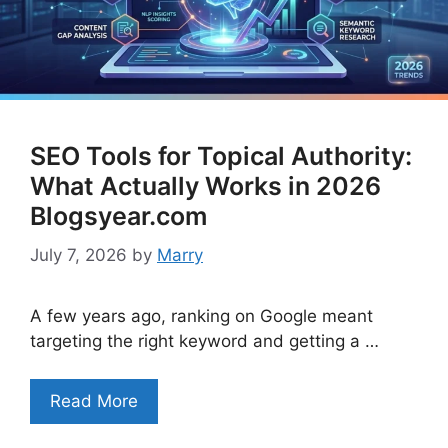
SEO Tools for Topical Authority:
What Actually Works in 2026
Blogsyear.com
July 7, 2026
by
Marry
A few years ago, ranking on Google meant
targeting the right keyword and getting a …
Read More