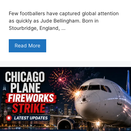
Few footballers have captured global attention
as quickly as Jude Bellingham. Born in
Stourbridge, England, …
Read More