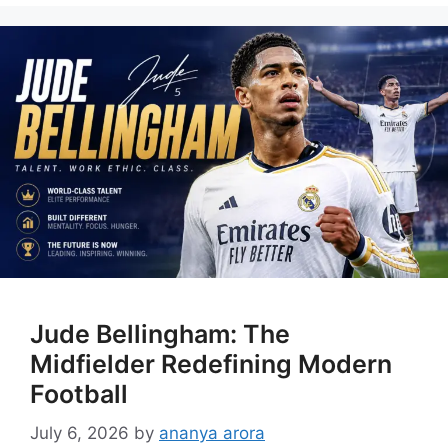
Jude Bellingham: The
Midfielder Redefining Modern
Football
July 6, 2026
by
ananya arora