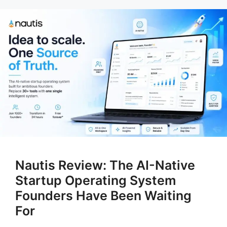
Nautis Review: The AI-Native
Startup Operating System
Founders Have Been Waiting
For