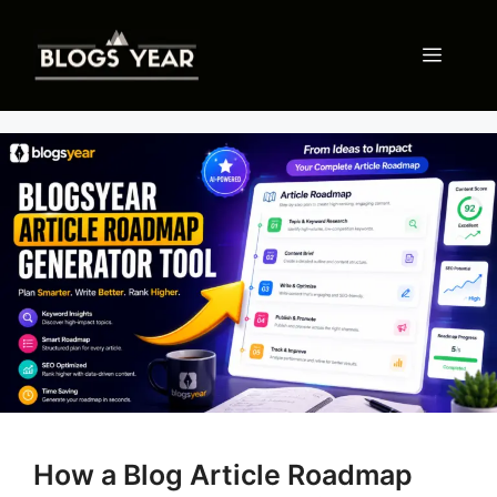
Skip
to
Menu
content
How a Blog Article Roadmap