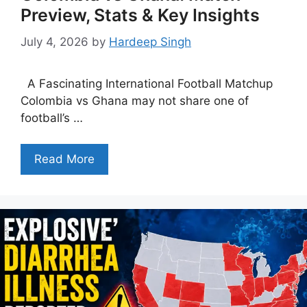
Preview, Stats & Key Insights
July 4, 2026
by
Hardeep Singh
A Fascinating International Football Matchup
Colombia vs Ghana may not share one of
football’s …
Read More