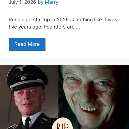
July 1, 2026
by
Marry
Running a startup in 2026 is nothing like it was
five years ago. Founders are …
Read More