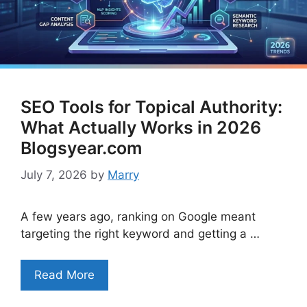
SEO Tools for Topical Authority:
What Actually Works in 2026
Blogsyear.com
July 7, 2026
by
Marry
A few years ago, ranking on Google meant
targeting the right keyword and getting a …
Read More