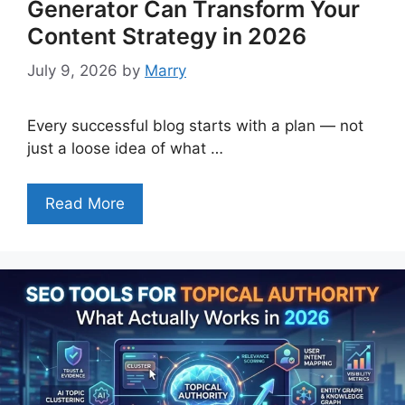
Generator Can Transform Your
Content Strategy in 2026
July 9, 2026
by
Marry
Every successful blog starts with a plan — not
just a loose idea of what …
Read More