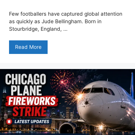
Few footballers have captured global attention
as quickly as Jude Bellingham. Born in
Stourbridge, England, …
Read More