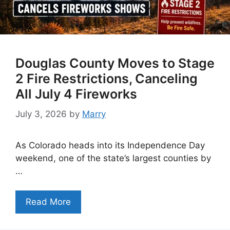
Douglas County Moves to Stage
2 Fire Restrictions, Canceling
All July 4 Fireworks
July 3, 2026
by
Marry
As Colorado heads into its Independence Day
weekend, one of the state’s largest counties by
…
Read More