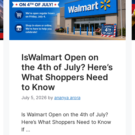
IsWalmart Open on
the 4th of July? Here’s
What Shoppers Need
to Know
July 5, 2026
by
ananya arora
Is Walmart Open on the 4th of July?
Here’s What Shoppers Need to Know
If …