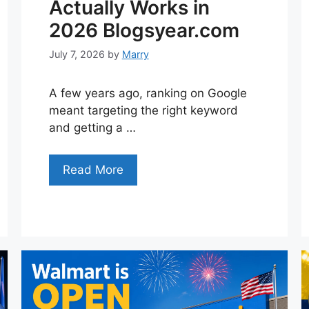
Actually Works in
2026 Blogsyear.com
July 7, 2026
by
Marry
A few years ago, ranking on Google
meant targeting the right keyword
and getting a …
Read More