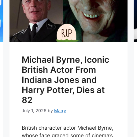
Michael Byrne, Iconic
British Actor From
Indiana Jones and
Harry Potter, Dies at
82
July 1, 2026
by
Marry
British character actor Michael Byrne,
whose face graced some of cinema’s