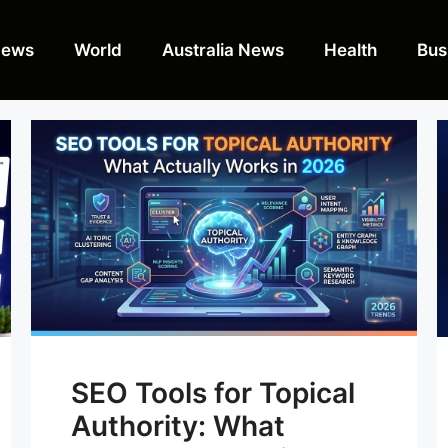
News
World
Australia News
Health
Bus
SEO Tools for Topical
Authority: What