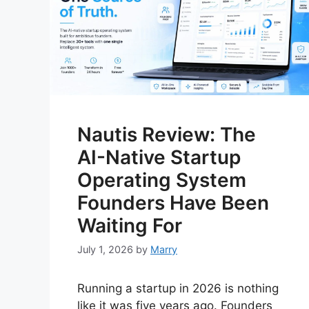
Nautis Review: The
AI-Native Startup
Operating System
Founders Have Been
Waiting For
July 1, 2026
by
Marry
Running a startup in 2026 is nothing
like it was five years ago. Founders