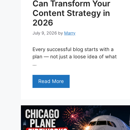
Can Transform Your
Content Strategy in
2026
July 9, 2026
by
Marry
Every successful blog starts with a
plan — not just a loose idea of what
…
Read More