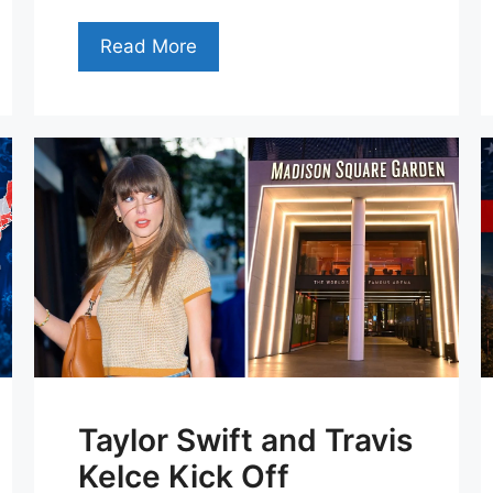
Read More
Taylor Swift and Travis
Kelce Kick Off