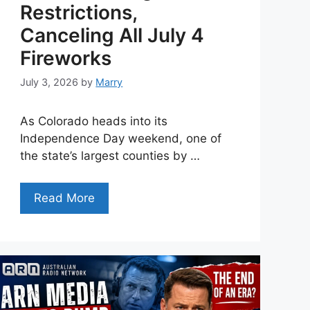
Restrictions,
Canceling All July 4
Fireworks
July 3, 2026
by
Marry
As Colorado heads into its
Independence Day weekend, one of
the state’s largest counties by …
Read More