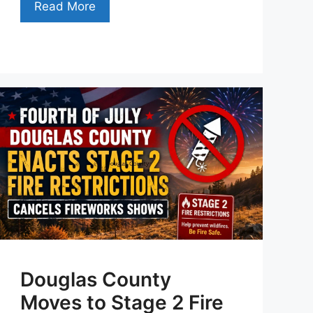
Read More
Douglas County
Moves to Stage 2 Fire