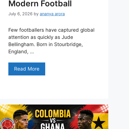
Modern Football
July 6, 2026
by
ananya arora
Few footballers have captured global
attention as quickly as Jude
Bellingham. Born in Stourbridge,
England, …
Read More