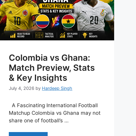
Colombia vs Ghana:
Match Preview, Stats
& Key Insights
July 4, 2026
by
Hardeep Singh
A Fascinating International Football
Matchup Colombia vs Ghana may not
share one of football’s …