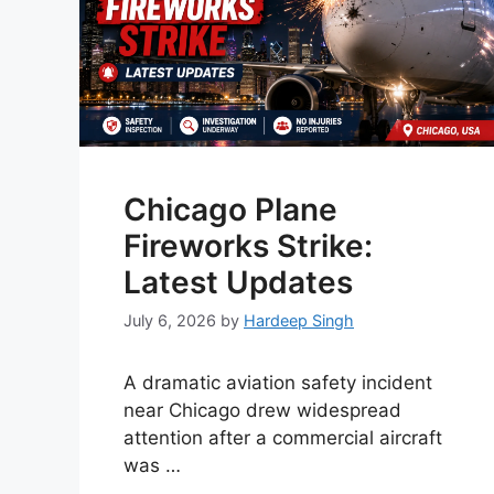
Chicago Plane
Fireworks Strike:
Latest Updates
July 6, 2026
by
Hardeep Singh
A dramatic aviation safety incident
near Chicago drew widespread
attention after a commercial aircraft
was …