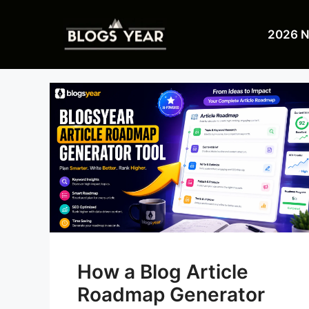
Skip
to
2026 
content
How a Blog Article
Roadmap Generator