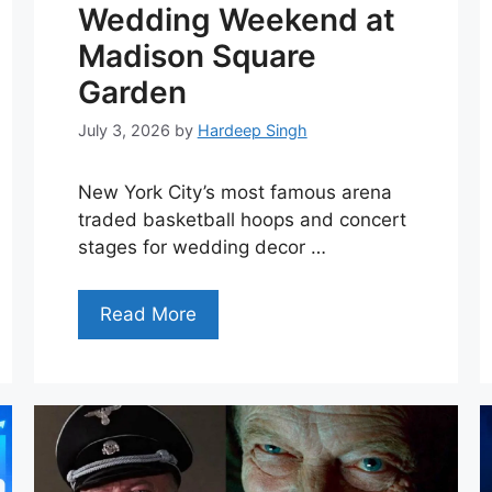
Wedding Weekend at
Madison Square
Garden
July 3, 2026
by
Hardeep Singh
New York City’s most famous arena
traded basketball hoops and concert
stages for wedding decor …
Read More