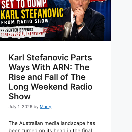
Karl Stefanovic Parts
Ways With ARN: The
Rise and Fall of The
Long Weekend Radio
Show
July 1, 2026
by
Marry
The Australian media landscape has
been turned on its head in the final