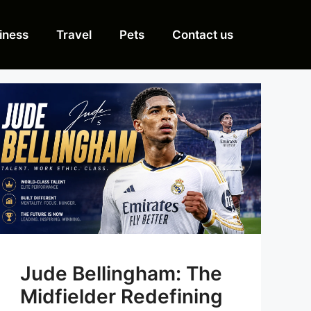
iness
Travel
Pets
Contact us
Jude Bellingham: The
Midfielder Redefining