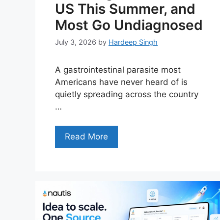
US This Summer, and
Most Go Undiagnosed
July 3, 2026
by
Hardeep Singh
A gastrointestinal parasite most
Americans have never heard of is
quietly spreading across the country
…
Read More