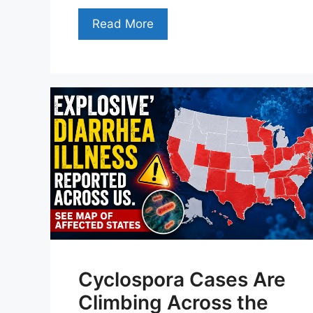
Read More
Cyclospora Cases Are
Climbing Across the