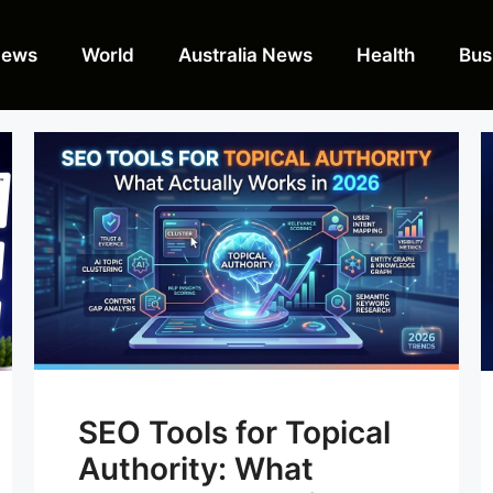
News
World
Australia News
Health
Bus
SEO Tools for Topical
Authority: What