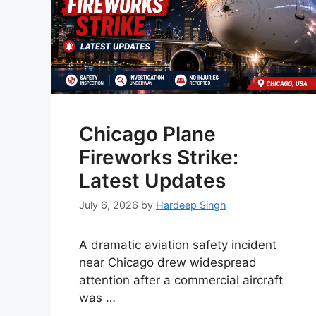
Chicago Plane
Fireworks Strike:
Latest Updates
July 6, 2026
by
Hardeep Singh
A dramatic aviation safety incident
near Chicago drew widespread
attention after a commercial aircraft
was …