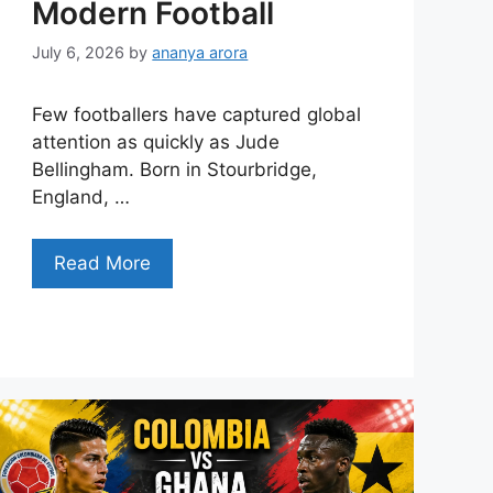
Modern Football
July 6, 2026
by
ananya arora
Few footballers have captured global
attention as quickly as Jude
Bellingham. Born in Stourbridge,
England, …
Read More