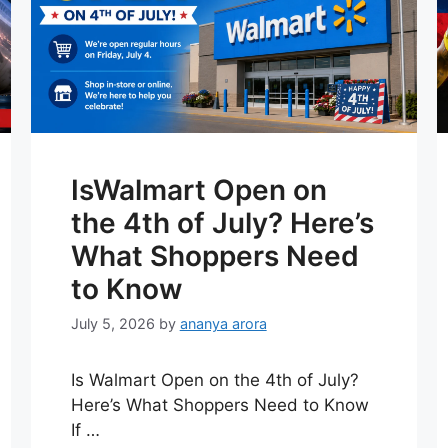
IsWalmart Open on
the 4th of July? Here’s
What Shoppers Need
to Know
July 5, 2026
by
ananya arora
Is Walmart Open on the 4th of July?
Here’s What Shoppers Need to Know
If …