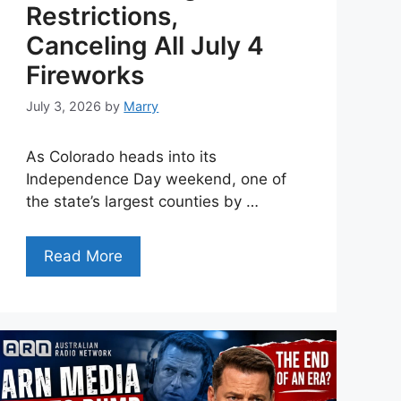
Restrictions,
Canceling All July 4
Fireworks
July 3, 2026
by
Marry
As Colorado heads into its
Independence Day weekend, one of
the state’s largest counties by …
Read More