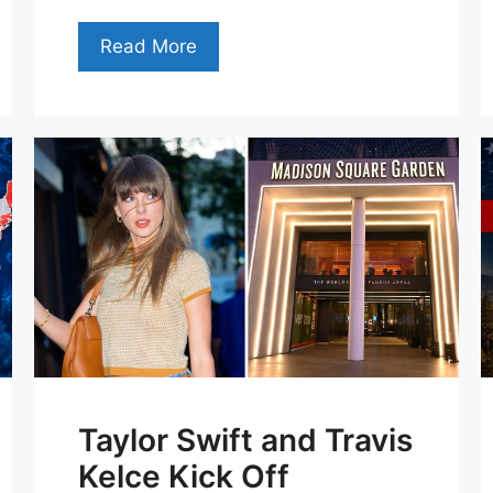
Read More
Taylor Swift and Travis
Kelce Kick Off