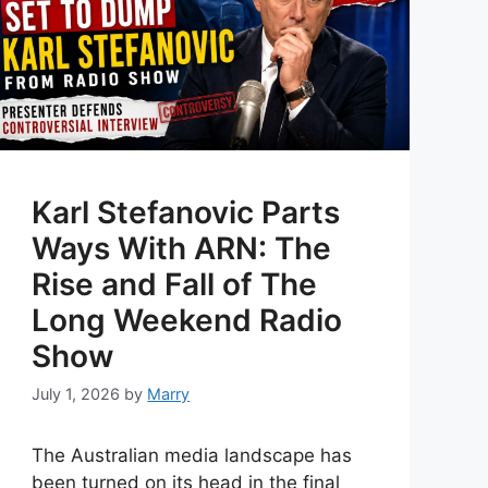
Karl Stefanovic Parts
Ways With ARN: The
Rise and Fall of The
Long Weekend Radio
Show
July 1, 2026
by
Marry
The Australian media landscape has
been turned on its head in the final