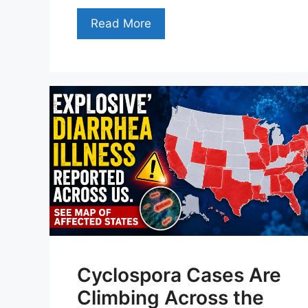
Read More
Cyclospora Cases Are
Climbing Across the