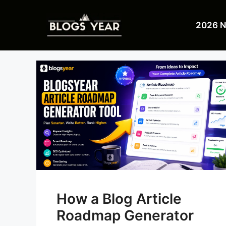
Skip
to
2026 
content
How a Blog Article
Roadmap Generator