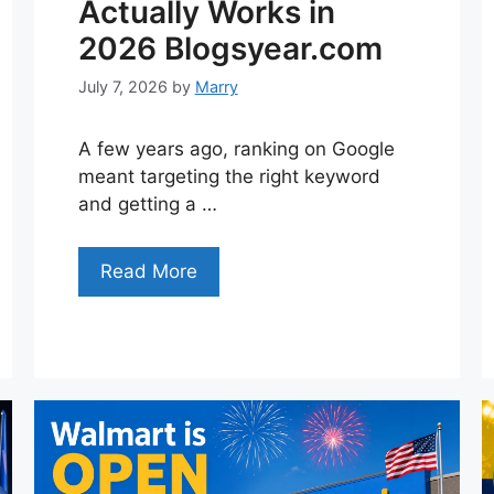
Actually Works in
2026 Blogsyear.com
July 7, 2026
by
Marry
A few years ago, ranking on Google
meant targeting the right keyword
and getting a …
Read More