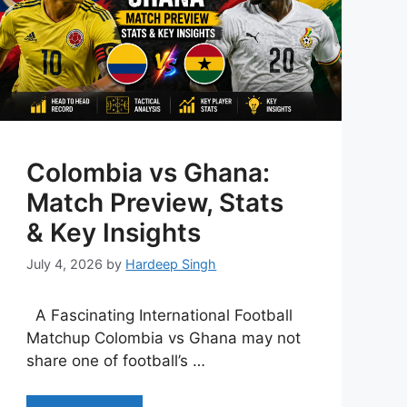
Colombia vs Ghana:
Match Preview, Stats
& Key Insights
July 4, 2026
by
Hardeep Singh
A Fascinating International Football
Matchup Colombia vs Ghana may not
share one of football’s …