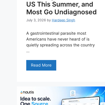
US This Summer, and
Most Go Undiagnosed
July 3, 2026
by
Hardeep Singh
A gastrointestinal parasite most
Americans have never heard of is
quietly spreading across the country
…
Read More