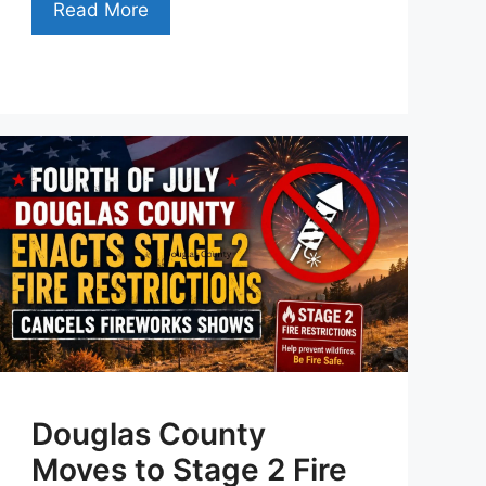
Read More
Douglas County
Moves to Stage 2 Fire