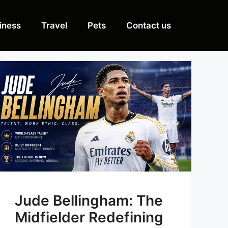
iness
Travel
Pets
Contact us
Jude Bellingham: The
Midfielder Redefining