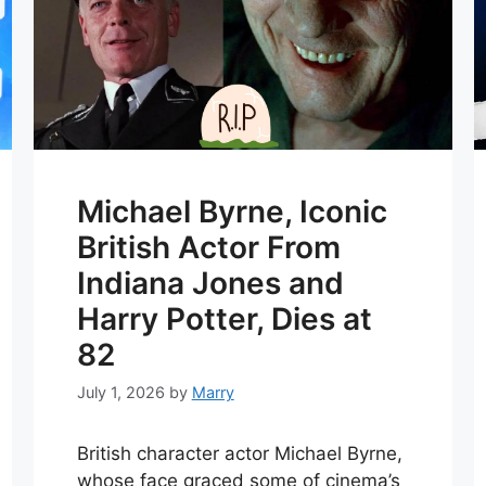
Michael Byrne, Iconic
British Actor From
Indiana Jones and
Harry Potter, Dies at
82
July 1, 2026
by
Marry
British character actor Michael Byrne,
whose face graced some of cinema’s