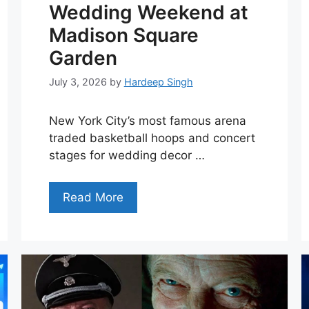
Wedding Weekend at
Madison Square
Garden
July 3, 2026
by
Hardeep Singh
New York City’s most famous arena
traded basketball hoops and concert
stages for wedding decor …
Read More