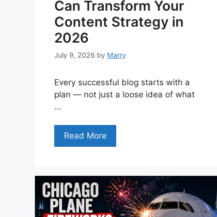
Can Transform Your
Content Strategy in
2026
July 9, 2026
by
Marry
Every successful blog starts with a
plan — not just a loose idea of what
…
Read More