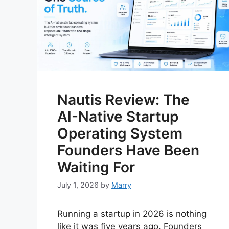
Nautis Review: The
AI-Native Startup
Operating System
Founders Have Been
Waiting For
July 1, 2026
by
Marry
Running a startup in 2026 is nothing
like it was five years ago. Founders