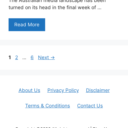
The Australian media landscape has been
turned on its head in the final week of …
Read More
Page
Page
Page
1
2
…
6
Next
→
About Us
Privacy Policy
Disclaimer
Terms & Conditions
Contact Us