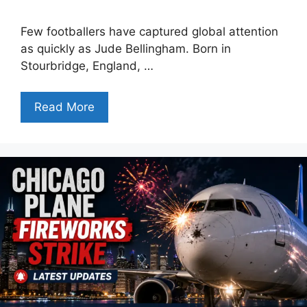
Few footballers have captured global attention
as quickly as Jude Bellingham. Born in
Stourbridge, England, …
Read More