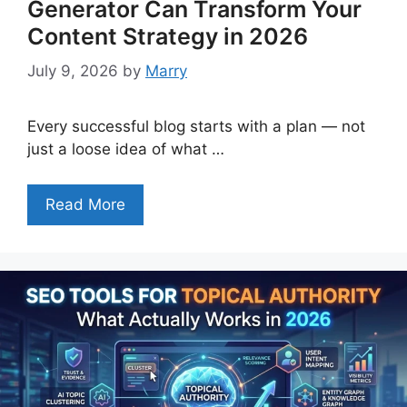
Generator Can Transform Your
Content Strategy in 2026
July 9, 2026
by
Marry
Every successful blog starts with a plan — not
just a loose idea of what …
Read More