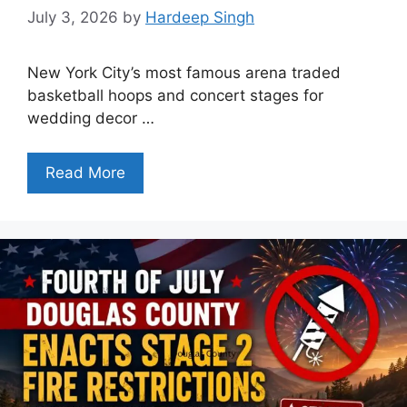
July 3, 2026
by
Hardeep Singh
New York City’s most famous arena traded
basketball hoops and concert stages for
wedding decor …
Read More