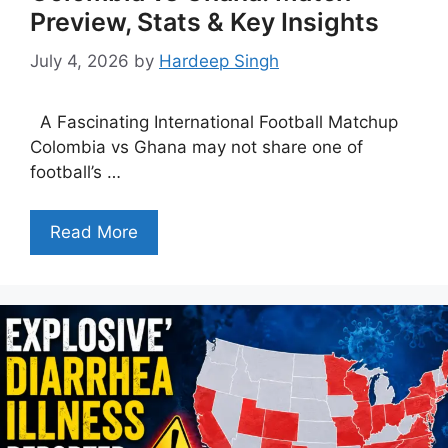
Preview, Stats & Key Insights
July 4, 2026
by
Hardeep Singh
A Fascinating International Football Matchup
Colombia vs Ghana may not share one of
football’s …
Read More