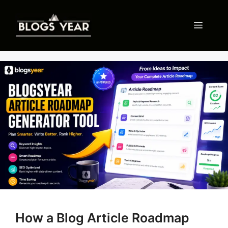
Skip
to
Menu
content
How a Blog Article Roadmap