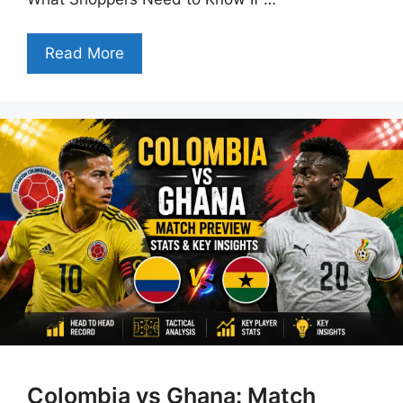
Read More
Colombia vs Ghana: Match