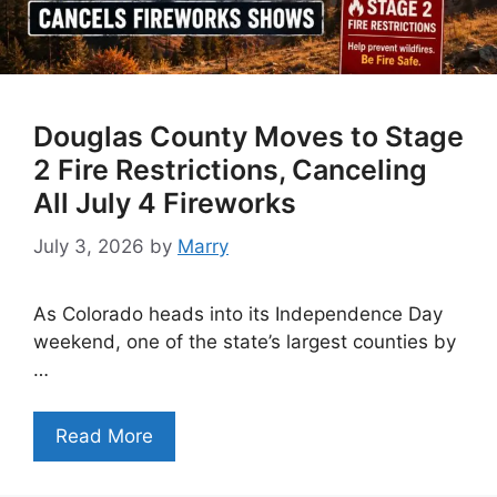
Douglas County Moves to Stage
2 Fire Restrictions, Canceling
All July 4 Fireworks
July 3, 2026
by
Marry
As Colorado heads into its Independence Day
weekend, one of the state’s largest counties by
…
Read More