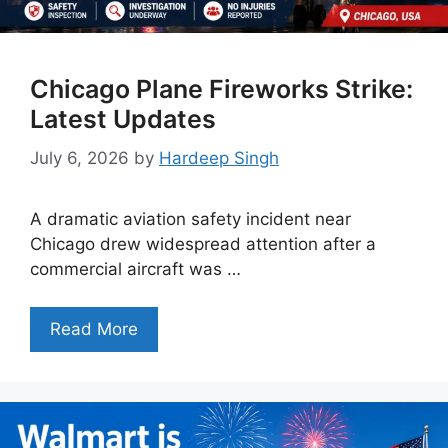
Chicago Plane Fireworks Strike:
Latest Updates
July 6, 2026
by
Hardeep Singh
A dramatic aviation safety incident near
Chicago drew widespread attention after a
commercial aircraft was …
Read More