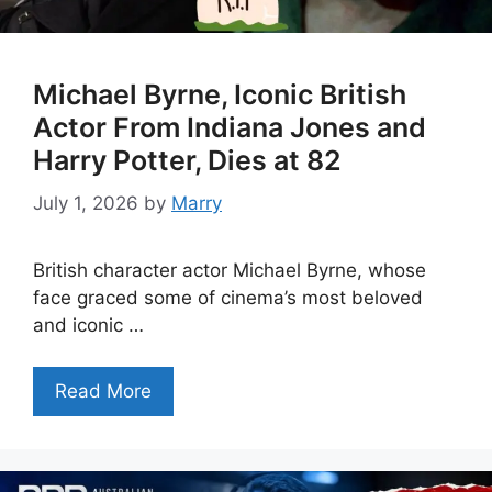
Michael Byrne, Iconic British
Actor From Indiana Jones and
Harry Potter, Dies at 82
July 1, 2026
by
Marry
British character actor Michael Byrne, whose
face graced some of cinema’s most beloved
and iconic …
Read More