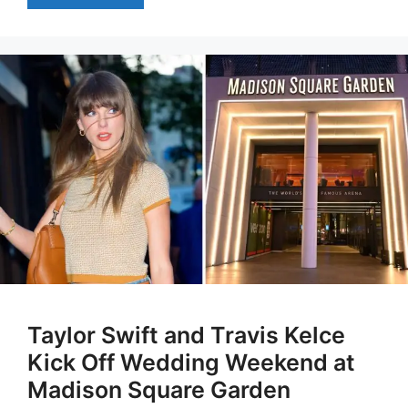
Taylor Swift and Travis Kelce
Kick Off Wedding Weekend at
Madison Square Garden