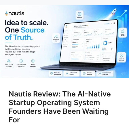
Nautis Review: The AI-Native
Startup Operating System
Founders Have Been Waiting
For