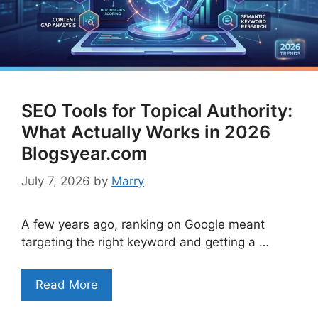
SEO Tools for Topical Authority:
What Actually Works in 2026
Blogsyear.com
July 7, 2026
by
Marry
A few years ago, ranking on Google meant
targeting the right keyword and getting a …
Read More