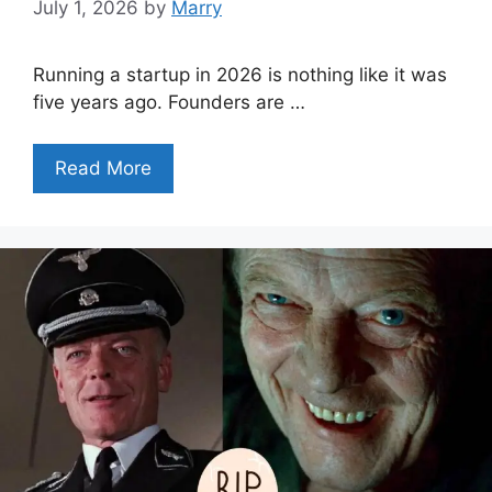
July 1, 2026
by
Marry
Running a startup in 2026 is nothing like it was
five years ago. Founders are …
Read More