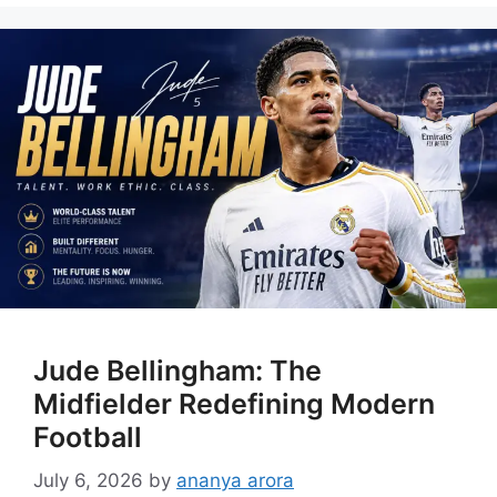
Jude Bellingham: The
Midfielder Redefining Modern
Football
July 6, 2026
by
ananya arora