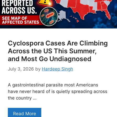
Cyclospora Cases Are Climbing
Across the US This Summer,
and Most Go Undiagnosed
July 3, 2026
by
Hardeep Singh
A gastrointestinal parasite most Americans
have never heard of is quietly spreading across
the country …
Read More