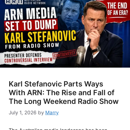
Karl Stefanovic Parts Ways
With ARN: The Rise and Fall of
The Long Weekend Radio Show
July 1, 2026
by
Marry