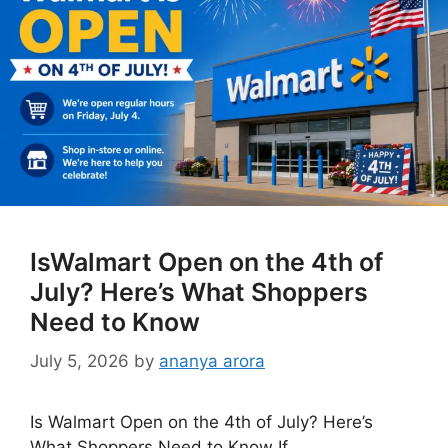
IsWalmart Open on the 4th of
July? Here’s What Shoppers
Need to Know
July 5, 2026
by
ananya arora
Is Walmart Open on the 4th of July? Here’s
What Shoppers Need to Know If …