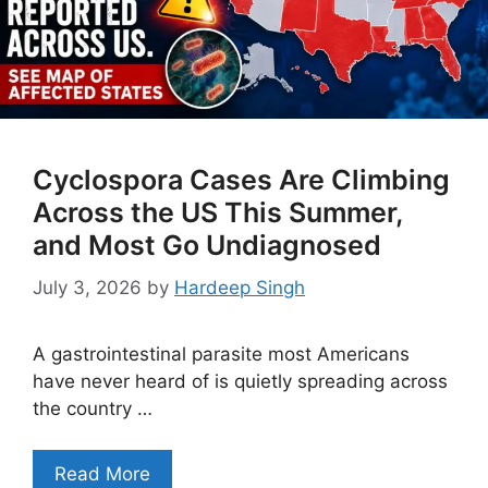
Cyclospora Cases Are Climbing
Across the US This Summer,
and Most Go Undiagnosed
July 3, 2026
by
Hardeep Singh
A gastrointestinal parasite most Americans
have never heard of is quietly spreading across
the country …
Read More