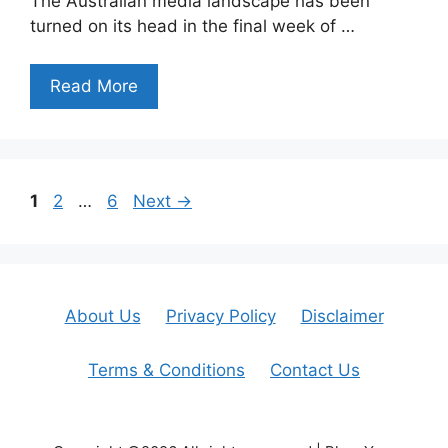
The Australian media landscape has been
turned on its head in the final week of …
Read More
Page
Page
Page
1
2
…
6
Next
→
About Us
Privacy Policy
Disclaimer
Terms & Conditions
Contact Us