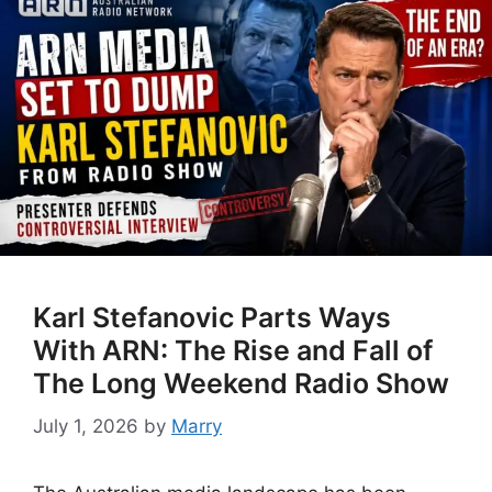
Karl Stefanovic Parts Ways
With ARN: The Rise and Fall of
The Long Weekend Radio Show
July 1, 2026
by
Marry