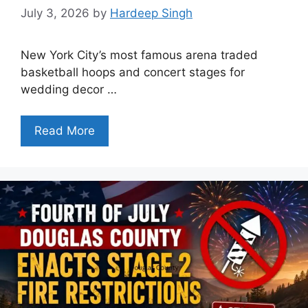
July 3, 2026
by
Hardeep Singh
New York City’s most famous arena traded
basketball hoops and concert stages for
wedding decor …
Read More