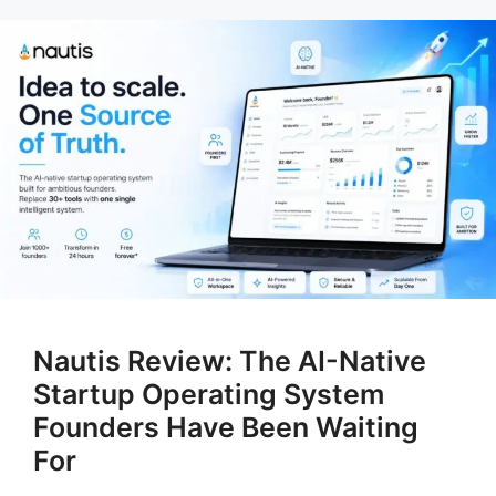
Nautis Review: The AI-Native
Startup Operating System
Founders Have Been Waiting
For