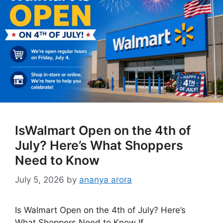
IsWalmart Open on the 4th of
July? Here’s What Shoppers
Need to Know
July 5, 2026
by
ananya arora
Is Walmart Open on the 4th of July? Here’s
What Shoppers Need to Know If …