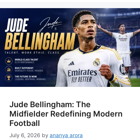
Jude Bellingham: The
Midfielder Redefining Modern
Football
July 6, 2026
by
ananya arora