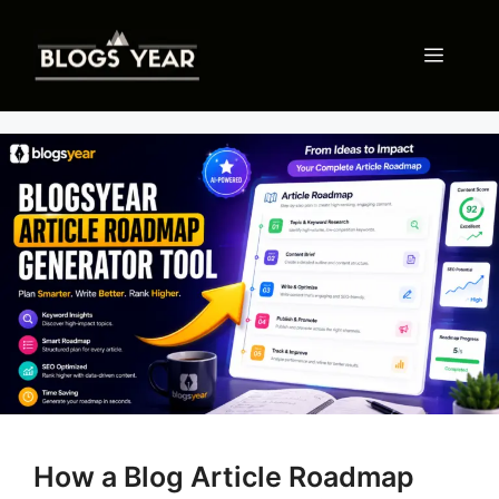
Skip
to
Menu
content
How a Blog Article Roadmap