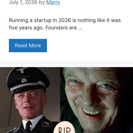
July 1, 2026
by
Marry
Running a startup in 2026 is nothing like it was
five years ago. Founders are …
Read More