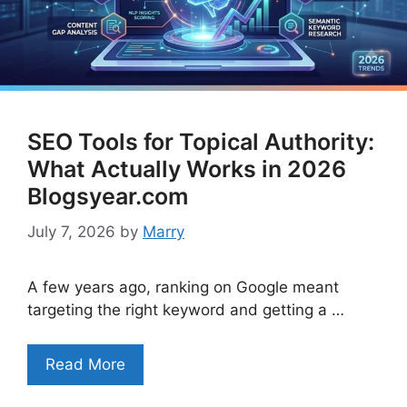
SEO Tools for Topical Authority:
What Actually Works in 2026
Blogsyear.com
July 7, 2026
by
Marry
A few years ago, ranking on Google meant
targeting the right keyword and getting a …
Read More