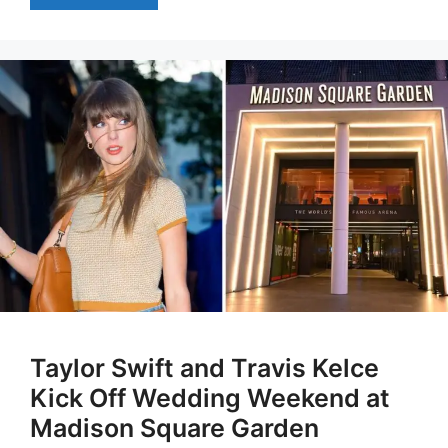
Taylor Swift and Travis Kelce
Kick Off Wedding Weekend at
Madison Square Garden