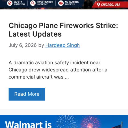
Chicago Plane Fireworks Strike:
Latest Updates
July 6, 2026
by
Hardeep Singh
A dramatic aviation safety incident near
Chicago drew widespread attention after a
commercial aircraft was …
Read More