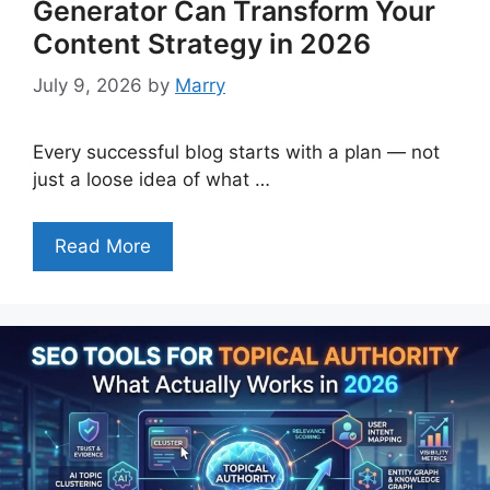
Generator Can Transform Your
Content Strategy in 2026
July 9, 2026
by
Marry
Every successful blog starts with a plan — not
just a loose idea of what …
Read More