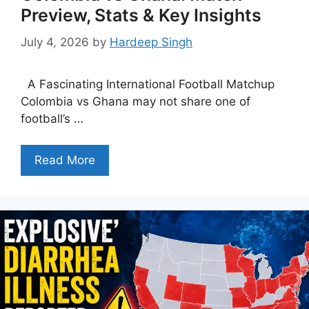
Preview, Stats & Key Insights
July 4, 2026
by
Hardeep Singh
A Fascinating International Football Matchup
Colombia vs Ghana may not share one of
football’s …
Read More