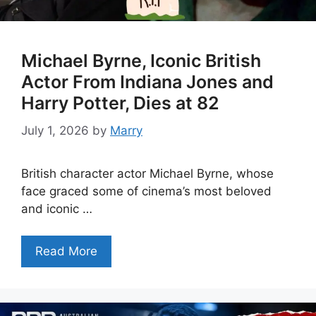
Michael Byrne, Iconic British
Actor From Indiana Jones and
Harry Potter, Dies at 82
July 1, 2026
by
Marry
British character actor Michael Byrne, whose
face graced some of cinema’s most beloved
and iconic …
Read More