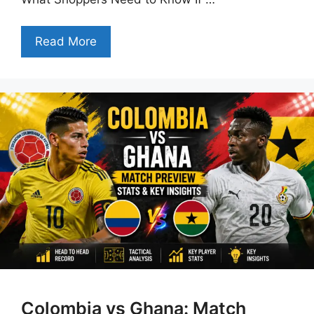
Read More
Colombia vs Ghana: Match