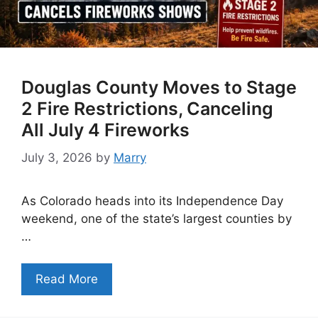
Douglas County Moves to Stage
2 Fire Restrictions, Canceling
All July 4 Fireworks
July 3, 2026
by
Marry
As Colorado heads into its Independence Day
weekend, one of the state’s largest counties by
…
Read More