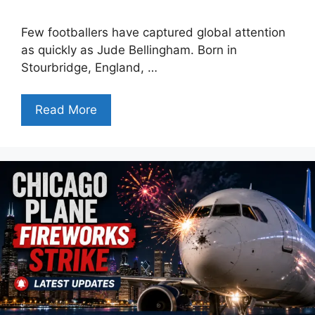
Few footballers have captured global attention
as quickly as Jude Bellingham. Born in
Stourbridge, England, …
Read More