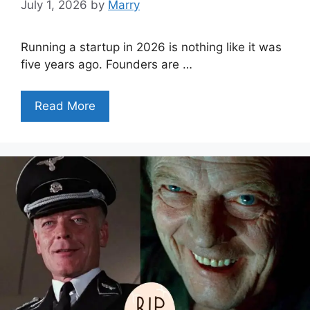
July 1, 2026
by
Marry
Running a startup in 2026 is nothing like it was
five years ago. Founders are …
Read More