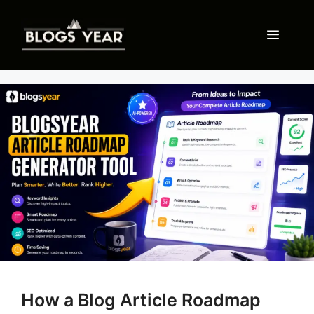
Skip
to
Menu
content
How a Blog Article Roadmap