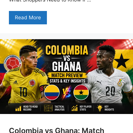
Read More
Colombia vs Ghana: Match