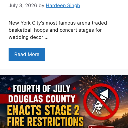
July 3, 2026
by
Hardeep Singh
New York City’s most famous arena traded
basketball hoops and concert stages for
wedding decor …
Read More