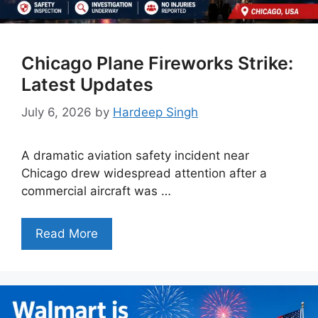
Chicago Plane Fireworks Strike:
Latest Updates
July 6, 2026
by
Hardeep Singh
A dramatic aviation safety incident near
Chicago drew widespread attention after a
commercial aircraft was …
Read More