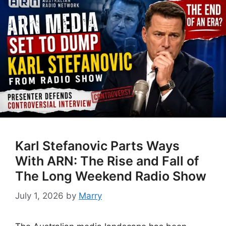
Karl Stefanovic Parts Ways
With ARN: The Rise and Fall of
The Long Weekend Radio Show
July 1, 2026
by
Marry