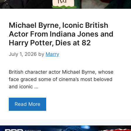
Michael Byrne, Iconic British
Actor From Indiana Jones and
Harry Potter, Dies at 82
July 1, 2026
by
Marry
British character actor Michael Byrne, whose
face graced some of cinema’s most beloved
and iconic …
Read More