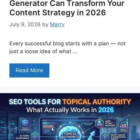
Generator Can Transform Your
Content Strategy in 2026
July 9, 2026
by
Marry
Every successful blog starts with a plan — not
just a loose idea of what …
Read More