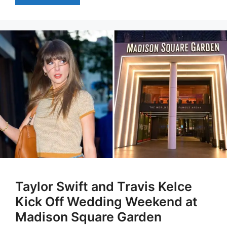
Taylor Swift and Travis Kelce
Kick Off Wedding Weekend at
Madison Square Garden