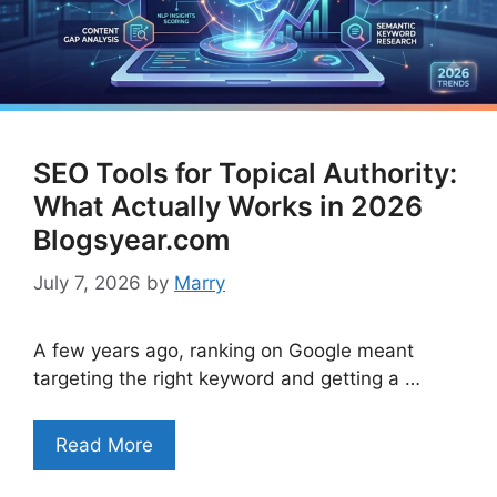
SEO Tools for Topical Authority:
What Actually Works in 2026
Blogsyear.com
July 7, 2026
by
Marry
A few years ago, ranking on Google meant
targeting the right keyword and getting a …
Read More