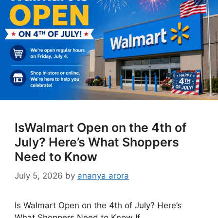
IsWalmart Open on the 4th of
July? Here’s What Shoppers
Need to Know
July 5, 2026
by
ananya arora
Is Walmart Open on the 4th of July? Here’s
What Shoppers Need to Know If …