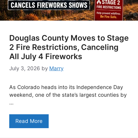
Douglas County Moves to Stage
2 Fire Restrictions, Canceling
All July 4 Fireworks
July 3, 2026
by
Marry
As Colorado heads into its Independence Day
weekend, one of the state’s largest counties by
…
Read More