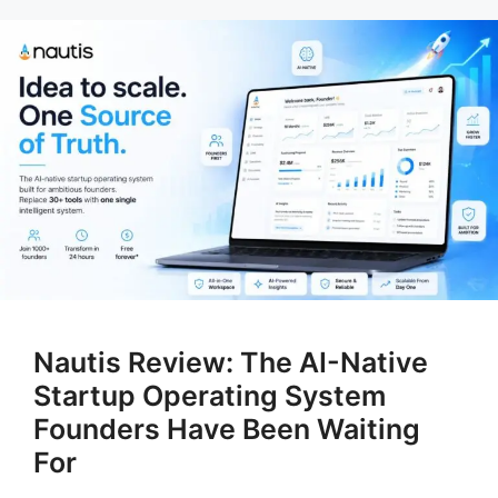
Nautis Review: The AI-Native
Startup Operating System
Founders Have Been Waiting
For