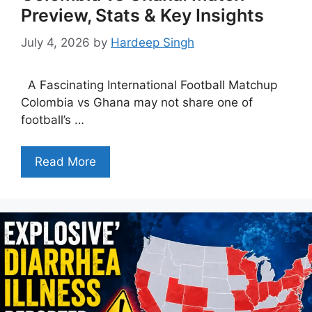
Preview, Stats & Key Insights
July 4, 2026
by
Hardeep Singh
A Fascinating International Football Matchup
Colombia vs Ghana may not share one of
football’s …
Read More