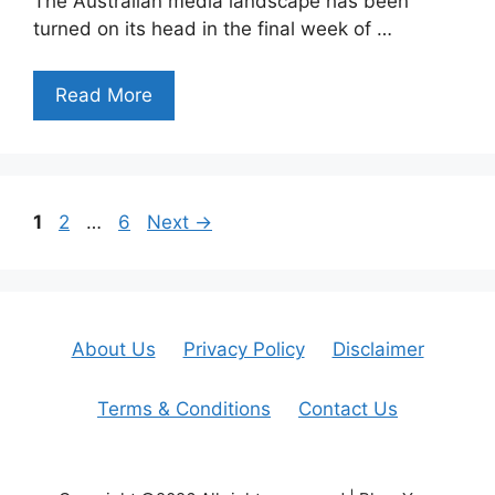
The Australian media landscape has been
turned on its head in the final week of …
Read More
Page
Page
Page
1
2
…
6
Next
→
About Us
Privacy Policy
Disclaimer
Terms & Conditions
Contact Us