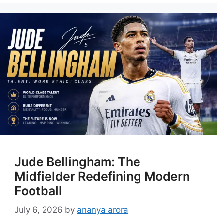
Jude Bellingham: The
Midfielder Redefining Modern
Football
July 6, 2026
by
ananya arora