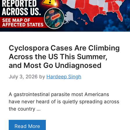
Cyclospora Cases Are Climbing
Across the US This Summer,
and Most Go Undiagnosed
July 3, 2026
by
Hardeep Singh
A gastrointestinal parasite most Americans
have never heard of is quietly spreading across
the country …
Read More