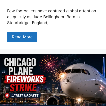
Few footballers have captured global attention
as quickly as Jude Bellingham. Born in
Stourbridge, England, …
Read More