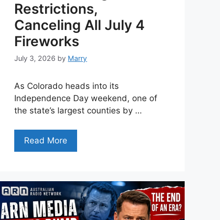
Restrictions,
Canceling All July 4
Fireworks
July 3, 2026
by
Marry
As Colorado heads into its
Independence Day weekend, one of
the state’s largest counties by …
Read More