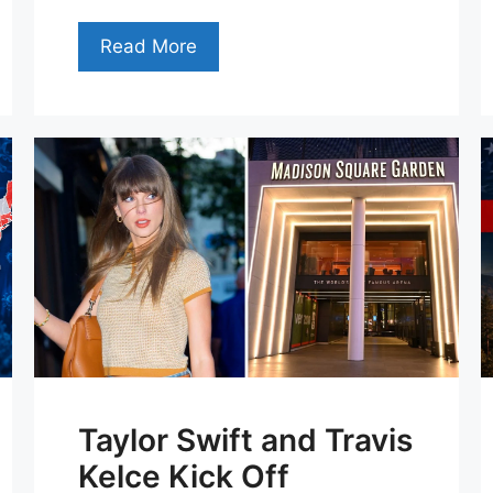
Read More
Taylor Swift and Travis
Kelce Kick Off