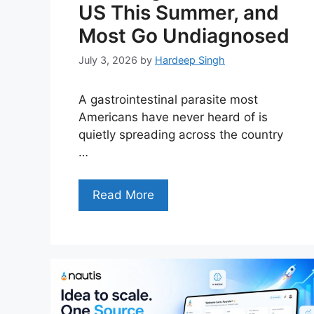
US This Summer, and
Most Go Undiagnosed
July 3, 2026
by
Hardeep Singh
A gastrointestinal parasite most
Americans have never heard of is
quietly spreading across the country
…
Read More