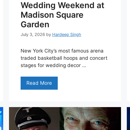
Wedding Weekend at
Madison Square
Garden
July 3, 2026
by
Hardeep Singh
New York City’s most famous arena
traded basketball hoops and concert
stages for wedding decor …
Read More