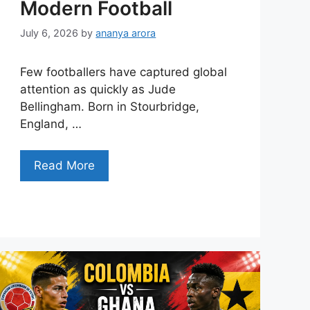
Modern Football
July 6, 2026
by
ananya arora
Few footballers have captured global
attention as quickly as Jude
Bellingham. Born in Stourbridge,
England, …
Read More