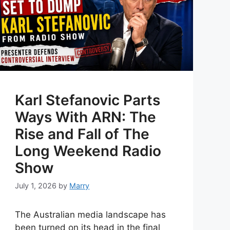
Karl Stefanovic Parts
Ways With ARN: The
Rise and Fall of The
Long Weekend Radio
Show
July 1, 2026
by
Marry
The Australian media landscape has
been turned on its head in the final