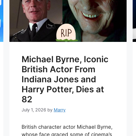
Michael Byrne, Iconic
British Actor From
Indiana Jones and
Harry Potter, Dies at
82
July 1, 2026
by
Marry
British character actor Michael Byrne,
whose face graced some of cinema’s