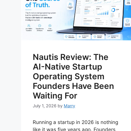
Nautis Review: The
AI-Native Startup
Operating System
Founders Have Been
Waiting For
July 1, 2026
by
Marry
Running a startup in 2026 is nothing
like it was five years ago. Founders