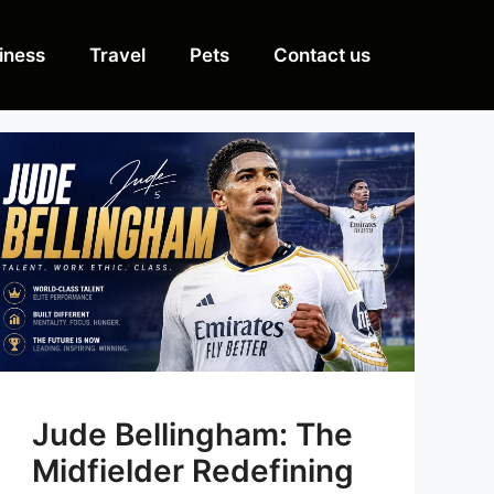
iness
Travel
Pets
Contact us
Jude Bellingham: The
Midfielder Redefining