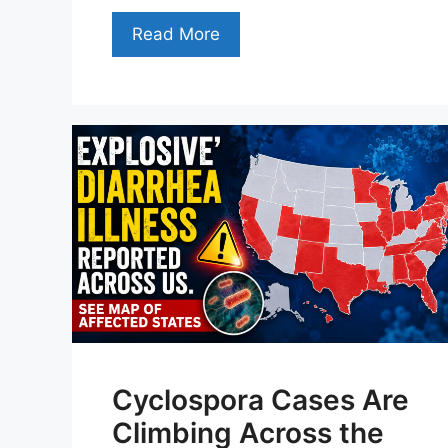
Read More
Cyclospora Cases Are
Climbing Across the