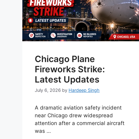
Chicago Plane
Fireworks Strike:
Latest Updates
July 6, 2026
by
Hardeep Singh
A dramatic aviation safety incident
near Chicago drew widespread
attention after a commercial aircraft
was …