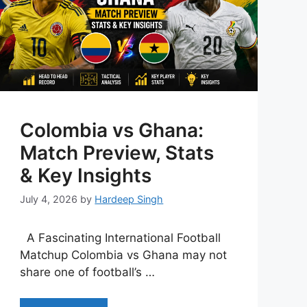
Colombia vs Ghana:
Match Preview, Stats
& Key Insights
July 4, 2026
by
Hardeep Singh
A Fascinating International Football
Matchup Colombia vs Ghana may not
share one of football’s …