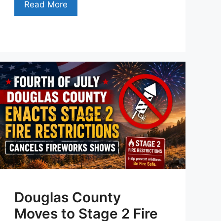
Read More
Douglas County
Moves to Stage 2 Fire