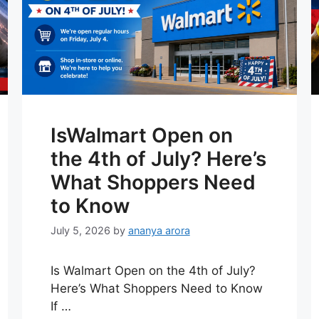
IsWalmart Open on
the 4th of July? Here’s
What Shoppers Need
to Know
July 5, 2026
by
ananya arora
Is Walmart Open on the 4th of July?
Here’s What Shoppers Need to Know
If …