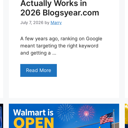
Actually Works in
2026 Blogsyear.com
July 7, 2026
by
Marry
A few years ago, ranking on Google
meant targeting the right keyword
and getting a …
Read More