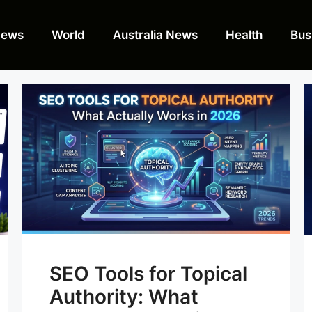
News
World
Australia News
Health
Bus
SEO Tools for Topical
Authority: What