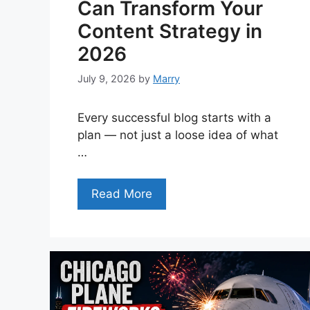
Can Transform Your
Content Strategy in
2026
July 9, 2026
by
Marry
Every successful blog starts with a
plan — not just a loose idea of what
…
Read More