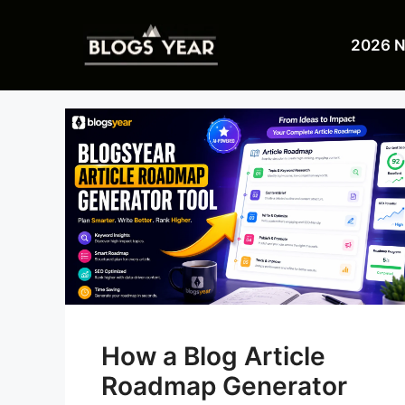
Skip
to
2026 
content
How a Blog Article
Roadmap Generator