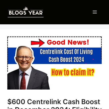
Skip
to
Menu
content
$600 Centrelink Cash Boost