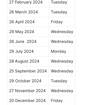
27 February 2024
Tuesday
26 March 2024
Tuesday
26 April 2024
Friday
29 May 2024
Wednesday
26 June 2024
Wednesday
29 July 2024
Monday
28 August 2024
Wednesday
25 September 2024
Wednesday
29 October 2024
Tuesday
27 November 2024
Wednesday
20 December 2024
Friday