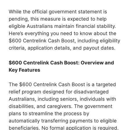
While the official government statement is
pending, this measure is expected to help
eligible Australians maintain financial stability.
Here’s everything you need to know about the
$600 Centrelink Cash Boost, including eligibility
criteria, application details, and payout dates.
$600 Centrelink Cash Boost: Overview and
Key Features
The $600 Centrelink Cash Boost is a targeted
relief program designed for disadvantaged
Australians, including seniors, individuals with
disabilities, and caregivers. The government
plans to streamline the process by
automatically transferring payments to eligible
beneficiaries. No formal application is required,