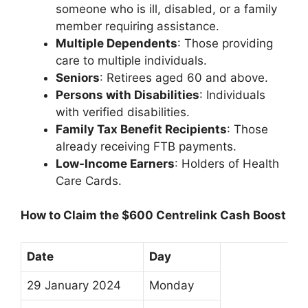
someone who is ill, disabled, or a family
member requiring assistance.
Multiple Dependents
: Those providing
care to multiple individuals.
Seniors
: Retirees aged 60 and above.
Persons with Disabilities
: Individuals
with verified disabilities.
Family Tax Benefit Recipients
: Those
already receiving FTB payments.
Low-Income Earners
: Holders of Health
Care Cards.
How to Claim the $600 Centrelink Cash Boost
Date
Day
29 January 2024
Monday