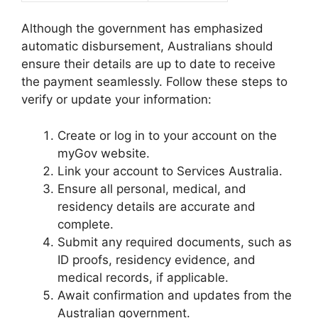
Although the government has emphasized
automatic disbursement, Australians should
ensure their details are up to date to receive
the payment seamlessly. Follow these steps to
verify or update your information:
Create or log in to your account on the
myGov website.
Link your account to Services Australia.
Ensure all personal, medical, and
residency details are accurate and
complete.
Submit any required documents, such as
ID proofs, residency evidence, and
medical records, if applicable.
Await confirmation and updates from the
Australian government.