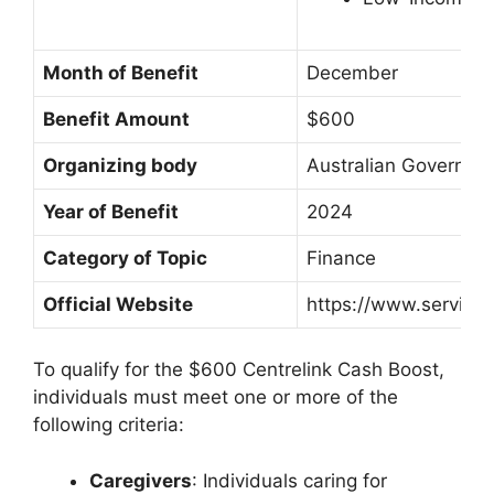
Month of Benefit
December
Benefit Amount
$600
Organizing body
Australian Governme
Year of Benefit
2024
Category of Topic
Finance
Official Website
https://www.services
To qualify for the $600 Centrelink Cash Boost,
individuals must meet one or more of the
following criteria:
Caregivers
: Individuals caring for