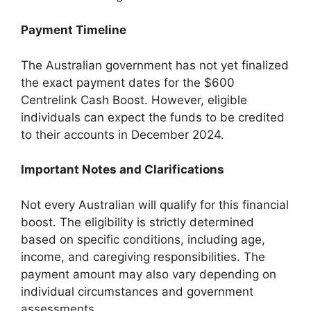
Payment Timeline
The Australian government has not yet finalized
the exact payment dates for the $600
Centrelink Cash Boost. However, eligible
individuals can expect the funds to be credited
to their accounts in December 2024.
Important Notes and Clarifications
Not every Australian will qualify for this financial
boost. The eligibility is strictly determined
based on specific conditions, including age,
income, and caregiving responsibilities. The
payment amount may also vary depending on
individual circumstances and government
assessments.