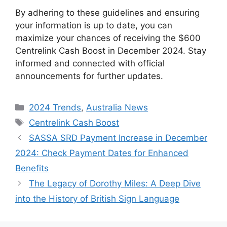
By adhering to these guidelines and ensuring
your information is up to date, you can
maximize your chances of receiving the $600
Centrelink Cash Boost in December 2024. Stay
informed and connected with official
announcements for further updates.
Categories
2024 Trends
,
Australia News
Tags
Centrelink Cash Boost
SASSA SRD Payment Increase in December
2024: Check Payment Dates for Enhanced
Benefits
The Legacy of Dorothy Miles: A Deep Dive
into the History of British Sign Language