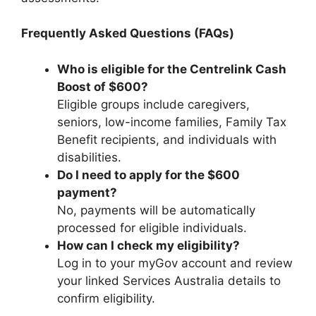
Frequently Asked Questions (FAQs)
Who is eligible for the Centrelink Cash
Boost of $600?
Eligible groups include caregivers,
seniors, low-income families, Family Tax
Benefit recipients, and individuals with
disabilities.
Do I need to apply for the $600
payment?
No, payments will be automatically
processed for eligible individuals.
How can I check my eligibility?
Log in to your myGov account and review
your linked Services Australia details to
confirm eligibility.