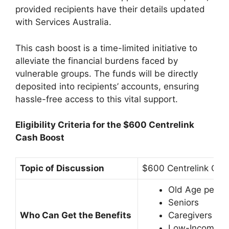
provided recipients have their details updated
with Services Australia.
This cash boost is a time-limited initiative to
alleviate the financial burdens faced by
vulnerable groups. The funds will be directly
deposited into recipients’ accounts, ensuring
hassle-free access to this vital support.
Eligibility Criteria for the $600 Centrelink
Cash Boost
Topic of Discussion
$600 Centrelink Ca
Old Age peopl
Seniors
Who Can Get the Benefits
Caregivers
Low-Income g