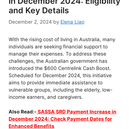
in December 2024: Eligibility
and Key Details
December 2, 2024
by
Elena Liao
With the rising cost of living in Australia, many
individuals are seeking financial support to
manage their expenses. To address these
challenges, the Australian government has
introduced the $600 Centrelink Cash Boost.
Scheduled for December 2024, this initiative
aims to provide immediate assistance to
vulnerable groups, including the elderly, low-
income earners, and caregivers.
Also Read:-
SASSA SRD Payment Increase in
December 2024: Check Payment Dates for
Enhanced Benefits