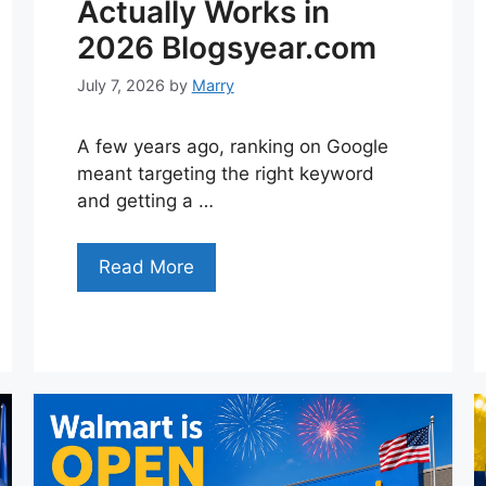
Actually Works in
2026 Blogsyear.com
July 7, 2026
by
Marry
A few years ago, ranking on Google
meant targeting the right keyword
and getting a …
Read More