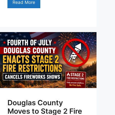
Read More
Douglas County
Moves to Stage 2 Fire