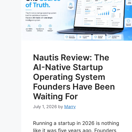
Nautis Review: The
AI-Native Startup
Operating System
Founders Have Been
Waiting For
July 1, 2026
by
Marry
Running a startup in 2026 is nothing
like it was five years ago. Founders