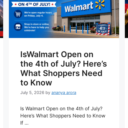
IsWalmart Open on
the 4th of July? Here’s
What Shoppers Need
to Know
July 5, 2026
by
ananya arora
Is Walmart Open on the 4th of July?
Here’s What Shoppers Need to Know
If …