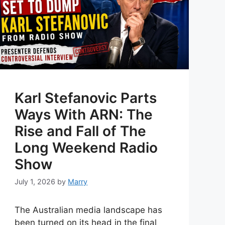
Karl Stefanovic Parts
Ways With ARN: The
Rise and Fall of The
Long Weekend Radio
Show
July 1, 2026
by
Marry
The Australian media landscape has
been turned on its head in the final