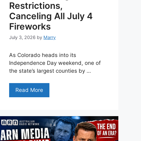
Restrictions,
Canceling All July 4
Fireworks
July 3, 2026
by
Marry
As Colorado heads into its
Independence Day weekend, one of
the state’s largest counties by …
Read More