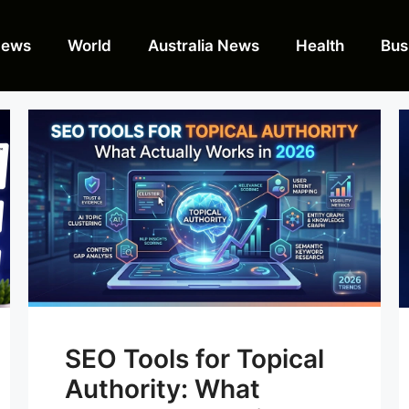
News
World
Australia News
Health
Bus
SEO Tools for Topical
Authority: What