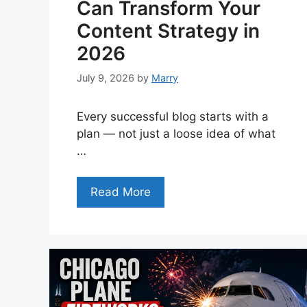
Can Transform Your
Content Strategy in
2026
July 9, 2026
by
Marry
Every successful blog starts with a
plan — not just a loose idea of what
…
Read More