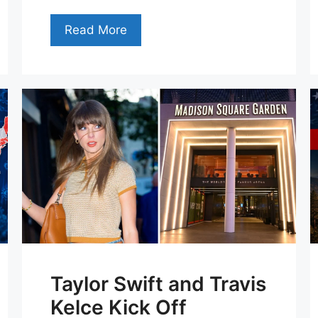
Read More
Taylor Swift and Travis
Kelce Kick Off