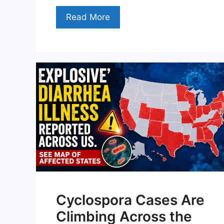
Read More
Cyclospora Cases Are
Climbing Across the