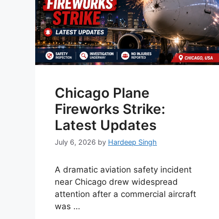
Chicago Plane
Fireworks Strike:
Latest Updates
July 6, 2026
by
Hardeep Singh
A dramatic aviation safety incident
near Chicago drew widespread
attention after a commercial aircraft
was …