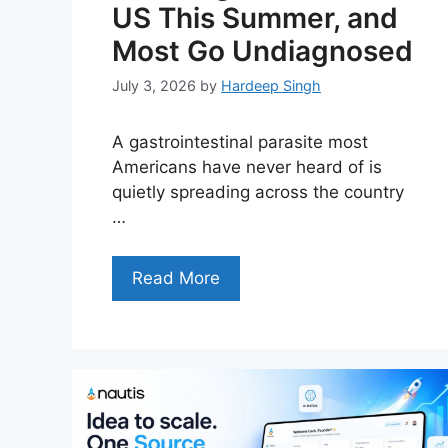
US This Summer, and
Most Go Undiagnosed
July 3, 2026
by
Hardeep Singh
A gastrointestinal parasite most
Americans have never heard of is
quietly spreading across the country
…
Read More