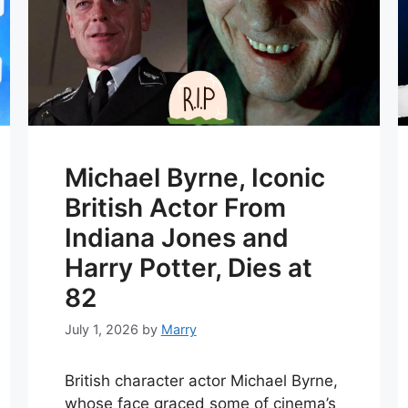
Michael Byrne, Iconic
British Actor From
Indiana Jones and
Harry Potter, Dies at
82
July 1, 2026
by
Marry
British character actor Michael Byrne,
whose face graced some of cinema’s