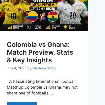
Colombia vs Ghana:
Match Preview, Stats
& Key Insights
July 4, 2026
by
Hardeep Singh
A Fascinating International Football
Matchup Colombia vs Ghana may not
share one of football’s …