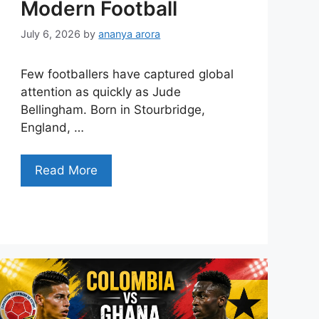
Modern Football
July 6, 2026
by
ananya arora
Few footballers have captured global
attention as quickly as Jude
Bellingham. Born in Stourbridge,
England, …
Read More