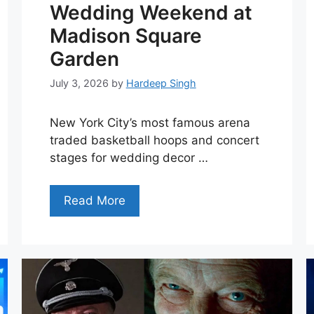
Wedding Weekend at
Madison Square
Garden
July 3, 2026
by
Hardeep Singh
New York City’s most famous arena
traded basketball hoops and concert
stages for wedding decor …
Read More