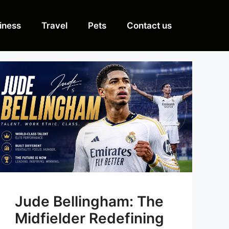
iness
Travel
Pets
Contact us
Jude Bellingham: The
Midfielder Redefining