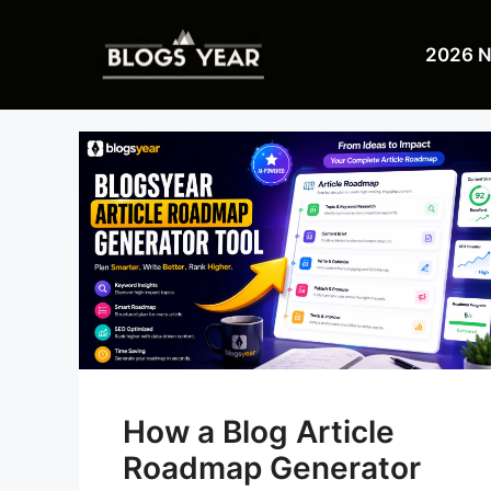
Skip
to
2026 
content
How a Blog Article
Roadmap Generator