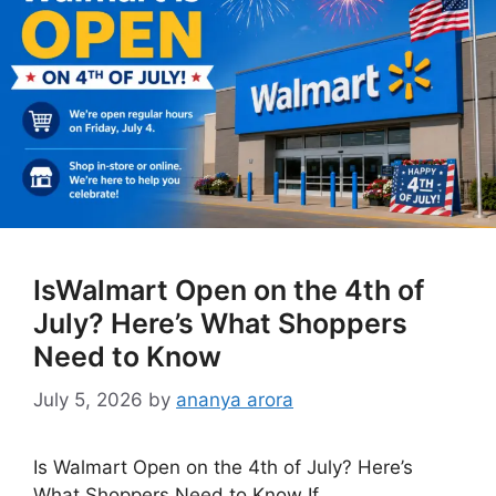
IsWalmart Open on the 4th of
July? Here’s What Shoppers
Need to Know
July 5, 2026
by
ananya arora
Is Walmart Open on the 4th of July? Here’s
What Shoppers Need to Know If …