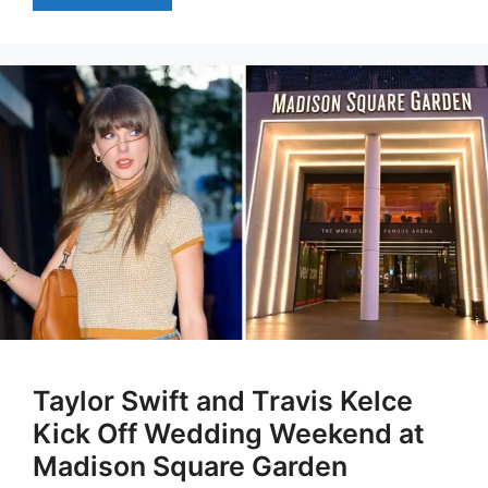
Taylor Swift and Travis Kelce
Kick Off Wedding Weekend at
Madison Square Garden