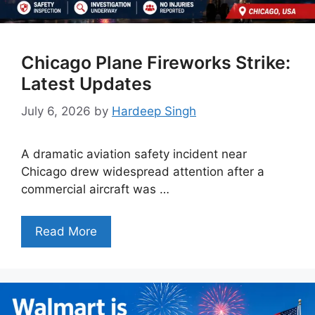
Chicago Plane Fireworks Strike:
Latest Updates
July 6, 2026
by
Hardeep Singh
A dramatic aviation safety incident near
Chicago drew widespread attention after a
commercial aircraft was …
Read More