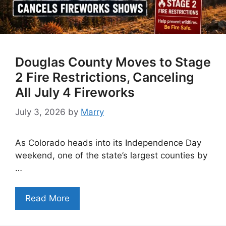
Douglas County Moves to Stage
2 Fire Restrictions, Canceling
All July 4 Fireworks
July 3, 2026
by
Marry
As Colorado heads into its Independence Day
weekend, one of the state’s largest counties by
…
Read More