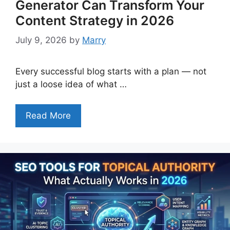
Generator Can Transform Your
Content Strategy in 2026
July 9, 2026
by
Marry
Every successful blog starts with a plan — not
just a loose idea of what …
Read More