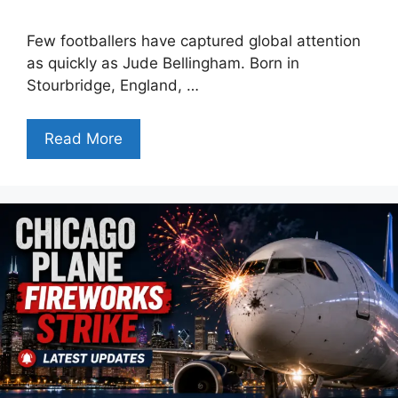
Few footballers have captured global attention
as quickly as Jude Bellingham. Born in
Stourbridge, England, …
Read More