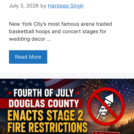
July 3, 2026
by
Hardeep Singh
New York City’s most famous arena traded
basketball hoops and concert stages for
wedding decor …
Read More