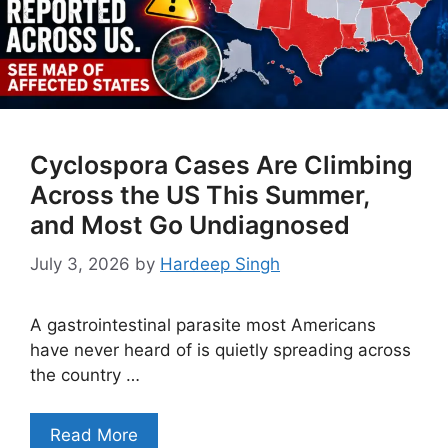
Cyclospora Cases Are Climbing
Across the US This Summer,
and Most Go Undiagnosed
July 3, 2026
by
Hardeep Singh
A gastrointestinal parasite most Americans
have never heard of is quietly spreading across
the country …
Read More