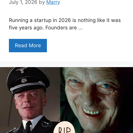
July 1, 2026
by
Marry
Running a startup in 2026 is nothing like it was
five years ago. Founders are …
Read More