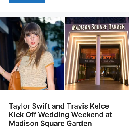
Taylor Swift and Travis Kelce
Kick Off Wedding Weekend at
Madison Square Garden