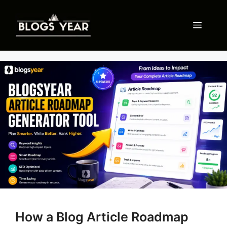
Skip
to
Menu
content
How a Blog Article Roadmap