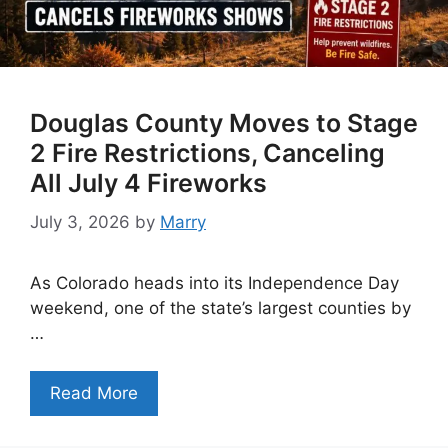
Douglas County Moves to Stage
2 Fire Restrictions, Canceling
All July 4 Fireworks
July 3, 2026
by
Marry
As Colorado heads into its Independence Day
weekend, one of the state’s largest counties by
…
Read More