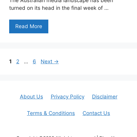
The Australian media landscape has been
turned on its head in the final week of …
Read More
Page
Page
Page
1
2
…
6
Next
→
About Us
Privacy Policy
Disclaimer
Terms & Conditions
Contact Us