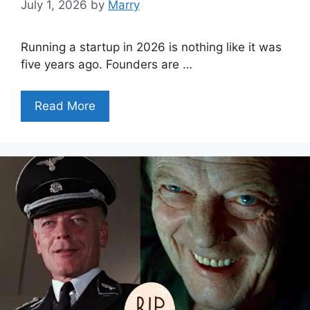
July 1, 2026
by
Marry
Running a startup in 2026 is nothing like it was
five years ago. Founders are …
Read More