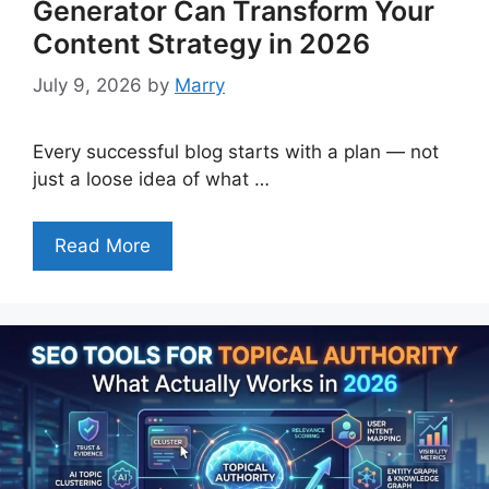
Generator Can Transform Your
Content Strategy in 2026
July 9, 2026
by
Marry
Every successful blog starts with a plan — not
just a loose idea of what …
Read More