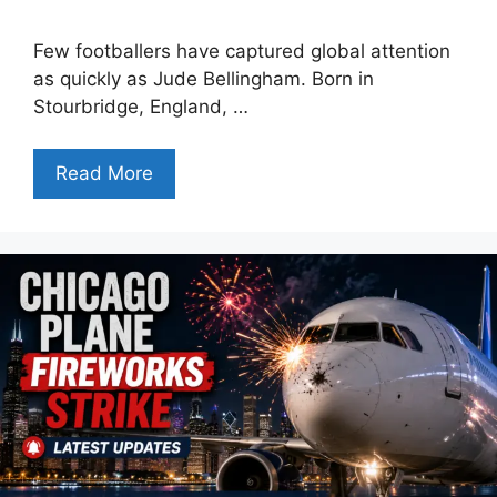
Few footballers have captured global attention
as quickly as Jude Bellingham. Born in
Stourbridge, England, …
Read More