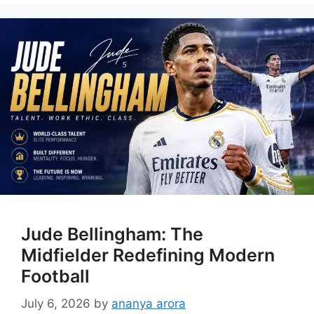
Jude Bellingham: The
Midfielder Redefining Modern
Football
July 6, 2026
by
ananya arora