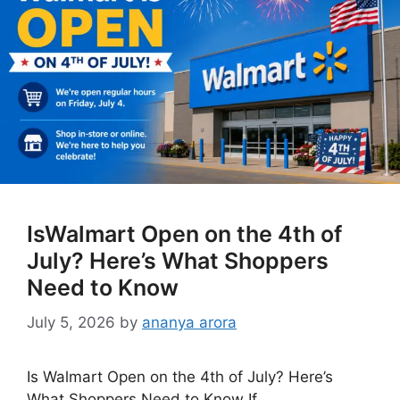
IsWalmart Open on the 4th of
July? Here’s What Shoppers
Need to Know
July 5, 2026
by
ananya arora
Is Walmart Open on the 4th of July? Here’s
What Shoppers Need to Know If …