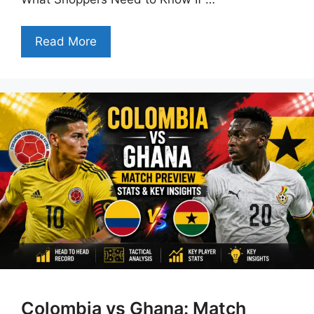
Read More
Colombia vs Ghana: Match