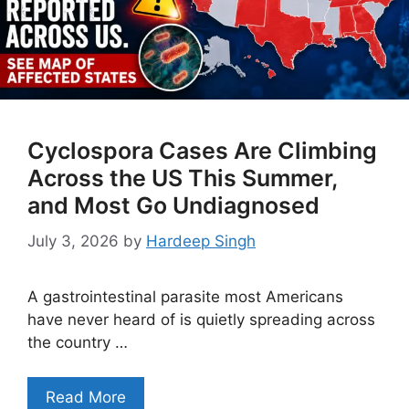
Cyclospora Cases Are Climbing
Across the US This Summer,
and Most Go Undiagnosed
July 3, 2026
by
Hardeep Singh
A gastrointestinal parasite most Americans
have never heard of is quietly spreading across
the country …
Read More