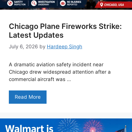
Chicago Plane Fireworks Strike:
Latest Updates
July 6, 2026
by
Hardeep Singh
A dramatic aviation safety incident near
Chicago drew widespread attention after a
commercial aircraft was …
Read More