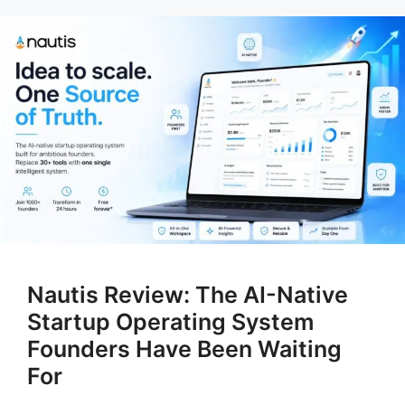
Nautis Review: The AI-Native
Startup Operating System
Founders Have Been Waiting
For