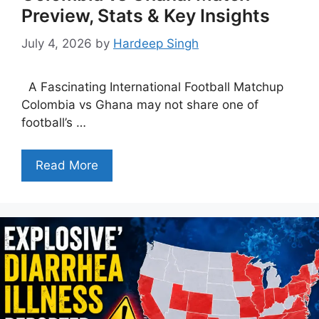
Preview, Stats & Key Insights
July 4, 2026
by
Hardeep Singh
A Fascinating International Football Matchup
Colombia vs Ghana may not share one of
football’s …
Read More