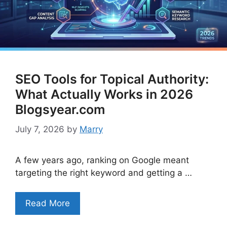
SEO Tools for Topical Authority:
What Actually Works in 2026
Blogsyear.com
July 7, 2026
by
Marry
A few years ago, ranking on Google meant
targeting the right keyword and getting a …
Read More