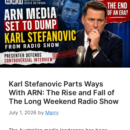
Karl Stefanovic Parts Ways
With ARN: The Rise and Fall of
The Long Weekend Radio Show
July 1, 2026
by
Marry