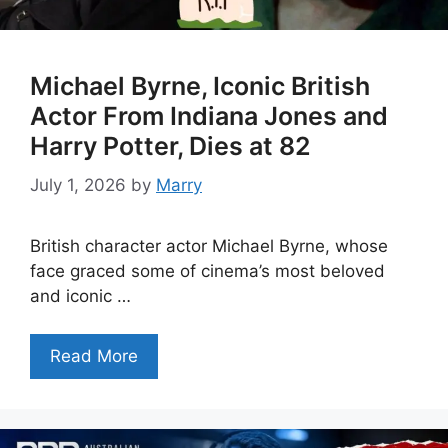
Michael Byrne, Iconic British
Actor From Indiana Jones and
Harry Potter, Dies at 82
July 1, 2026
by
Marry
British character actor Michael Byrne, whose
face graced some of cinema’s most beloved
and iconic …
Read More