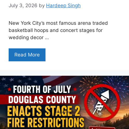
July 3, 2026
by
Hardeep Singh
New York City’s most famous arena traded
basketball hoops and concert stages for
wedding decor …
Read More